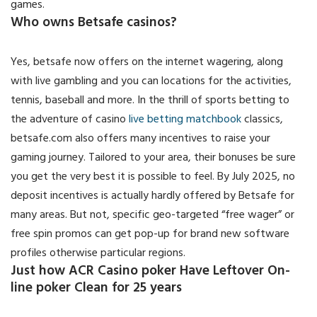
games.
Who owns Betsafe casinos?
Yes, betsafe now offers on the internet wagering, along
with live gambling and you can locations for the activities,
tennis, baseball and more. In the thrill of sports betting to
the adventure of casino
live betting matchbook
classics,
betsafe.com also offers many incentives to raise your
gaming journey. Tailored to your area, their bonuses be sure
you get the very best it is possible to feel. By July 2025, no
deposit incentives is actually hardly offered by Betsafe for
many areas. But not, specific geo-targeted “free wager” or
free spin promos can get pop-up for brand new software
profiles otherwise particular regions.
Just how ACR Casino poker Have Leftover On-
line poker Clean for 25 years