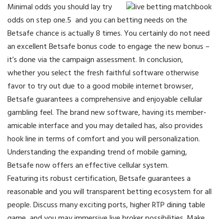
Minimal odds you should lay try
odds on step one.5 and you can betting needs on the
Betsafe chance is actually 8 times. You certainly do not need
an excellent Betsafe bonus code to engage the new bonus –
it’s done via the campaign assessment. In conclusion,
whether you select the fresh faithful software otherwise
favor to try out due to a good mobile internet browser,
Betsafe guarantees a comprehensive and enjoyable cellular
gambling feel. The brand new software, having its member-
amicable interface and you may detailed has, also provides
hook line in terms of comfort and you will personalization.
Understanding the expanding trend of mobile gaming,
Betsafe now offers an effective cellular system.
Featuring its robust certification, Betsafe guarantees a
reasonable and you will transparent betting ecosystem for all
people. Discuss many exciting ports, higher RTP dining table