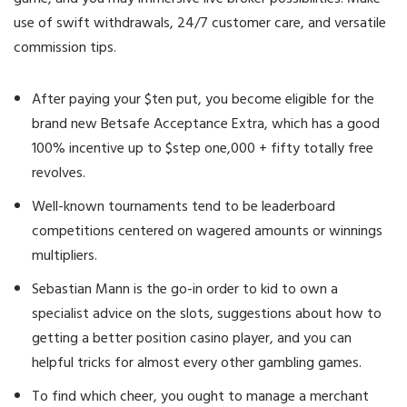
game, and you may immersive live broker possibilities. Make
use of swift withdrawals, 24/7 customer care, and versatile
commission tips.
After paying your $ten put, you become eligible for the
brand new Betsafe Acceptance Extra, which has a good
100% incentive up to $step one,000 + fifty totally free
revolves.
Well-known tournaments tend to be leaderboard
competitions centered on wagered amounts or winnings
multipliers.
Sebastian Mann is the go-in order to kid to own a
specialist advice on the slots, suggestions about how to
getting a better position casino player, and you can
helpful tricks for almost every other gambling games.
To find which cheer, you ought to manage a merchant