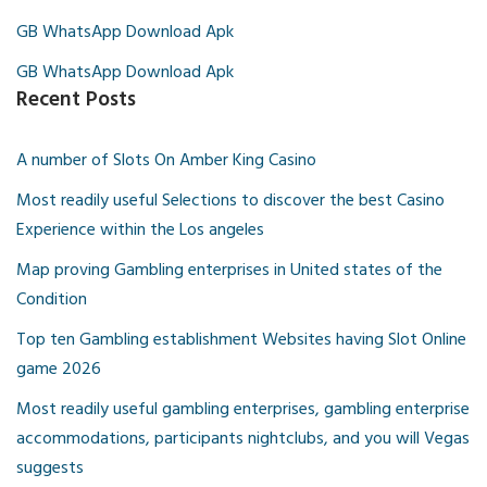
GB WhatsApp Download Apk
GB WhatsApp Download Apk
Recent Posts
A number of Slots On Amber King Casino
Most readily useful Selections to discover the best Casino
Experience within the Los angeles
Map proving Gambling enterprises in United states of the
Condition
Top ten Gambling establishment Websites having Slot Online
game 2026
Most readily useful gambling enterprises, gambling enterprise
accommodations, participants nightclubs, and you will Vegas
suggests