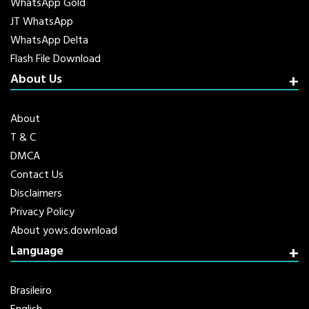
WhatsApp Gold
JT WhatsApp
WhatsApp Delta
Flash File Download
About Us
About
T & C
DMCA
Contact Us
Disclaimers
Privacy Policy
About yows.download
Language
Brasileiro