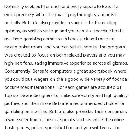
Definitely seek out for each and every separate Betsafe
extra precisely what the exact playthrough standards is
actually. Betsafe also provides a varied list of gambling
options, as well as vintage and you can slot machine hosts,
real time gambling games such black-jack and roulette,
casino poker room, and you can virtual sports. The program
was created to focus on both relaxed players and you may
high-bet fans, taking immersive experience across all gizmos.
Concurrently, Betsafe computers a great sportsbook where
you could put wagers on the a good wide variety of football
occurrences international. For each games are acquired of
top software designers to make sure equity and high quality
picture, and then make Betsafe a recommended choice for
gambling on line fans. Betsafe also provides their consumers
a wide selection of creative points such as while the online
flash games, poker, sportsbetting and you will live casino