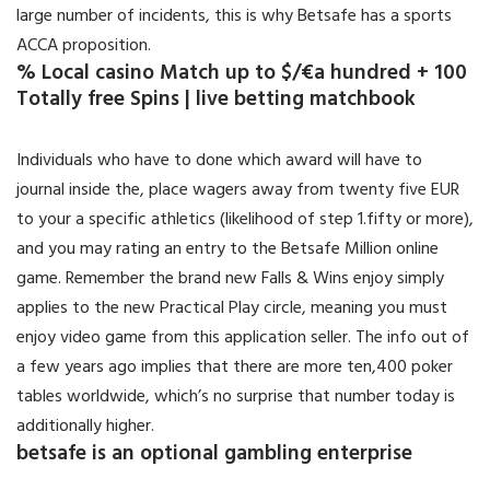
large number of incidents, this is why Betsafe has a sports
ACCA proposition.
% Local casino Match up to $/€a hundred + 100
Totally free Spins | live betting matchbook
Individuals who have to done which award will have to
journal inside the, place wagers away from twenty five EUR
to your a specific athletics (likelihood of step 1.fifty or more),
and you may rating an entry to the Betsafe Million online
game. Remember the brand new Falls & Wins enjoy simply
applies to the new Practical Play circle, meaning you must
enjoy video game from this application seller. The info out of
a few years ago implies that there are more ten,400 poker
tables worldwide, which’s no surprise that number today is
additionally higher.
betsafe is an optional gambling enterprise