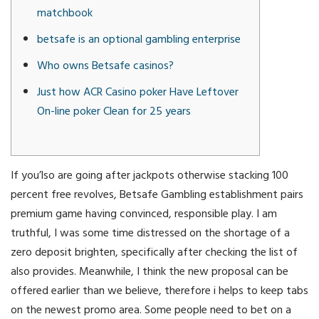
matchbook
betsafe is an optional gambling enterprise
Who owns Betsafe casinos?
Just how ACR Casino poker Have Leftover
On-line poker Clean for 25 years
If you’lso are going after jackpots otherwise stacking 100
percent free revolves, Betsafe Gambling establishment pairs
premium game having convinced, responsible play. I am
truthful, I was some time distressed on the shortage of a
zero deposit brighten, specifically after checking the list of
also provides. Meanwhile, I think the new proposal can be
offered earlier than we believe, therefore i helps to keep tabs
on the newest promo area.
Some people need to bet on a