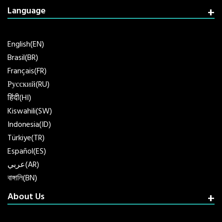
Language
English(EN)
Brasil(BR)
Français(FR)
Русский(RU)
हिंदी(HI)
Kiswahili(SW)
Indonesia(ID)
Türkiye(TR)
Español(ES)
عربي(AR)
বাঙ্গালি(BN)
About Us