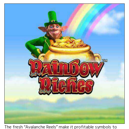
The fresh “Avalanche Reels” make it profitable symbols to