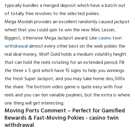
typically bundles a merged deposit which have a batch out
of totally free revolves to the selected pokies.
Mega Moolah provides an excellent randomly caused jackpot
wheel that you could spin to win the new Mini, Lesser,
Biggest, otherwise Mega Jackpot award. Like
casino twin
withdrawal
almost every other best on the web pokies the
real deal money, Wolf Gold holds a medium volatility height
that can hold the reels rotating for an extended period. Fill
the three x 5 grid which have 15 signs to help you winnings
the fresh Super Jackpot, and you may take home dos,500x
the share. The bottom video game is quite easy with four
reels and you can ten variable paylines, but the extra is where
one thing will get interesting.
Moving Ports Comment – Perfect for Gamified
Rewards & Fast-Moving Pokies - casino twin
withdrawal