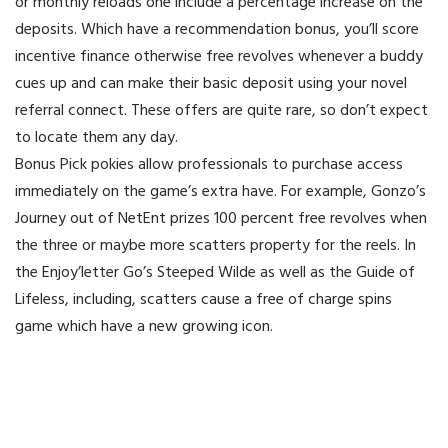
or monthly reloads one include a percentage increase on the
deposits. Which have a recommendation bonus, you’ll score
incentive finance otherwise free revolves whenever a buddy
cues up and can make their basic deposit using your novel
referral connect. These offers are quite rare, so don’t expect
to locate them any day.
Bonus Pick pokies allow professionals to purchase access
immediately on the game’s extra have. For example, Gonzo’s
Journey out of NetEnt prizes 100 percent free revolves when
the three or maybe more scatters property for the reels. In
the Enjoy’letter Go’s Steeped Wilde as well as the Guide of
Lifeless, including, scatters cause a free of charge spins
game which have a new growing icon.