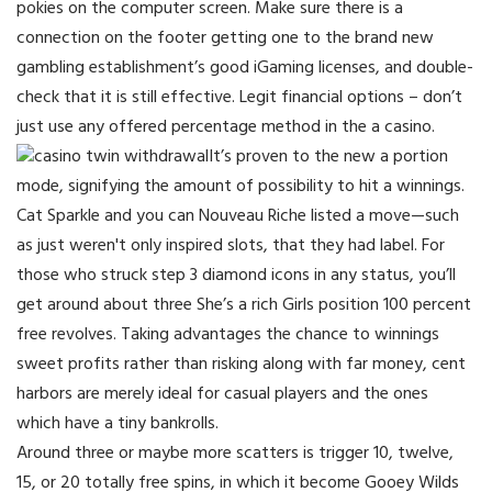
pokies on the computer screen. Make sure there is a
connection on the footer getting one to the brand new
gambling establishment’s good iGaming licenses, and double-
check that it is still effective. Legit financial options – don’t
just use any offered percentage method in the a casino.
It’s proven to the new a portion
mode, signifying the amount of possibility to hit a winnings.
Cat Sparkle and you can Nouveau Riche listed a move—such
as just weren't only inspired slots, that they had label. For
those who struck step 3 diamond icons in any status, you’ll
get around about three She’s a rich Girls position 100 percent
free revolves. Taking advantages the chance to winnings
sweet profits rather than risking along with far money, cent
harbors are merely ideal for casual players and the ones
which have a tiny bankrolls.
Around three or maybe more scatters is trigger 10, twelve,
15, or 20 totally free spins, in which it become Gooey Wilds