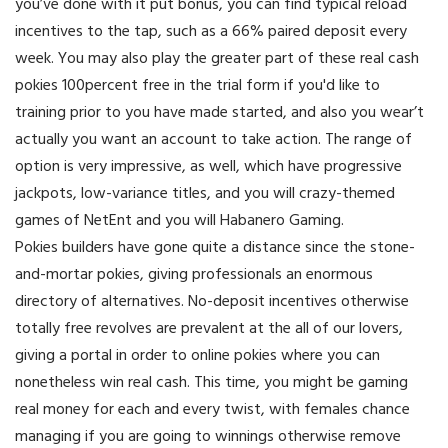
you’ve done with it put bonus, you can find typical reload
incentives to the tap, such as a 66% paired deposit every
week. You may also play the greater part of these real cash
pokies 100percent free in the trial form if you'd like to
training prior to you have made started, and also you wear’t
actually you want an account to take action. The range of
option is very impressive, as well, which have progressive
jackpots, low-variance titles, and you will crazy-themed
games of NetEnt and you will Habanero Gaming.
Pokies builders have gone quite a distance since the stone-
and-mortar pokies, giving professionals an enormous
directory of alternatives. No-deposit incentives otherwise
totally free revolves are prevalent at the all of our lovers,
giving a portal in order to online pokies where you can
nonetheless win real cash. This time, you might be gaming
real money for each and every twist, with females chance
managing if you are going to winnings otherwise remove