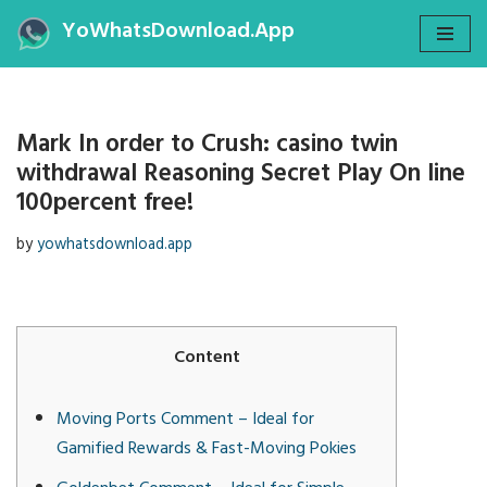
YoWhatsDownload.App
Skip
to
content
Mark In order to Crush: casino twin
withdrawal Reasoning Secret Play On line
100percent free!
by
yowhatsdownload.app
Content
Moving Ports Comment – Ideal for
Gamified Rewards & Fast-Moving Pokies