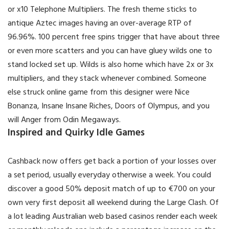
or x10 Telephone Multipliers. The fresh theme sticks to
antique Aztec images having an over-average RTP of
96.96%. 100 percent free spins trigger that have about three
or even more scatters and you can have gluey wilds one to
stand locked set up. Wilds is also home which have 2x or 3x
multipliers, and they stack whenever combined. Someone
else struck online game from this designer were Nice
Bonanza, Insane Insane Riches, Doors of Olympus, and you
will Anger from Odin Megaways.
Inspired and Quirky Idle Games
Cashback now offers get back a portion of your losses over
a set period, usually everyday otherwise a week. You could
discover a good 50% deposit match of up to €700 on your
own very first deposit all weekend during the Large Clash. Of
a lot leading Australian web based casinos render each week