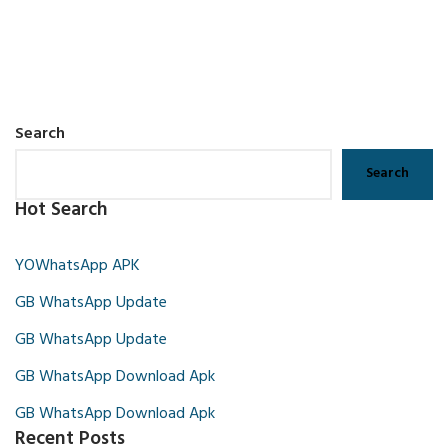
Search
Search
Hot Search
YOWhatsApp APK
GB WhatsApp Update
GB WhatsApp Update
GB WhatsApp Download Apk
GB WhatsApp Download Apk
Recent Posts