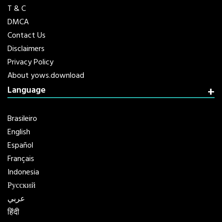
T & C
DMCA
Contact Us
Disclaimers
Privacy Policy
About yows.download
Language
Brasileiro
English
Español
Français
Indonesia
Русский
عربي
हिंदी