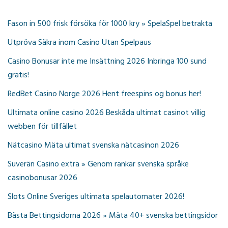
Fason in 500 frisk försöka för 1000 kry » SpelaSpel betrakta
Utpröva Säkra inom Casino Utan Spelpaus
Casino Bonusar inte me Insättning 2026 Inbringa 100 sund
gratis!
RedBet Casino Norge 2026 Hent freespins og bonus her!
Ultimata online casino 2026 Beskåda ultimat casinot villig
webben för tillfället
Nätcasino Mäta ultimat svenska nätcasinon 2026
Suverän Casino extra » Genom rankar svenska språke
casinobonusar 2026
Slots Online Sveriges ultimata spelautomater 2026!
Bästa Bettingsidorna 2026 » Mäta 40+ svenska bettingsidor