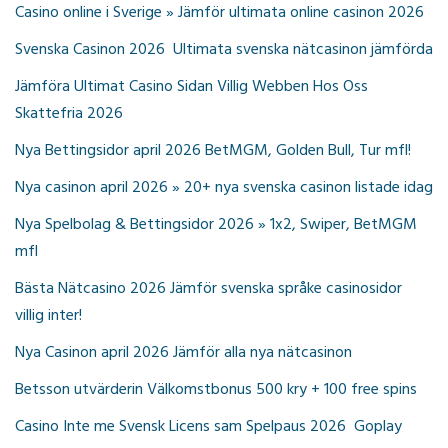
Casino online i Sverige » Jämför ultimata online casinon 2026
Svenska Casinon 2026 ️ Ultimata svenska nätcasinon jämförda
Jämföra Ultimat Casino Sidan Villig Webben Hos Oss
Skattefria 2026
Nya Bettingsidor april 2026 BetMGM, Golden Bull, Tur mfl!
Nya casinon april 2026 » 20+ nya svenska casinon listade idag
Nya Spelbolag & Bettingsidor 2026 » 1x2, Swiper, BetMGM
mfl
Bästa Nätcasino 2026 Jämför svenska språke casinosidor
villig inter!
Nya Casinon april 2026 Jämför alla nya nätcasinon
Betsson utvärderin Välkomstbonus 500 kry + 100 free spins
Casino Inte me Svensk Licens sam Spelpaus 2026 ️ Goplay