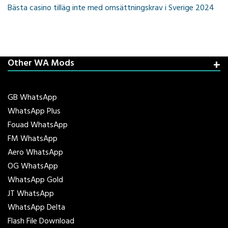
Bästa casino tilläg inte med omsättningskrav i Sverige 2024
Other WA Mods
GB WhatsApp
WhatsApp Plus
Fouad WhatsApp
FM WhatsApp
Aero WhatsApp
OG WhatsApp
WhatsApp Gold
JT WhatsApp
WhatsApp Delta
Flash File Download