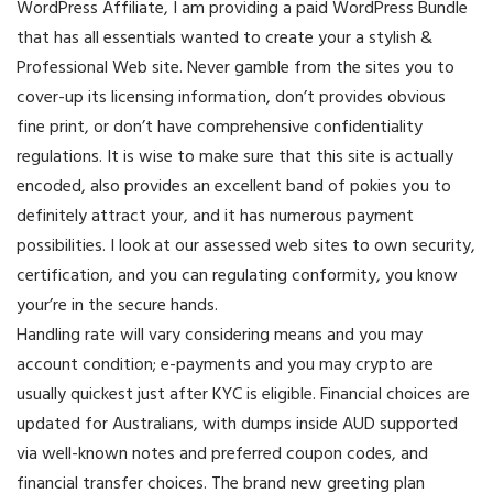
WordPress Affiliate, I am providing a paid WordPress Bundle
that has all essentials wanted to create your a stylish &
Professional Web site. Never gamble from the sites you to
cover-up its licensing information, don’t provides obvious
fine print, or don’t have comprehensive confidentiality
regulations.
It is wise to make sure that this site is actually
encoded, also provides an excellent band of pokies you to
definitely attract your, and it has numerous payment
possibilities. I look at our assessed web sites to own security,
certification, and you can regulating conformity, you know
your’re in the secure hands.
Handling rate will vary considering means and you may
account condition; e-payments and you may crypto are
usually quickest just after KYC is eligible. Financial choices are
updated for Australians, with dumps inside AUD supported
via well-known notes and preferred coupon codes, and
financial transfer choices. The brand new greeting plan