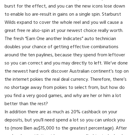
burst for the effect, and you can the new icons lose down
to enable lso are-result in gains on a single spin. Starburst
Wilds expand to cover the whole reel and you will cause a
great free re also-spin at your newest choice really worth.
The fresh “Earn One another Indicates” auto technician
doubles your chance of getting effective combinations
around the ten paylines, because they spend from leftover
so you can correct and you may directly to left. We’ve done
the newest hard work discover Australian continent’s top on
the internet pokies the real deal currency. Therefore, there’s
no shortage away from pokies to select from, but how do
you find a very good games, and why are her or him a lot
better than the rest?
In addition there are as much as 20% cashback on your
deposits, but you'll need spend a lot so you can unlock you
to (more Bien au$15,000 to the greatest percentage). After