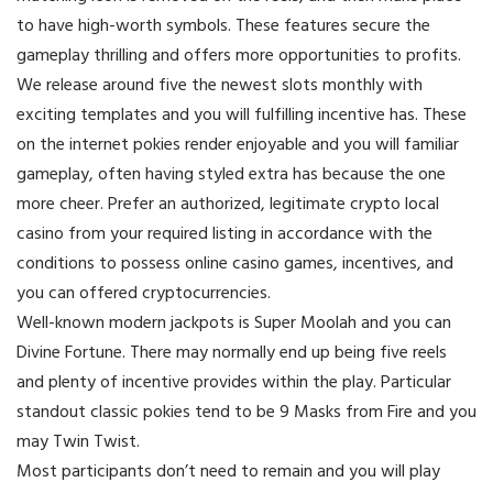
to have high-worth symbols. These features secure the
gameplay thrilling and offers more opportunities to profits.
We release around five the newest slots monthly with
exciting templates and you will fulfilling incentive has. These
on the internet pokies render enjoyable and you will familiar
gameplay, often having styled extra has because the one
more cheer. Prefer an authorized, legitimate crypto local
casino from your required listing in accordance with the
conditions to possess online casino games, incentives, and
you can offered cryptocurrencies.
Well-known modern jackpots is Super Moolah and you can
Divine Fortune. There may normally end up being five reels
and plenty of incentive provides within the play. Particular
standout classic pokies tend to be 9 Masks from Fire and you
may Twin Twist.
Most participants don’t need to remain and you will play