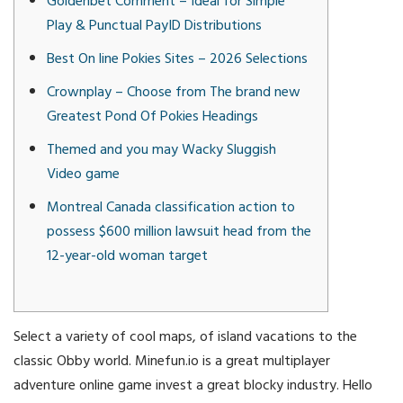
Goldenbet Comment – Ideal for Simple
Play & Punctual PayID Distributions
Best On line Pokies Sites – 2026 Selections
Crownplay – Choose from The brand new
Greatest Pond Of Pokies Headings
Themed and you may Wacky Sluggish
Video game
Montreal Canada classification action to
possess $600 million lawsuit head from the
12-year-old woman target
Select a variety of cool maps, of island vacations to the
classic Obby world. Minefun.io is a great multiplayer
adventure online game invest a great blocky industry. Hello