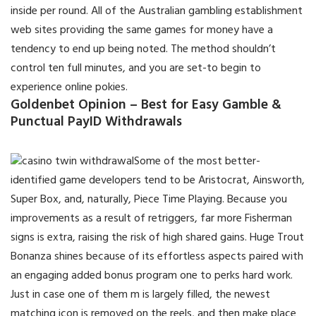
inside per round. All of the Australian gambling establishment
web sites providing the same games for money have a
tendency to end up being noted. The method shouldn’t
control ten full minutes, and you are set-to begin to
experience online pokies.
Goldenbet Opinion – Best for Easy Gamble &
Punctual PayID Withdrawals
Some of the most better-
identified game developers tend to be Aristocrat, Ainsworth,
Super Box, and, naturally, Piece Time Playing. Because you
improvements as a result of retriggers, far more Fisherman
signs is extra, raising the risk of high shared gains. Huge Trout
Bonanza shines because of its effortless aspects paired with
an engaging added bonus program one to perks hard work.
Just in case one of them m is largely filled, the newest
matching icon is removed on the reels, and then make place