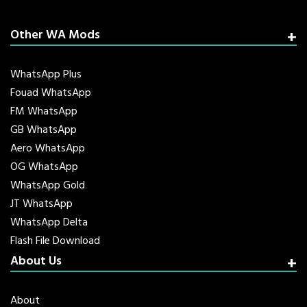
Other WA Mods
WhatsApp Plus
Fouad WhatsApp
FM WhatsApp
GB WhatsApp
Aero WhatsApp
OG WhatsApp
WhatsApp Gold
JT WhatsApp
WhatsApp Delta
Flash File Download
About Us
About