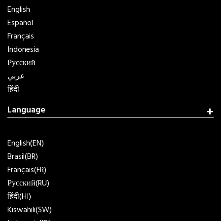
English
Español
Français
Indonesia
Русский
عربي
हिंदी
Language
English(EN)
Brasil(BR)
Français(FR)
Русский(RU)
हिंदी(HI)
Kiswahili(SW)