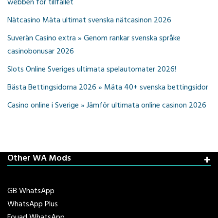
webben för tillfället
Nätcasino Mäta ultimat svenska nätcasinon 2026
Suverän Casino extra » Genom rankar svenska språke
casinobonusar 2026
Slots Online Sveriges ultimata spelautomater 2026!
Bästa Bettingsidorna 2026 » Mäta 40+ svenska bettingsidor
Casino online i Sverige » Jämför ultimata online casinon 2026
Other WA Mods
GB WhatsApp
WhatsApp Plus