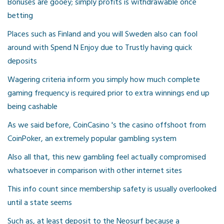
Bonuses are gooey; simply profits is withdrawable once
betting
Places such as Finland and you will Sweden also can fool
around with Spend N Enjoy due to Trustly having quick
deposits
Wagering criteria inform you simply how much complete
gaming frequency is required prior to extra winnings end up
being cashable
As we said before, CoinCasino 's the casino offshoot from
CoinPoker, an extremely popular gambling system
Also all that, this new gambling feel actually compromised
whatsoever in comparison with other internet sites
This info count since membership safety is usually overlooked
until a state seems
Such as, at least deposit to the Neosurf because a