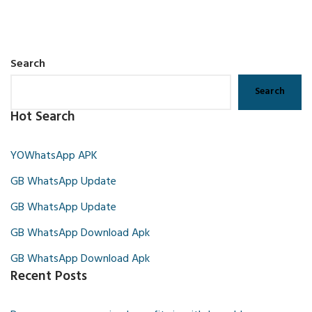
Search
Search
Hot Search
YOWhatsApp APK
GB WhatsApp Update
GB WhatsApp Update
GB WhatsApp Download Apk
GB WhatsApp Download Apk
Recent Posts