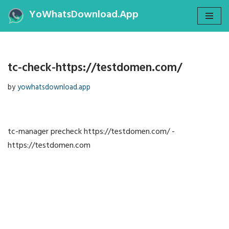
YoWhatsDownload.App
Skip
to
content
tc-check-https://testdomen.com/
by
yowhatsdownload.app
tc-manager precheck https://testdomen.com/ -
https://testdomen.com