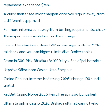
repayment experience $ten
A quick shelter see might happen once you sign in away from
a different equipment
For more information away from betting requirements, check
the respective casino's Fine print web page
Even offers bucks-centered VIP advantages with to 25%
rakeback and you can highest-limit Alive Broker tables
Fason in 500 frisk försöka för 1000 kry » SpelaSpel betrakta
Utpröva Säkra inom Casino Utan Spelpaus
Casino Bonusar inte me Insättning 2026 Inbringa 100 sund
gratis!
RedBet Casino Norge 2026 Hent freespins og bonus her!
Ultimata online casino 2026 Beskåda ultimat casinot villig