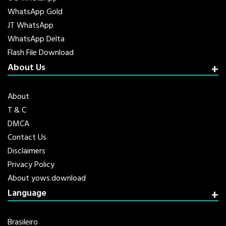
WhatsApp Gold
JT WhatsApp
WhatsApp Delta
Flash File Download
About Us
About
T & C
DMCA
Contact Us
Disclaimers
Privacy Policy
About yows.download
Language
Brasileiro