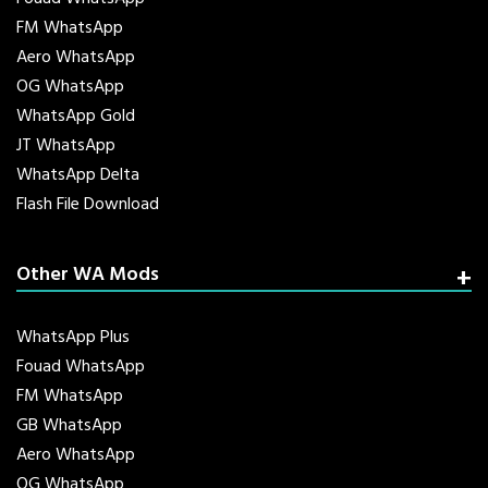
Fouad WhatsApp
FM WhatsApp
Aero WhatsApp
OG WhatsApp
WhatsApp Gold
JT WhatsApp
WhatsApp Delta
Flash File Download
Other WA Mods
WhatsApp Plus
Fouad WhatsApp
FM WhatsApp
GB WhatsApp
Aero WhatsApp
OG WhatsApp