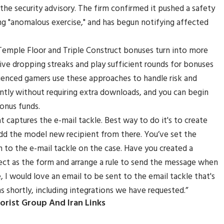
 the security advisory. The firm confirmed it pushed a safety
g "anomalous exercise," and has begun notifying affected
 Temple Floor and Triple Construct bonuses turn into more
urvive dropping streaks and play sufficient rounds for bonuses
rienced gamers use these approaches to handle risk and
ntly without requiring extra downloads, and you can begin
onus funds.
 captures the e-mail tackle. Best way to do it's to create
dd the model new recipient from there. You’ve set the
in to the e-mail tackle on the case. Have you created a
ct as the form and arrange a rule to send the message when
 I would love an email to be sent to the email tackle that's
s shortly, including integrations we have requested.”
orist Group And Iran Links