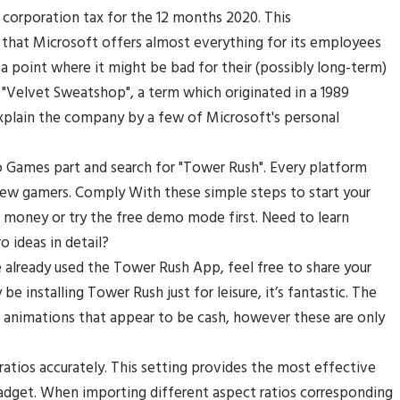
o corporation tax for the 12 months 2020. This
n that Microsoft offers almost everything for its employees
 a point where it might be bad for their (possibly long-term)
 "Velvet Sweatshop", a term which originated in a 1989
 explain the company by a few of Microsoft's personal
 Games part and search for "Tower Rush". Every platform
w gamers. Comply With these simple steps to start your
 money or try the free demo mode first. Need to learn
 ideas in detail?
e already used the Tower Rush App, feel free to share your
e installing Tower Rush just for leisure, it’s fantastic. The
 animations that appear to be cash, however these are only
ratios accurately. This setting provides the most effective
gadget. When importing different aspect ratios corresponding