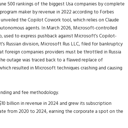
tune 500 rankings of the biggest Usa companies by complete
e program maker by revenue in 2022 according to Forbes
 unveiled the Copilot Cowork tool, which relies on Claude
autonomous agents. In March 2026, Microsoft-controlled
, used to express pushback against Microsoft's Copilot-
's Russian division, Microsoft Rus LLC, filed for bankruptcy
at foreign companies providers must be throttled in Russia
e outage was traced back to a flawed replace of
which resulted in Microsoft techniques crashing and causing
tanding and fee methodology.
0 billion in revenue in 2024 and grew its subscription
te from 2020 to 2024, earning the corporate a spot on the