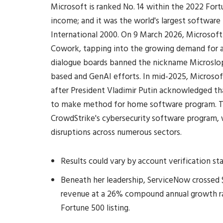
Microsoft is ranked No. 14 within the 2022 For
income; and it was the world's largest softwar
International 2000. On 9 March 2026, Microsoft
Cowork, tapping into the growing demand for 
dialogue boards banned the nickname Microslop
based and GenAI efforts. In mid-2025, Microsoft
after President Vladimir Putin acknowledged th
to make method for home software program. Th
CrowdStrike's cybersecurity software program, 
disruptions across numerous sectors.
Results could vary by account verification s
Beneath her leadership, ServiceNow crossed $1
revenue at a 26% compound annual growth ra
Fortune 500 listing.