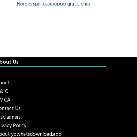
NorgesSpill casinopop gratis chip
bout Us
bout
 & C
MCA
ontact Us
isclaimers
rivacy Policy
bout yowhatsdownload.app