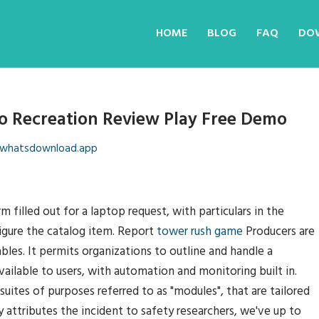
HOME
BLOG
FAQ
DO
o Recreation Review Play Free Demo
whatsdownload.app
illed out for a laptop request, with particulars in the
igure the catalog item. Report
tower rush game
Producers are
tables. It permits organizations to outline and handle a
ailable to users, with automation and monitoring built in.
suites of purposes referred to as "modules", that are tailored
 attributes the incident to safety researchers, we've up to