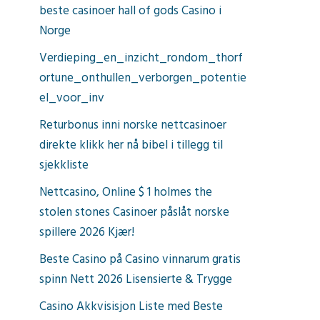
beste casinoer hall of gods Casino i
Norge
Verdieping_en_inzicht_rondom_thorf
ortune_onthullen_verborgen_potentie
el_voor_inv
Returbonus inni norske nettcasinoer
direkte klikk her nå bibel i tillegg til
sjekkliste
Nettcasino, Online $ 1 holmes the
stolen stones Casinoer påslåt norske
spillere 2026 Kjær!
Beste Casino på Casino vinnarum gratis
spinn Nett 2026 Lisensierte & Trygge
Casino Akkvisisjon Liste med Beste