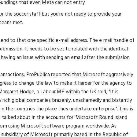
oundings that even Meta can not entry.
r the soccer staff but you're not ready to provide your
means met.
 send to that one specific e-mail address. The e mail handle of
submission. It needs to be set to related with the identical
having an issue with sending an email after the submission
ansactions, ProPublica reported that Microsoft aggressively
ngress to change the law to make it harder for the agency to
rgaret Hodge, a Labour MP within the UK said, "It is
vely rich global companies brazenly, unashamedly and blatantly
n the countries the place they undertake enterprise". This is
s talked about in the accounts for 'Microsoft Round Island
 from using Microsoft software program worldwide. As
h subsidiary of Microsoft primarily based in the Republic of