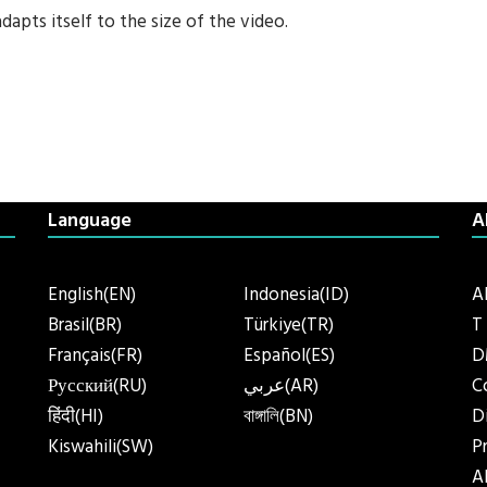
adapts itself to the size of the video.
Language
A
English(EN)
Indonesia(ID)
A
Brasil(BR)
Türkiye(TR)
T
Français(FR)
Español(ES)
D
Русский(RU)
عربي(AR)
C
हिंदी(HI)
বাঙ্গালি(BN)
D
Kiswahili(SW)
P
A