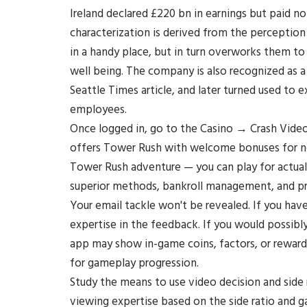
Ireland declared £220 bn in earnings but paid n
characterization is derived from the perceptio
in a handy place, but in turn overworks them to
well being. The company is also recognized as a
Seattle Times article, and later turned used to
employees.
Once logged in, go to the Casino → Crash Video
offers Tower Rush with welcome bonuses for ne
Tower Rush adventure — you can play for actual
superior methods, bankroll management, and pro
Your email tackle won't be revealed. If you hav
expertise in the feedback. If you would possibly b
app may show in-game coins, factors, or reward
for gameplay progression.
Study the means to use video decision and side 
viewing expertise based on the side ratio and 