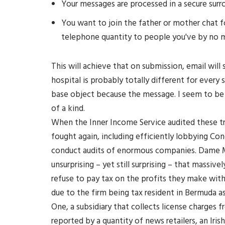
Your messages are processed in a secure surr
You want to join the father or mother chat fo
telephone quantity to people you've by no 
This will achieve that on submission, email will
hospital is probably totally different for every 
base object because the message. I seem to be 
of a kind.
When the Inner Income Service audited these tr
fought again, including efficiently lobbying Co
conduct audits of enormous companies. Dame Ma
unsurprising – yet still surprising – that massi
refuse to pay tax on the profits they make withi
due to the firm being tax resident in Bermuda a
One, a subsidiary that collects license charges
reported by a quantity of news retailers, an Iris