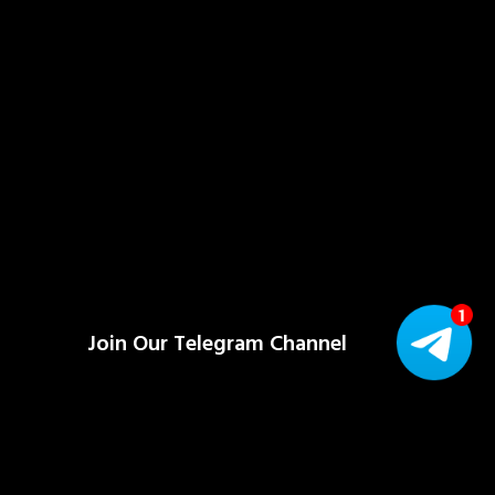
Join Our Telegram Channel