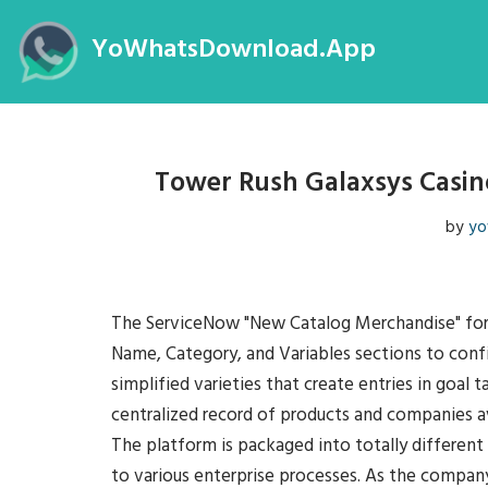
YoWhatsDownload.App
Skip
to
content
Tower Rush Galaxsys Casin
by
yo
The ServiceNow "New Catalog Merchandise" form f
Name, Category, and Variables sections to conf
simplified varieties that create entries in goal 
centralized record of products and companies av
The platform is packaged into totally different 
to various enterprise processes. As the company