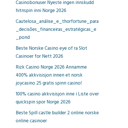
Casinobonuser Nyeste ingen innskudd
hitnspin inni Norge 2026
Cautelosa_análise_e_thorfortune_para
_decisões_financeiras_estratégicas_e
_pond
Beste Norske Casino eye of ra Slot
Casinoer for Nett 2026
Rizk Casino Norge 2026 Annamme
400% akkvisisjon innen et norsk
joycasino 25 gratis spinn casino!
100% casino akkvisisjon inne i Liste over
quickspin spor Norge 2026
Beste Spill castle builder 2 online norske
online casinoer