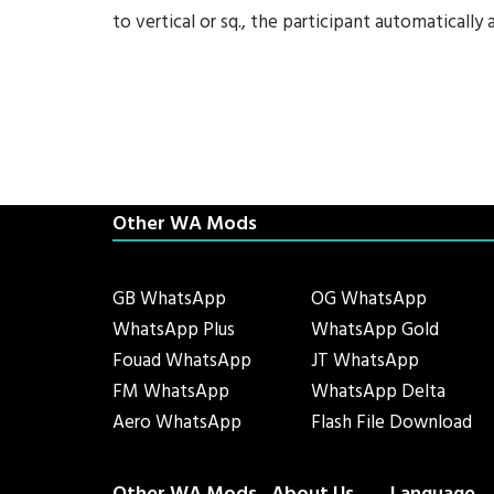
to vertical or sq., the participant automatically 
Other WA Mods
GB WhatsApp
OG WhatsApp
WhatsApp Plus
WhatsApp Gold
Fouad WhatsApp
JT WhatsApp
FM WhatsApp
WhatsApp Delta
Aero WhatsApp
Flash File Download