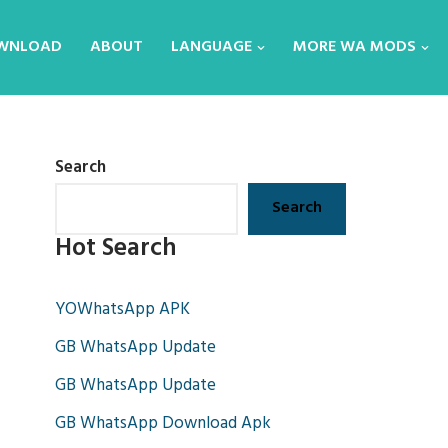
WNLOAD
ABOUT
LANGUAGE
MORE WA MODS
Search
Search
Hot Search
YOWhatsApp APK
GB WhatsApp Update
GB WhatsApp Update
GB WhatsApp Download Apk