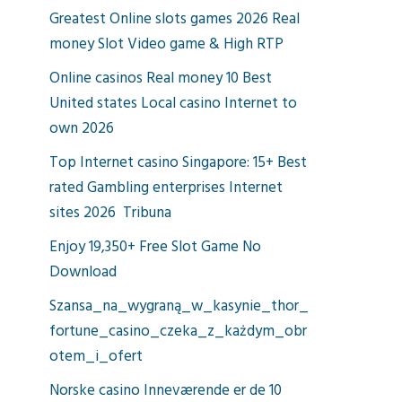
Greatest Online slots games 2026 Real
money Slot Video game & High RTP
Online casinos Real money 10 Best
United states Local casino Internet to
own 2026
Top Internet casino Singapore: 15+ Best
rated Gambling enterprises Internet
sites 2026 ︎ Tribuna
Enjoy 19,350+ Free Slot Game No
Download
Szansa_na_wygraną_w_kasynie_thor_
fortune_casino_czeka_z_każdym_obr
otem_i_ofert
Norske casino Inneværende er de 10