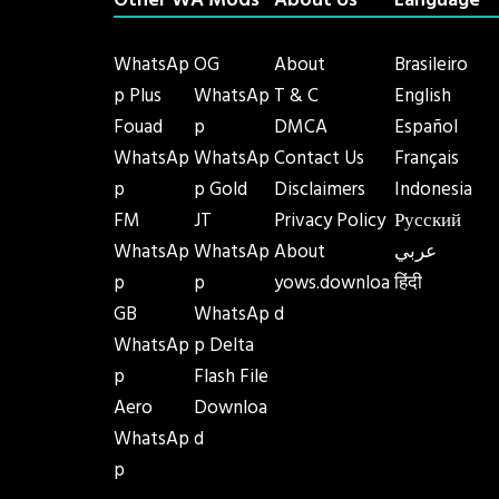
Other WA Mods
About Us
Language
WhatsAp
OG
About
Brasileiro
p Plus
WhatsAp
T & C
English
Fouad
p
DMCA
Español
WhatsAp
WhatsAp
Contact Us
Français
p
p Gold
Disclaimers
Indonesia
FM
JT
Privacy Policy
Русский
WhatsAp
WhatsAp
About
عربي
p
p
yows.downloa
हिंदी
GB
WhatsAp
d
WhatsAp
p Delta
p
Flash File
Aero
Downloa
WhatsAp
d
p