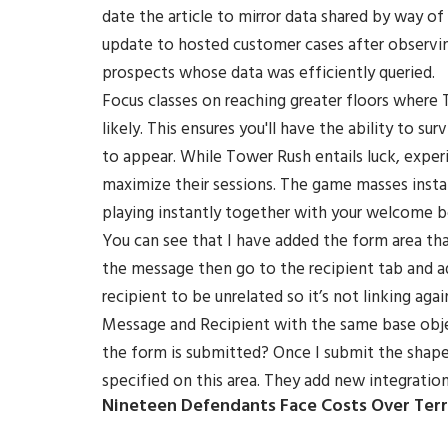
date the article to mirror data shared by way of
update to hosted customer cases after observin
prospects whose data was efficiently queried.
Focus classes on reaching greater floors where
likely. This ensures you'll have the ability to s
to appear. While Tower Rush entails luck, expe
maximize their sessions. The game masses insta
playing instantly together with your welcome b
You can see that I have added the form area that
the message then go to the recipient tab and a
recipient to be unrelated so it’s not linking aga
Message and Recipient with the same base obje
the form is submitted? Once I submit the shape,
specified on this area. They add new integration
Nineteen Defendants Face Costs Over Terr