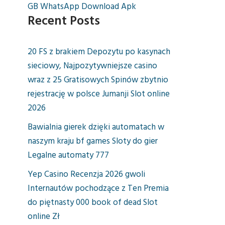
GB WhatsApp Download Apk
Recent Posts
20 FS z brakiem Depozytu po kasynach
sieciowy, Najpozytywniejsze casino
wraz z 25 Gratisowych Spinów zbytnio
rejestrację w polsce Jumanji Slot online
2026
Bawialnia gierek dzięki automatach w
naszym kraju bf games Sloty do gier
Legalne automaty 777
Yep Casino Recenzja 2026 gwoli
Internautów pochodzące z Ten Premia
do piętnasty 000 book of dead Slot
online Zł