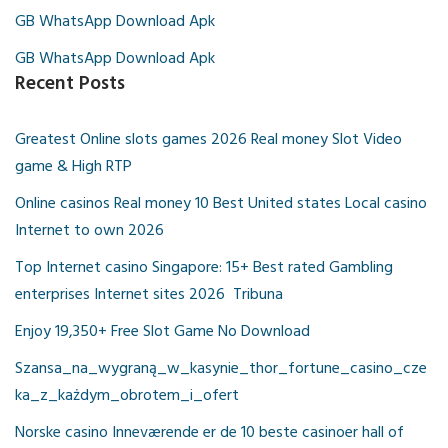
GB WhatsApp Download Apk
GB WhatsApp Download Apk
Recent Posts
Greatest Online slots games 2026 Real money Slot Video
game & High RTP
Online casinos Real money 10 Best United states Local casino
Internet to own 2026
Top Internet casino Singapore: 15+ Best rated Gambling
enterprises Internet sites 2026 ︎ Tribuna
Enjoy 19,350+ Free Slot Game No Download
Szansa_na_wygraną_w_kasynie_thor_fortune_casino_cze
ka_z_każdym_obrotem_i_ofert
Norske casino Inneværende er de 10 beste casinoer hall of