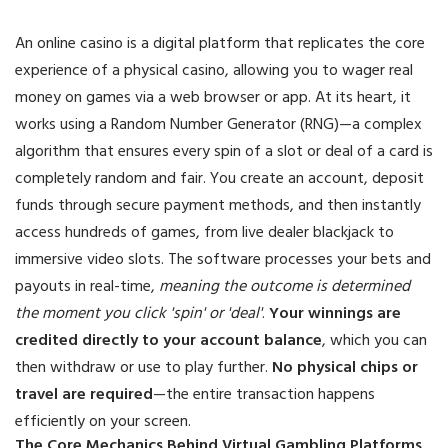
An online casino is a digital platform that replicates the core
experience of a physical casino, allowing you to wager real
money on games via a web browser or app. At its heart, it
works using a Random Number Generator (RNG)—a complex
algorithm that ensures every spin of a slot or deal of a card is
completely random and fair. You create an account, deposit
funds through secure payment methods, and then instantly
access hundreds of games, from live dealer blackjack to
immersive video slots. The software processes your bets and
payouts in real-time,
meaning the outcome is determined
the moment you click 'spin' or 'deal'
.
Your winnings are
credited directly to your account balance
, which you can
then withdraw or use to play further.
No physical chips or
travel are required
—the entire transaction happens
efficiently on your screen.
The Core Mechanics Behind Virtual Gambling Platforms