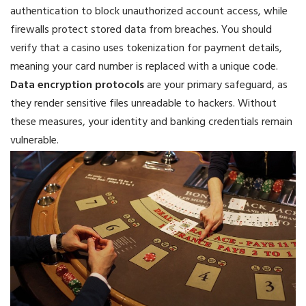
authentication to block unauthorized account access, while
firewalls protect stored data from breaches. You should
verify that a casino uses tokenization for payment details,
meaning your card number is replaced with a unique code.
Data encryption protocols
are your primary safeguard, as
they render sensitive files unreadable to hackers. Without
these measures, your identity and banking credentials remain
vulnerable.