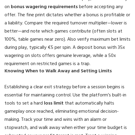
on
bonus wagering requirements
before accepting any
offer. The fine print dictates whether a bonus is profitable or
a liability. Compare the required turnover multiplier—lower is
better—and note which games contribute (often slots at
100%, table games near zero). Also verify maximum bet limits
during play, typically €5 per spin. A deposit bonus with 35x
wagering on slots offers genuine leverage, while a 50x
requirement on restricted games is a trap.
Knowing When to Walk Away and Setting Limits
Establishing a clear exit strategy before a session begins is
essential for maintaining control. Use the platform’s built-in
tools to set a hard
loss limit
that automatically halts
gameplay once reached, eliminating emotional decision-
making. Track your time and wins with an alarm or
stopwatch, and walk away when either your time budget is