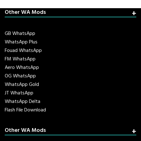
Other WA Mods
GB WhatsApp
WhatsApp Plus
Fouad WhatsApp
FM WhatsApp
Aero WhatsApp
OG WhatsApp
WhatsApp Gold
JT WhatsApp
WhatsApp Delta
Flash File Download
Other WA Mods