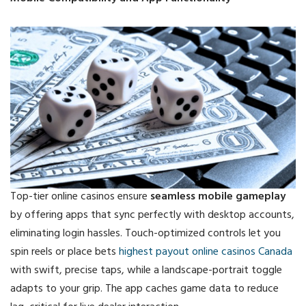
Top-tier online casinos ensure
seamless mobile gameplay
by offering apps that sync perfectly with desktop accounts,
eliminating login hassles. Touch-optimized controls let you
spin reels or place bets
highest payout online casinos Canada
with swift, precise taps, while a landscape-portrait toggle
adapts to your grip. The app caches game data to reduce