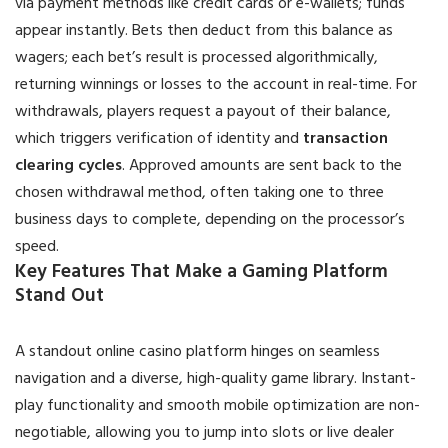
via payment methods like credit cards or e-wallets; funds
appear instantly. Bets then deduct from this balance as
wagers; each bet’s result is processed algorithmically,
returning winnings or losses to the account in real-time. For
withdrawals, players request a payout of their balance,
which triggers verification of identity and
transaction
clearing cycles
. Approved amounts are sent back to the
chosen withdrawal method, often taking one to three
business days to complete, depending on the processor’s
speed.
Key Features That Make a Gaming Platform
Stand Out
A standout online casino platform hinges on seamless
navigation and a diverse, high-quality game library. Instant-
play functionality and smooth mobile optimization are non-
negotiable, allowing you to jump into slots or live dealer