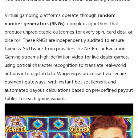
Virtual gambling platforms operate through
random
number generators (RNGs)
, complex algorithms that
produce unpredictable outcomes for every spin, card deal, or
dice roll. These RNGs are independently audited to ensure
fairness. Software from providers like NetEnt or Evolution
Gaming streams high-definition video for live dealer games,
using optical character recognition to translate real-world
actions into digital data. Wagering is processed via secure
payment gateways, with instant bet settlement and
automated payout calculations based on pre-defined payout
tables for each game variant.