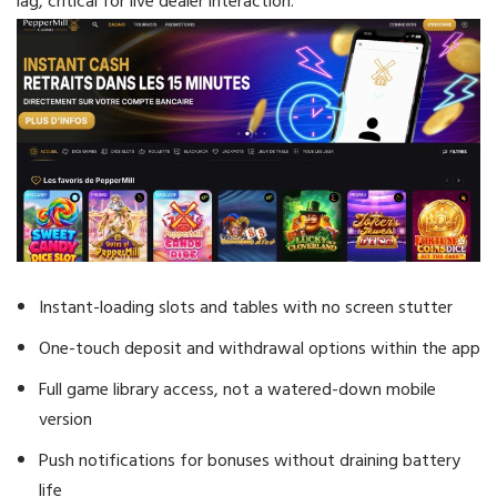
lag, critical for live dealer interaction.
Instant-loading slots and tables with no screen stutter
One-touch deposit and withdrawal options within the app
Full game library access, not a watered-down mobile
version
Push notifications for bonuses without draining battery
life