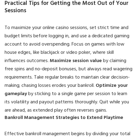
Practical Tips for Getting the Most Out of Your
Sessions
To maximize your online casino sessions, set strict time and
budget limits before logging in, and use a dedicated gaming
account to avoid overspending. Focus on games with low
house edges, like blackjack or video poker, where skill
influences outcomes.
Maximize session value
by claiming
free spins and no-deposit bonuses, but always read wagering
requirements. Take regular breaks to maintain clear decision-
making; chasing losses erodes your bankroll.
Optimize your
gameplay
by sticking to a single game per session to learn
its volatility and payout patterns thoroughly. Quit while you
are ahead, as extended play often reverses gains.
Bankroll Management Strategies to Extend Playtime
Effective bankroll management begins by dividing your total