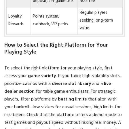
deposit, set game use
risk-free
Regular players
Loyalty
Points system,
seeking long-term
Rewards
cashback, VIP perks
value
How to Select the Right Platform for Your
Playing Style
To select the right platform for your playing style, first
assess your
game variety
. If you favor high-volatility slots,
prioritize casinos with a
diverse slot library
and a
live
dealer section
for table game enthusiasts. For strategic
players, filter platforms by
betting limits
that align with
your bankroll—low stakes for casual sessions, high limits for
risk-takers.
Check that the platform offers a demo mode
to
test games and payout speed without risking real money. A