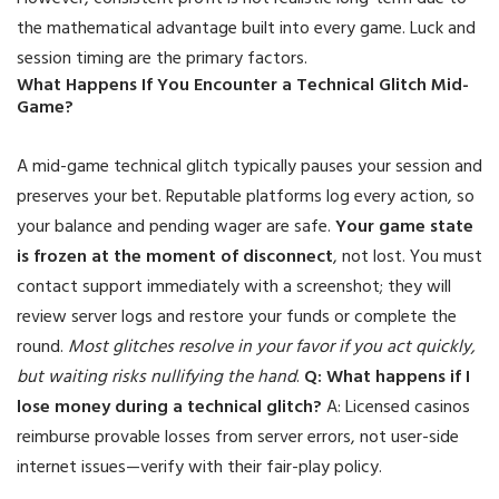
the mathematical advantage built into every game. Luck and
session timing are the primary factors.
What Happens If You Encounter a Technical Glitch Mid-
Game?
A mid-game technical glitch typically pauses your session and
preserves your bet. Reputable platforms log every action, so
your balance and pending wager are safe.
Your game state
is frozen at the moment of disconnect
, not lost. You must
contact support immediately with a screenshot; they will
review server logs and restore your funds or complete the
round.
Most glitches resolve in your favor if you act quickly,
but waiting risks nullifying the hand
.
Q: What happens if I
lose money during a technical glitch?
A: Licensed casinos
reimburse provable losses from server errors, not user-side
internet issues—verify with their fair-play policy.