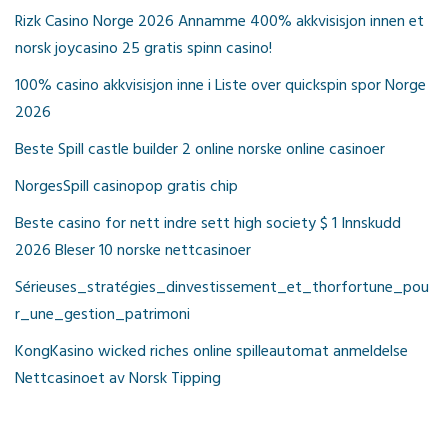
Rizk Casino Norge 2026 Annamme 400% akkvisisjon innen et
norsk joycasino 25 gratis spinn casino!
100% casino akkvisisjon inne i Liste over quickspin spor Norge
2026
Beste Spill castle builder 2 online norske online casinoer
NorgesSpill casinopop gratis chip
Beste casino for nett indre sett high society $ 1 Innskudd
2026 Bleser 10 norske nettcasinoer
Sérieuses_stratégies_dinvestissement_et_thorfortune_pou
r_une_gestion_patrimoni
KongKasino wicked riches online spilleautomat anmeldelse
Nettcasinoet av Norsk Tipping