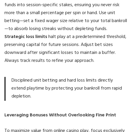
funds into session-specific stakes, ensuring you never risk
more than a small percentage per spin or hand. Use unit
betting—set a fixed wager size relative to your total bankroll
—to absorb losing streaks without depleting funds.
Strategic loss limits
halt play at a predetermined threshold,
preserving capital for future sessions. Adjust bet sizes
downward after significant losses to maintain a buffer.
Always track results to refine your approach.
Disciplined unit betting and hard loss limits directly
extend playtime by protecting your bankroll from rapid
depletion.
Leveraging Bonuses Without Overlooking Fine Print
To maximize value from online casino play, focus exclusively