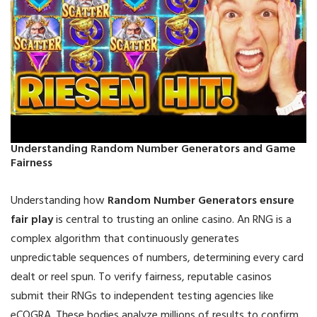
Understanding Random Number Generators and Game
Fairness
Understanding how
Random Number Generators ensure
fair play
is central to trusting an online casino. An RNG is a
complex algorithm that continuously generates
unpredictable sequences of numbers, determining every card
dealt or reel spun. To verify fairness, reputable casinos
submit their RNGs to independent testing agencies like
eCOGRA. These bodies analyze millions of results to confirm