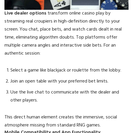
Live dealer options
transform online casino play by
streaming real croupiers in high-definition directly to your
screen. You chat, place bets, and watch cards dealt in real
time, eliminating algorithm doubts. Top platforms offer
multiple camera angles and interactive side bets. For an
authentic session:
Select a game like blackjack or roulette from the lobby.
Join an open table with your preferred bet limits.
Use the live chat to communicate with the dealer and
other players.
This direct human element creates the immersive, social
atmosphere missing from standard RNG games.
Mobile Compatibility and App Functionality