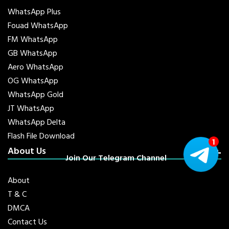
WhatsApp Plus
Fouad WhatsApp
FM WhatsApp
GB WhatsApp
Aero WhatsApp
OG WhatsApp
WhatsApp Gold
JT WhatsApp
WhatsApp Delta
Flash File Download
About Us
Join Our Telegram Channel
About
T & C
DMCA
Contact Us