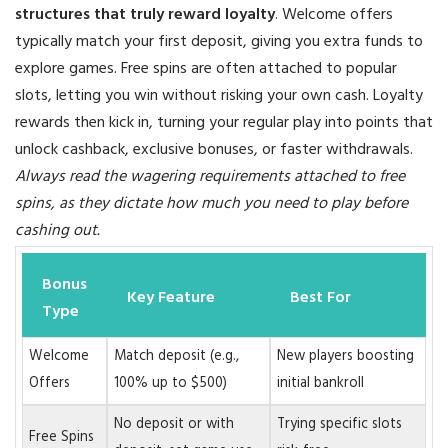
structures that truly reward loyalty
. Welcome offers
typically match your first deposit, giving you extra funds to
explore games. Free spins are often attached to popular
slots, letting you win without risking your own cash. Loyalty
rewards then kick in, turning your regular play into points that
unlock cashback, exclusive bonuses, or faster withdrawals.
Always read the wagering requirements attached to free
spins, as they dictate how much you need to play before
cashing out.
Bonus
Key Feature
Best For
Type
Welcome
Match deposit (e.g.,
New players boosting
Offers
100% up to $500)
initial bankroll
No deposit or with
Trying specific slots
Free Spins