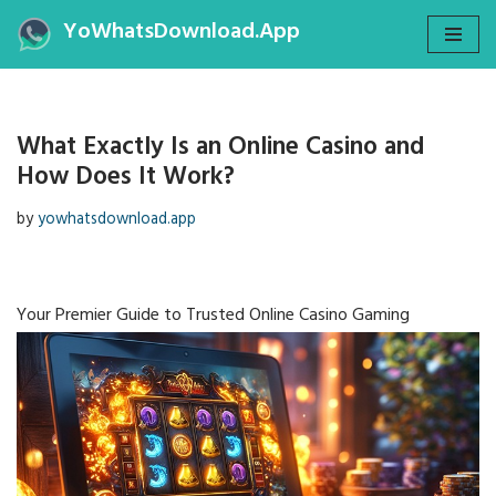
YoWhatsDownload.App
Skip
to
content
What Exactly Is an Online Casino and
How Does It Work?
by
yowhatsdownload.app
Your Premier Guide to Trusted Online Casino Gaming