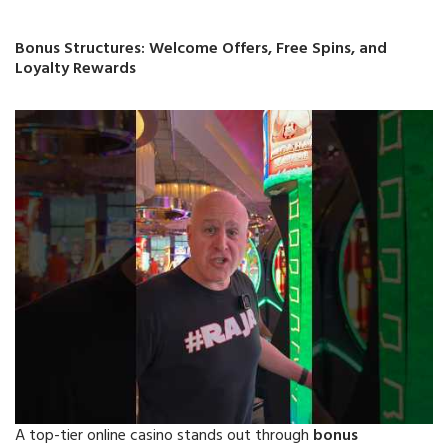
Bonus Structures: Welcome Offers, Free Spins, and
Loyalty Rewards
A top-tier online casino stands out through
bonus