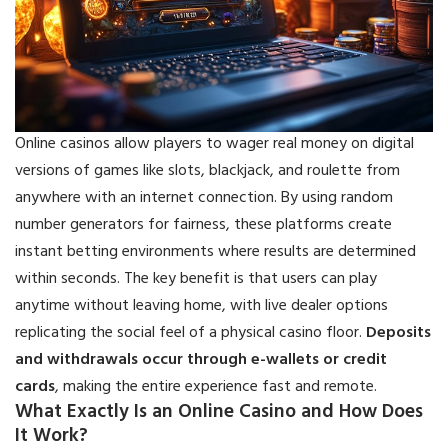
Online casinos allow players to wager real money on digital
versions of games like slots, blackjack, and roulette from
anywhere with an internet connection. By using random
number generators for fairness, these platforms create
instant betting environments where results are determined
within seconds. The key benefit is that users can play
anytime without leaving home, with live dealer options
replicating the social feel of a physical casino floor.
Deposits
and withdrawals occur through e-wallets or credit
cards
, making the entire experience fast and remote.
What Exactly Is an Online Casino and How Does
It Work?