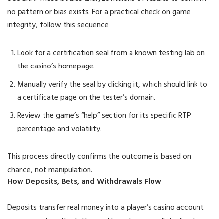
no pattern or bias exists. For a practical check on game
integrity, follow this sequence:
Look for a certification seal from a known testing lab on
the casino’s homepage.
Manually verify the seal by clicking it, which should link to
a certificate page on the tester’s domain.
Review the game’s “help” section for its specific
RTP
percentage
and volatility.
This process directly confirms the outcome is based on
chance, not manipulation.
How Deposits, Bets, and Withdrawals Flow
Deposits transfer real money into a player’s casino account