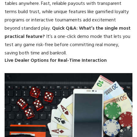
tables anywhere. Fast, reliable payouts with transparent
terms build trust, while unique features like gamified loyalty
programs or interactive tournaments add excitement
beyond standard play.
Quick Q&A: What’s the single most
practical feature?
It’s a one-click demo mode that lets you
test any game risk-free before committing real money,
saving both time and bankroll.
Live Dealer Options for Real-Time Interaction