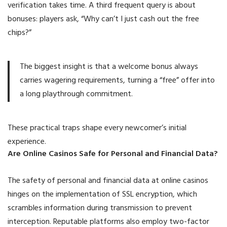
verification takes time. A third frequent query is about
bonuses: players ask, “Why can’t I just cash out the free
chips?”
The biggest insight is that a welcome bonus always
carries wagering requirements, turning a “free” offer into
a long playthrough commitment.
These practical traps shape every newcomer’s initial
experience.
Are Online Casinos Safe for Personal and Financial Data?
The safety of personal and financial data at online casinos
hinges on the implementation of SSL encryption, which
scrambles information during transmission to prevent
interception. Reputable platforms also employ two-factor