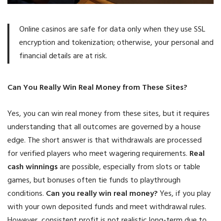
Online casinos are safe for data only when they use SSL
encryption and tokenization; otherwise, your personal and
financial details are at risk.
Can You Really Win Real Money from These Sites?
Yes, you can win real money from these sites, but it requires
understanding that all outcomes are governed by a
house
edge
. The short answer is that withdrawals are processed
for verified players who meet wagering requirements.
Real
cash winnings
are possible, especially from slots or table
games, but bonuses often tie funds to playthrough
conditions.
Can you really win real money?
Yes, if you play
with your own deposited funds and meet withdrawal rules.
However, consistent profit is not realistic long-term due to