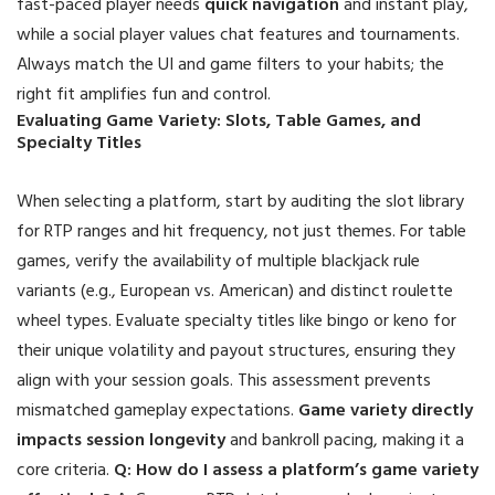
fast-paced player needs
quick navigation
and instant play,
while a social player values chat features and tournaments.
Always match the UI and game filters to your habits; the
right fit amplifies fun and control.
Evaluating Game Variety: Slots, Table Games, and
Specialty Titles
When selecting a platform, start by auditing the slot library
for RTP ranges and hit frequency, not just themes. For table
games, verify the availability of multiple blackjack rule
variants (e.g., European vs. American) and distinct roulette
wheel types. Evaluate specialty titles like bingo or keno for
their unique volatility and payout structures, ensuring they
align with your session goals. This assessment prevents
mismatched gameplay expectations.
Game variety directly
impacts session longevity
and bankroll pacing, making it a
core criteria.
Q: How do I assess a platform’s game variety