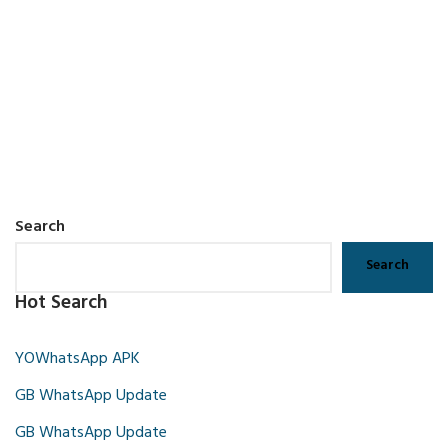
Search
Search
Hot Search
YOWhatsApp APK
GB WhatsApp Update
GB WhatsApp Update