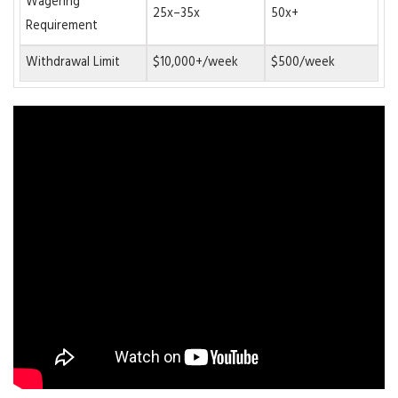
Wagering
25x–35x
50x+
Requirement
Withdrawal Limit
$10,000+/week
$500/week