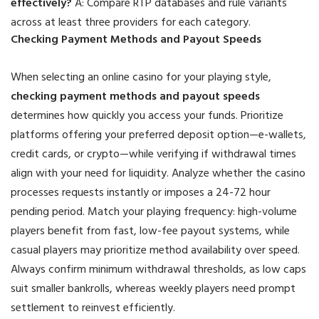
effectively?
A: Compare RTP databases and rule variants
across at least three providers for each category.
Checking Payment Methods and Payout Speeds
When selecting an online casino for your playing style,
checking payment methods and payout speeds
determines how quickly you access your funds. Prioritize
platforms offering your preferred deposit option—e-wallets,
credit cards, or crypto—while verifying if withdrawal times
align with your need for liquidity. Analyze whether the casino
processes requests instantly or imposes a 24-72 hour
pending period. Match your playing frequency: high-volume
players benefit from fast, low-fee payout systems, while
casual players may prioritize method availability over speed.
Always confirm minimum withdrawal thresholds, as low caps
suit smaller bankrolls, whereas weekly players need prompt
settlement to reinvest efficiently.