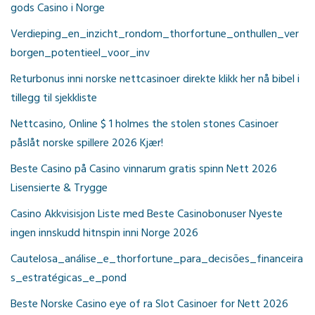
gods Casino i Norge
Verdieping_en_inzicht_rondom_thorfortune_onthullen_ver
borgen_potentieel_voor_inv
Returbonus inni norske nettcasinoer direkte klikk her nå bibel i
tillegg til sjekkliste
Nettcasino, Online $ 1 holmes the stolen stones Casinoer
påslåt norske spillere 2026 Kjær!
Beste Casino på Casino vinnarum gratis spinn Nett 2026
Lisensierte & Trygge
Casino Akkvisisjon Liste med Beste Casinobonuser Nyeste
ingen innskudd hitnspin inni Norge 2026
Cautelosa_análise_e_thorfortune_para_decisões_financeira
s_estratégicas_e_pond
Beste Norske Casino eye of ra Slot Casinoer for Nett 2026