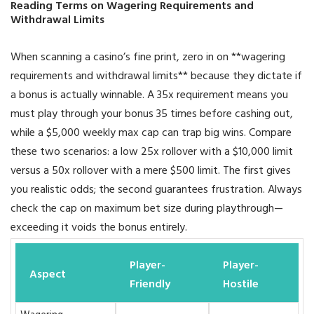
Reading Terms on Wagering Requirements and
Withdrawal Limits
When scanning a casino’s fine print, zero in on **wagering
requirements and withdrawal limits** because they dictate if
a bonus is actually winnable. A 35x requirement means you
must play through your bonus 35 times before cashing out,
while a $5,000 weekly max cap can trap big wins. Compare
these two scenarios: a low 25x rollover with a $10,000 limit
versus a 50x rollover with a mere $500 limit. The first gives
you realistic odds; the second guarantees frustration. Always
check the cap on maximum bet size during playthrough—
exceeding it voids the bonus entirely.
Player-
Player-
Aspect
Friendly
Hostile