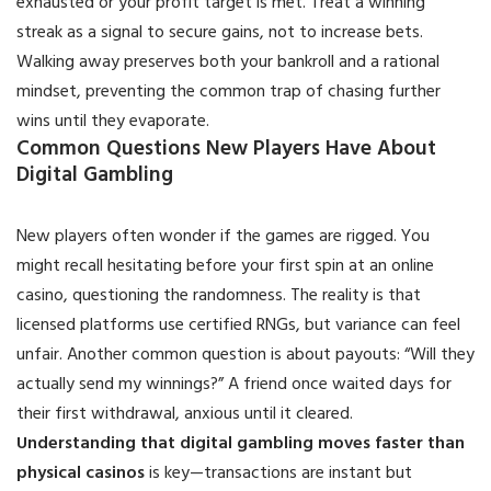
exhausted or your profit target is met. Treat a winning
streak as a signal to secure gains, not to increase bets.
Walking away preserves both your bankroll and a rational
mindset, preventing the common trap of chasing further
wins until they evaporate.
Common Questions New Players Have About
Digital Gambling
New players often wonder if the games are rigged. You
might recall hesitating before your first spin at an online
casino, questioning the randomness. The reality is that
licensed platforms use certified RNGs, but variance can feel
unfair. Another common question is about payouts: “Will they
actually send my winnings?” A friend once waited days for
their first withdrawal, anxious until it cleared.
Understanding that digital gambling moves faster than
physical casinos
is key—transactions are instant but