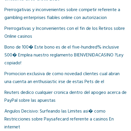
Prerrogativas y inconvenientes sobre competir referente a
gambling enterprises fiables online con autorizacion
Prerrogativas y Inconvenientes con el fin de los Retiros sobre
Online casinos
Bono de 100� Este bono es de el five-hundred% inclusive
500� Emplea nuestro reglamento BIENVENIDACASINO ?Ley
copiado!
Promocion exclusiva de como novedad clientes cual abran
una cuenta an enthusiastic irse de estas Pets de el
Reuters dedico cualquier cronica dentro del apogeo acerca de
PayPal sobre las apuestas
Angulos Decisivo: Surfeando las Limites asi� como
Restricciones sobre Paysafecard referente a casinos En
internet