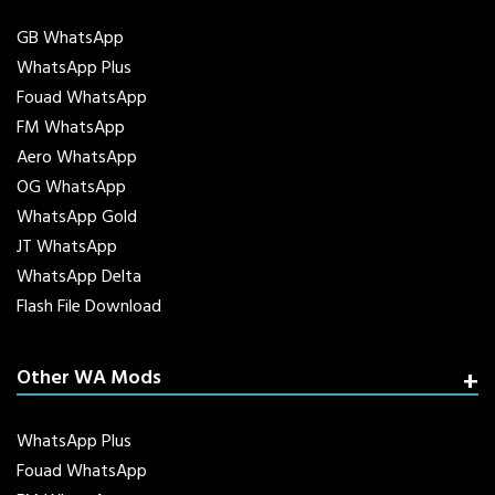
GB WhatsApp
WhatsApp Plus
Fouad WhatsApp
FM WhatsApp
Aero WhatsApp
OG WhatsApp
WhatsApp Gold
JT WhatsApp
WhatsApp Delta
Flash File Download
Other WA Mods
WhatsApp Plus
Fouad WhatsApp