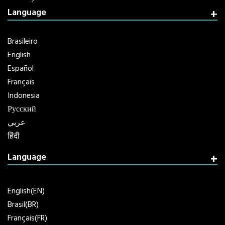
Language
Brasileiro
English
Español
Français
Indonesia
Русский
عربي
हिंदी
Language
English(EN)
Brasil(BR)
Français(FR)