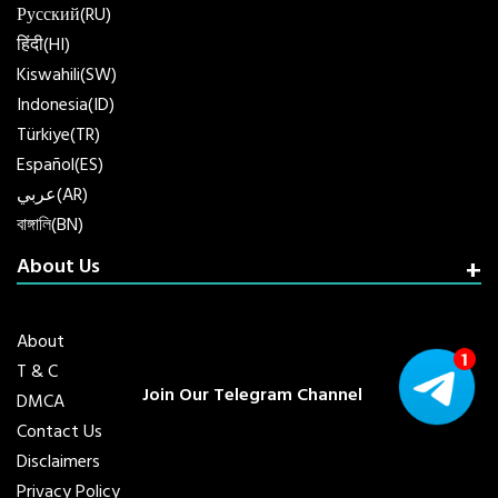
Русский(RU)
हिंदी(HI)
Kiswahili(SW)
Indonesia(ID)
Türkiye(TR)
Español(ES)
عربي(AR)
বাঙ্গালি(BN)
About Us
About
T & C
Join Our Telegram Channel
DMCA
Contact Us
Disclaimers
Privacy Policy