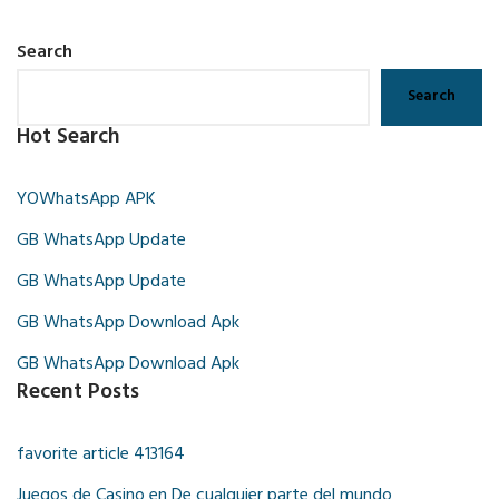
Search
Search
Hot Search
YOWhatsApp APK
GB WhatsApp Update
GB WhatsApp Update
GB WhatsApp Download Apk
GB WhatsApp Download Apk
Recent Posts
favorite article 413164
Juegos de Casino en De cualquier parte del mundo