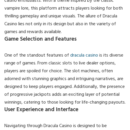
casino enthusiasts. With a theme inspired by the classic
vampire lore, this platform attracts players looking for both
thrilling gameplay and unique visuals. The allure of Dracula
Casino lies not only in its design but also in the variety of
games and rewards available.
Game Selection and Features
One of the standout features of
dracula casino
is its diverse
range of games. From classic slots to live dealer options,
players are spoiled for choice. The slot machines, often
adorned with stunning graphics and intriguing narratives, are
designed to keep players engaged. Additionally, the presence
of progressive jackpots adds an exciting layer of potential
winnings, catering to those looking for life-changing payouts.
User Experience and Interface
Navigating through Dracula Casino is designed to be