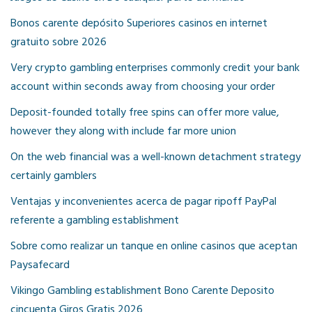
Bonos carente depósito Superiores casinos en internet
gratuito sobre 2026
Very crypto gambling enterprises commonly credit your bank
account within seconds away from choosing your order
Deposit-founded totally free spins can offer more value,
however they along with include far more union
On the web financial was a well-known detachment strategy
certainly gamblers
Ventajas y inconvenientes acerca de pagar ripoff PayPal
referente a gambling establishment
Sobre como realizar un tanque en online casinos que aceptan
Paysafecard
Vikingo Gambling establishment Bono Carente Deposito
cincuenta Giros Gratis 2026