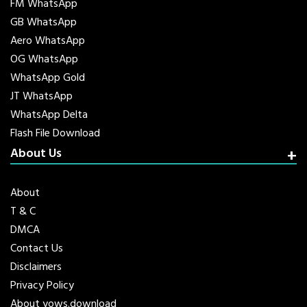
FM WhatsApp
GB WhatsApp
Aero WhatsApp
OG WhatsApp
WhatsApp Gold
JT WhatsApp
WhatsApp Delta
Flash File Download
About Us
About
T & C
DMCA
Contact Us
Disclaimers
Privacy Policy
About yows.download