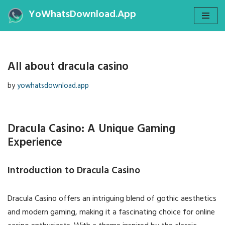
YoWhatsDownload.App
Skip
to
content
All about dracula casino
by
yowhatsdownload.app
Dracula Casino: A Unique Gaming
Experience
Introduction to Dracula Casino
Dracula Casino offers an intriguing blend of gothic aesthetics
and modern gaming, making it a fascinating choice for online