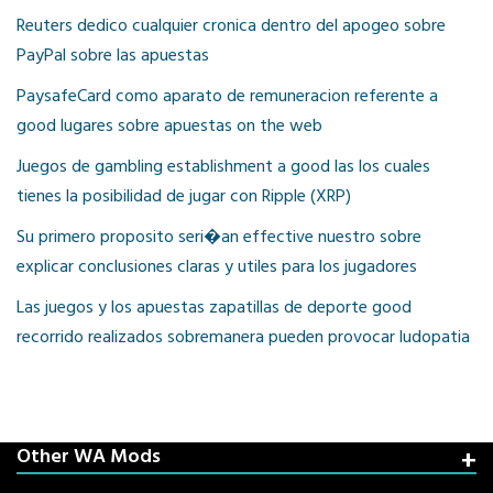
Reuters dedico cualquier cronica dentro del apogeo sobre
PayPal sobre las apuestas
PaysafeCard como aparato de remuneracion referente a
good lugares sobre apuestas on the web
Juegos de gambling establishment a good las los cuales
tienes la posibilidad de jugar con Ripple (XRP)
Su primero proposito seri�an effective nuestro sobre
explicar conclusiones claras y utiles para los jugadores
Las juegos y los apuestas zapatillas de deporte good
recorrido realizados sobremanera pueden provocar ludopatia
Other WA Mods