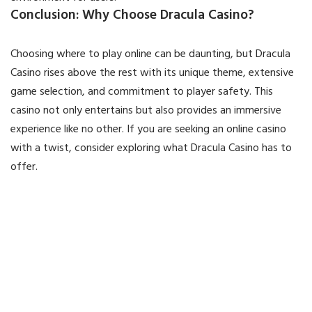
Conclusion: Why Choose Dracula Casino?
Choosing where to play online can be daunting, but Dracula
Casino rises above the rest with its unique theme, extensive
game selection, and commitment to player safety. This
casino not only entertains but also provides an immersive
experience like no other. If you are seeking an online casino
with a twist, consider exploring what Dracula Casino has to
offer.