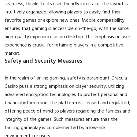
seamless, thanks to its user-friendly interface. The layout is
intuitively organized, allowing players to easily find their
favorite games or explore new ones. Mobile compatibility
ensures that gaming is accessible on-the-go, with the same
high-quality experience as on desktop. This emphasis on user
experience is crucial for retaining players in a competitive
market.
Safety and Security Measures
In the realm of online gaming, safety is paramount. Dracula
Casino puts a strong emphasis on player security, utilizing
advanced encryption technologies to protect personal and
financial information. The platform is licensed and regulated,
offering peace of mind to players regarding the fairness and
integrity of the games. Such measures ensure that the
thrilling gameplay is complemented by a low-risk
environment for users.