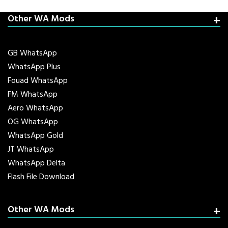
Other WA Mods
GB WhatsApp
WhatsApp Plus
Fouad WhatsApp
FM WhatsApp
Aero WhatsApp
OG WhatsApp
WhatsApp Gold
JT WhatsApp
WhatsApp Delta
Flash File Download
Other WA Mods