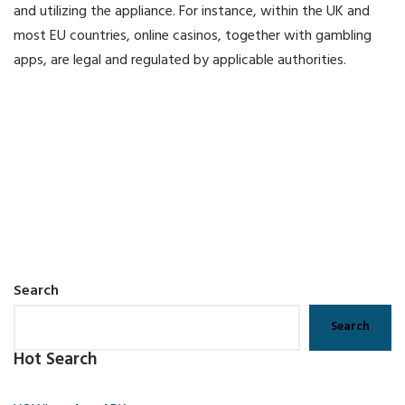
and utilizing the appliance. For instance, within the UK and
most EU countries, online casinos, together with gambling
apps, are legal and regulated by applicable authorities.
Search
Search
Hot Search