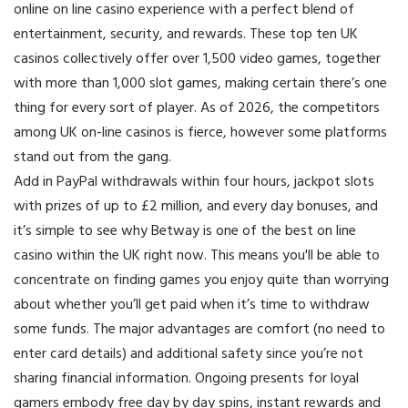
online on line casino experience with a perfect blend of
entertainment, security, and rewards. These top ten UK
casinos collectively offer over 1,500 video games, together
with more than 1,000 slot games, making certain there’s one
thing for every sort of player. As of 2026, the competitors
among UK on-line casinos is fierce, however some platforms
stand out from the gang.
Add in PayPal withdrawals within four hours, jackpot slots
with prizes of up to £2 million, and every day bonuses, and
it’s simple to see why Betway is one of the best on line
casino within the UK right now. This means you'll be able to
concentrate on finding games you enjoy quite than worrying
about whether you’ll get paid when it’s time to withdraw
some funds. The major advantages are comfort (no need to
enter card details) and additional safety since you’re not
sharing financial information. Ongoing presents for loyal
gamers embody free day by day spins, instant rewards and