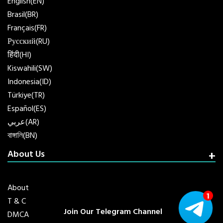
English(EN)
Brasil(BR)
Français(FR)
Русский(RU)
हिंदी(HI)
Kiswahili(SW)
Indonesia(ID)
Türkiye(TR)
Español(ES)
عربي(AR)
বাঙ্গালি(BN)
About Us
About
T & C
Join Our Telegram Channel
DMCA