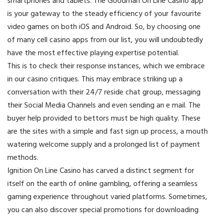
smartphones and tablets. The Goodman On Line Casino app
is your gateway to the steady efficiency of your favourite
video games on both iOS and Android. So, by choosing one
of many cell casino apps from our list, you will undoubtedly
have the most effective playing expertise potential.
This is to check their response instances, which we embrace
in our casino critiques. This may embrace striking up a
conversation with their 24/7 reside chat group, messaging
their Social Media Channels and even sending an e mail. The
buyer help provided to bettors must be high quality. These
are the sites with a simple and fast sign up process, a mouth
watering welcome supply and a prolonged list of payment
methods.
Ignition On Line Casino has carved a distinct segment for
itself on the earth of online gambling, offering a seamless
gaming experience throughout varied platforms. Sometimes,
you can also discover special promotions for downloading