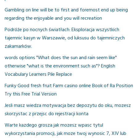
Gambling on line will be to first and foremost end up being
regarding the enjoyable and you will recreation
Podróże po nocnych światłach: Eksploracja wszystkich
tajemnic kasyn w Warszawie, od luksusu do tajemniczych
zakamarków.
words options "What does the sun and rain seem like"
otherwise "what is the environment such as"? English
Vocabulary Learners Pile Replace
Funky Good fresh fruit Farm casino online Book of Ra Position
Try this Free Trial Version
Jesli masz wiedza motywacja bez depozytu do oku, mozesz
skorzystac z przejsc do rejestracji konta
Warte kazdego grosza jak mozesz wpasc tytul
wykorzystania promocji, jak moze twoj wynosic 7, XIV lub