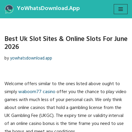
YoWhatsDownload.App
Skip
to
content
Best Uk Slot Sites & Online Slots For June
2026
by
yowhatsdownload.app
Welcome offers similar to the ones listed above ought to
simply
waboom77 casino
offer you the chance to play video
games with much less of your personal cash. We only think
about online casinos that hold a gambling license from the
UK Gambling Fee (UKGC). The expiry time or validity interval
of an online casino bonus is the time frame you need to use