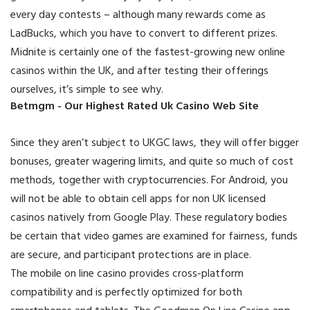
every day contests – although many rewards come as
LadBucks, which you have to convert to different prizes.
Midnite is certainly one of the fastest-growing new online
casinos within the UK, and after testing their offerings
ourselves, it’s simple to see why.
Betmgm - Our Highest Rated Uk Casino Web Site
Since they aren’t subject to UKGC laws, they will offer bigger
bonuses, greater wagering limits, and quite so much of cost
methods, together with cryptocurrencies. For Android, you
will not be able to obtain cell apps for non UK licensed
casinos natively from Google Play. These regulatory bodies
be certain that video games are examined for fairness, funds
are secure, and participant protections are in place.
The mobile on line casino provides cross-platform
compatibility and is perfectly optimized for both