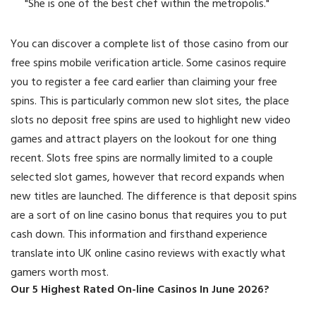
"She is one of the best chef within the metropolis."
You can discover a complete list of those casino from our
free spins mobile verification article. Some casinos require
you to register a fee card earlier than claiming your free
spins. This is particularly common new slot sites, the place
slots no deposit free spins are used to highlight new video
games and attract players on the lookout for one thing
recent. Slots free spins are normally limited to a couple
selected slot games, however that record expands when
new titles are launched. The difference is that deposit spins
are a sort of on line casino bonus that requires you to put
cash down. This information and firsthand experience
translate into UK online casino reviews with exactly what
gamers worth most.
Our 5 Highest Rated On-line Casinos In June 2026?