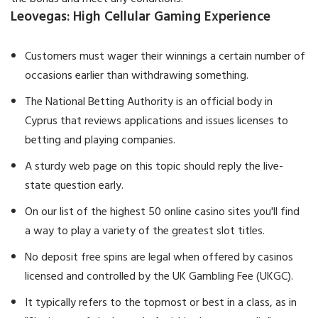
the bonus and meet any conditions.
Leovegas: High Cellular Gaming Experience
Customers must wager their winnings a certain number of
occasions earlier than withdrawing something.
The National Betting Authority is an official body in
Cyprus that reviews applications and issues licenses to
betting and playing companies.
A sturdy web page on this topic should reply the live-
state question early.
On our list of the highest 50 online casino sites you'll find
a way to play a variety of the greatest slot titles.
No deposit free spins are legal when offered by casinos
licensed and controlled by the UK Gambling Fee (UKGC).
It typically refers to the topmost or best in a class, as in