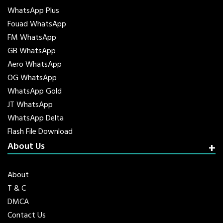
WhatsApp Plus
Fouad WhatsApp
FM WhatsApp
GB WhatsApp
Aero WhatsApp
OG WhatsApp
WhatsApp Gold
JT WhatsApp
WhatsApp Delta
Flash File Download
About Us
About
T & C
DMCA
Contact Us