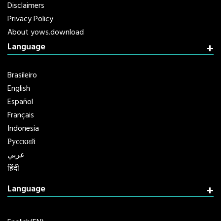
Disclaimers
Privacy Policy
About yows.download
Language
Brasileiro
English
Español
Français
Indonesia
Русский
عربي
हिंदी
Language