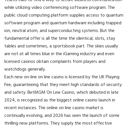
Teams calls to find a way to secure business communication
while utilizing video conferencing software program. The
public cloud computing platform supplies access to quantum
software program and quantum hardware including trapped
ion, neutral atom, and superconducting systems. But the
fundamental offer is all the time the identical, slots, stay
tables and sometimes, a sportsbook part. The skies usually
are not at all times blue in the iGaming industry and even
licensed casinos obtain complaints from players and
watchdogs generally.
Each new on-line on line casino is licensed by the UK Playing
Fee, guaranteeing that they meet high standards of security
and safety. BetMGM On Line Casino, which debuted in late
2024, is recognized as the biggest online casino launch in
recent instances. The online on line casino market is
continually evolving, and 2026 has seen the launch of some
thrilling new platforms. They supply the most effective