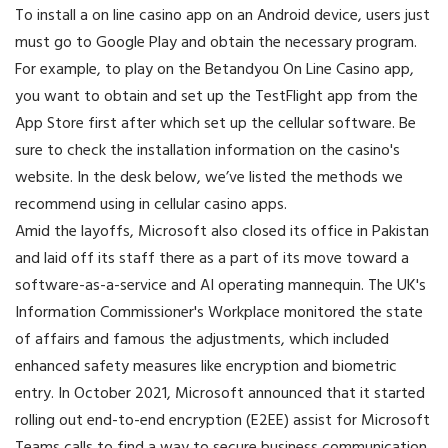
To install a on line casino app on an Android device, users just
must go to Google Play and obtain the necessary program.
For example, to play on the Betandyou On Line Casino app,
you want to obtain and set up the TestFlight app from the
App Store first after which set up the cellular software. Be
sure to check the installation information on the casino's
website. In the desk below, we’ve listed the methods we
recommend using in cellular casino apps.
Amid the layoffs, Microsoft also closed its office in Pakistan
and laid off its staff there as a part of its move toward a
software-as-a-service and AI operating mannequin. The UK's
Information Commissioner's Workplace monitored the state
of affairs and famous the adjustments, which included
enhanced safety measures like encryption and biometric
entry. In October 2021, Microsoft announced that it started
rolling out end-to-end encryption (E2EE) assist for Microsoft