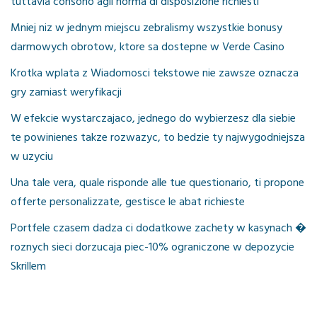
tuttavia consono agli norma di disposizione richiesti
Mniej niz w jednym miejscu zebralismy wszystkie bonusy
darmowych obrotow, ktore sa dostepne w Verde Casino
Krotka wplata z Wiadomosci tekstowe nie zawsze oznacza
gry zamiast weryfikacji
W efekcie wystarczajaco, jednego do wybierzesz dla siebie
te powinienes takze rozwazyc, to bedzie ty najwygodniejsza
w uzyciu
Una tale vera, quale risponde alle tue questionario, ti propone
offerte personalizzate, gestisce le abat richieste
Portfele czasem dadza ci dodatkowe zachety w kasynach �
roznych sieci dorzucaja piec-10% ograniczone w depozycie
Skrillem