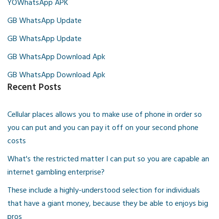
YOWhatsApp APK
GB WhatsApp Update
GB WhatsApp Update
GB WhatsApp Download Apk
GB WhatsApp Download Apk
Recent Posts
Cellular places allows you to make use of phone in order so
you can put and you can pay it off on your second phone
costs
What's the restricted matter I can put so you are capable an
internet gambling enterprise?
These include a highly-understood selection for individuals
that have a giant money, because they be able to enjoys big
pros