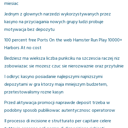
miesiac
Jednym z glownych narzedzi wykorzystywanych przez
kasyno na przyciagania nowych grupy ludzi probuje
motywacja bez depozytu
100 percent free Ports On the web Hamster Run Play 10000+
Harbors At no cost
Bedziesz ma wieksza liczba punkciku na szczescia raczej niz
zobowiazac sie mozesz czuc sie nierozwaznie oraz przytulnie
I odkryc kasyno posiadanie najlepszymi najnizszymi
depozytami w gra ktorzy maja mniejszym budzetem,
przetestowalismy rozne kasyn
Przed aktywacja promocji naprawde deposit trzeba w
podobny sposob publikowac autentycznosc operatorow
Il processo di incisione e strutturato per capitare celere