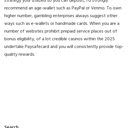
strategy your utilized so you can deposit, I’d strongly
recommend an age-wallet such as PayPal or Venmo. To own
higher number, gambling enterprises always suggest other
ways such as e-wallets or handmade cards. When you are a
number of websites prohibit prepaid service places out of
bonus eligibility, of a lot credible casinos within the 2025
undertake Paysafecard and you will consistently provide top-
quality rewards.
Search