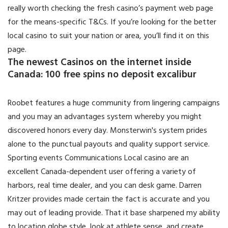
really worth checking the fresh casino’s payment web page
for the means-specific T&Cs. If you’re looking for the better
local casino to suit your nation or area, you’ll find it on this
page.
The newest Casinos on the internet inside
Canada: 100 free spins no deposit excalibur
Roobet features a huge community from lingering campaigns
and you may an advantages system whereby you might
discovered honors every day. Monsterwin's system prides
alone to the punctual payouts and quality support service.
Sporting events Communications Local casino are an
excellent Canada-dependent user offering a variety of
harbors, real time dealer, and you can desk game. Darren
Kritzer provides made certain the fact is accurate and you
may out of leading provide. That it base sharpened my ability
to location globe style, look at athlete sense, and create