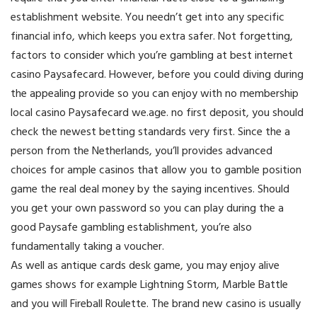
establishment website. You needn’t get into any specific
financial info, which keeps you extra safer. Not forgetting,
factors to consider which you’re gambling at best internet
casino Paysafecard. However, before you could diving during
the appealing provide so you can enjoy with no membership
local casino Paysafecard we.age. no first deposit, you should
check the newest betting standards very first. Since the a
person from the Netherlands, you’ll provides advanced
choices for ample casinos that allow you to gamble position
game the real deal money by the saying incentives. Should
you get your own password so you can play during the a
good Paysafe gambling establishment, you’re also
fundamentally taking a voucher.
As well as antique cards desk game, you may enjoy alive
games shows for example Lightning Storm, Marble Battle
and you will Fireball Roulette. The brand new casino is usually