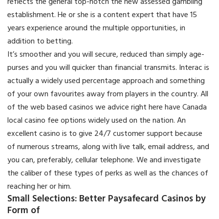
reflects the general top-notch the new assessed gambling
establishment. He or she is a content expert that have 15
years experience around the multiple opportunities, in
addition to betting.
It’s smoother and you will secure, reduced than simply age-
purses and you will quicker than financial transmits. Interac is
actually a widely used percentage approach and something
of your own favourites away from players in the country. All
of the web based casinos we advice right here have Canada
local casino fee options widely used on the nation. An
excellent casino is to give 24/7 customer support because
of numerous streams, along with live talk, email address, and
you can, preferably, cellular telephone. We and investigate
the caliber of these types of perks as well as the chances of
reaching her or him.
Small Selections: Better Paysafecard Casinos by
Form of