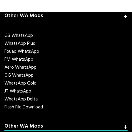
Other WA Mods
GB WhatsApp
WhatsApp Plus
Fouad WhatsApp
FM WhatsApp
Aero WhatsApp
OG WhatsApp
WhatsApp Gold
JT WhatsApp
WhatsApp Delta
Flash File Download
Other WA Mods