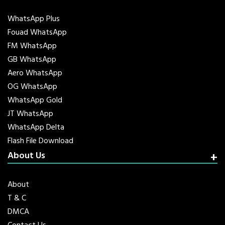
WhatsApp Plus
Fouad WhatsApp
FM WhatsApp
GB WhatsApp
Aero WhatsApp
OG WhatsApp
WhatsApp Gold
JT WhatsApp
WhatsApp Delta
Flash File Download
About Us
About
T & C
DMCA