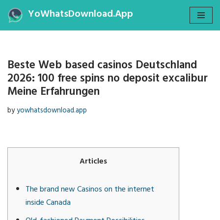
YoWhatsDownload.App
Skip
to
content
Beste Web based casinos Deutschland
2026: 100 free spins no deposit excalibur
Meine Erfahrungen
by
yowhatsdownload.app
Articles
The brand new Casinos on the internet
inside Canada