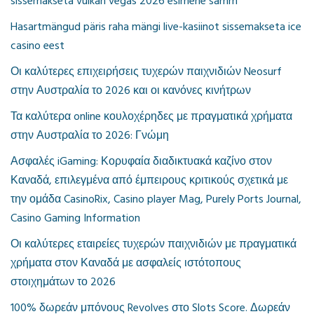
sissemakseta vulkan vegas 2026 esimene samm
Hasartmängud päris raha mängi live-kasiinot sissemakseta ice
casino eest
Οι καλύτερες επιχειρήσεις τυχερών παιχνιδιών Neosurf
στην Αυστραλία το 2026 και οι κανόνες κινήτρων
Τα καλύτερα online κουλοχέρηδες με πραγματικά χρήματα
στην Αυστραλία το 2026: Γνώμη
Ασφαλές iGaming: Κορυφαία διαδικτυακά καζίνο στον
Καναδά, επιλεγμένα από έμπειρους κριτικούς σχετικά με
την ομάδα CasinoRix, Casino player Mag, Purely Ports Journal,
Casino Gaming Information
Οι καλύτερες εταιρείες τυχερών παιχνιδιών με πραγματικά
χρήματα στον Καναδά με ασφαλείς ιστότοπους
στοιχημάτων το 2026
100% δωρεάν μπόνους Revolves στο Slots Score. Δωρεάν