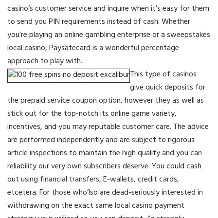
casino’s customer service and inquire when it’s easy for them
to send you PIN requirements instead of cash. Whether
you’re playing an online gambling enterprise or a sweepstakes
local casino, Paysafecard is a wonderful percentage
approach to play with.
This type of casinos
give quick deposits for
the prepaid service coupon option, however they as well as
stick out for the top-notch its online game variety,
incentives, and you may reputable customer care. The advice
are performed independently and are subject to rigorous
article inspections to maintain the high quality and you can
reliability our very own subscribers deserve. You could cash
out using financial transfers, E-wallets, credit cards,
etcetera. For those who’lso are dead-seriously interested in
withdrawing on the exact same local casino payment