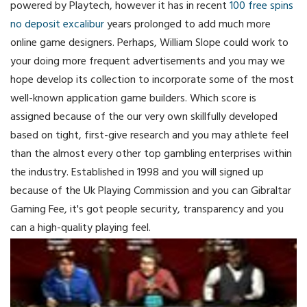
powered by Playtech, however it has in recent
100 free spins
no deposit excalibur
years prolonged to add much more
online game designers. Perhaps, William Slope could work to
your doing more frequent advertisements and you may we
hope develop its collection to incorporate some of the most
well-known application game builders. Which score is
assigned because of the our very own skillfully developed
based on tight, first-give research and you may athlete feel
than the almost every other top gambling enterprises within
the industry. Established in 1998 and you will signed up
because of the Uk Playing Commission and you can Gibraltar
Gaming Fee, it's got people security, transparency and you
can a high-quality playing feel.