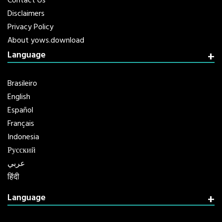
Contact Us
Disclaimers
Privacy Policy
About yows.download
Language
Brasileiro
English
Español
Français
Indonesia
Русский
عربي
हिंदी
Language