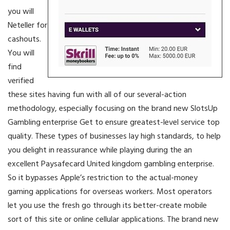
you will
Neteller for
cashouts.
You will
find
verified
these sites having fun with all of our several-action
methodology, especially focusing on the brand new SlotsUp
Gambling enterprise Get to ensure greatest-level service top
quality. These types of businesses lay high standards, to help
you delight in reassurance while playing during the an
excellent Paysafecard United kingdom gambling enterprise.
So it bypasses Apple’s restriction to the actual-money
gaming applications for overseas workers. Most operators
let you use the fresh go through its better-create mobile
sort of this site or online cellular applications. The brand new