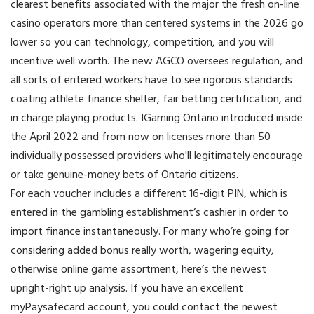
clearest benefits associated with the major the fresh on-line
casino operators more than centered systems in the 2026 go
lower so you can technology, competition, and you will
incentive well worth. The new AGCO oversees regulation, and
all sorts of entered workers have to see rigorous standards
coating athlete finance shelter, fair betting certification, and
in charge playing products. IGaming Ontario introduced inside
the April 2022 and from now on licenses more than 50
individually possessed providers who'll legitimately encourage
or take genuine-money bets of Ontario citizens.
For each voucher includes a different 16-digit PIN, which is
entered in the gambling establishment’s cashier in order to
import finance instantaneously. For many who’re going for
considering added bonus really worth, wagering equity,
otherwise online game assortment, here’s the newest
upright-right up analysis. If you have an excellent
myPaysafecard account, you could contact the newest