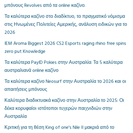
μπόνους Revolves από τα online καζίνο.
Τα καλύτερα καζίνο στο διαδίκτυο, το πραγματικό νόμισμα
στις Ηνωμένες Πολιτείες Αμερικής, ανάλυση ειδικών για το
2026
IEM Aroma Biggest 2026 CS2 Esports raging rhino free spins
zero put Knowledge
Τα καλύτερα PayID Pokies στην Αυστραλία: Τα 5 καλύτερα
αυστραλιανά online καζίνο
Τα καλύτερα καζίνο Neosurf στην Αυστραλία το 2026 και οι
απαιτήσεις μπόνους
Καλύτερα διαδικτυακά καζίνο στην Αυστραλία το 2025: Οι
δέκα κορυφαίοι ιστότοποι τυχερών παιχνιδιών στην
Αυστραλία
Κριτική για τη θέση King of one's Nile II μακριά από το