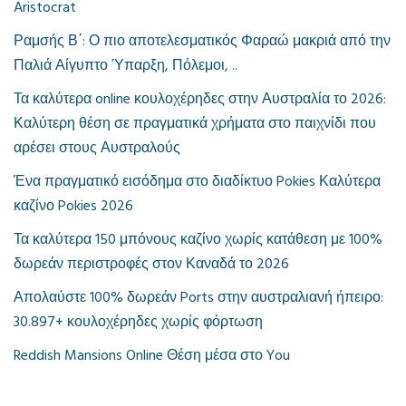
Aristocrat
Ραμσής Β΄: Ο πιο αποτελεσματικός Φαραώ μακριά από την
Παλιά Αίγυπτο Ύπαρξη, Πόλεμοι, ..
Τα καλύτερα online κουλοχέρηδες στην Αυστραλία το 2026:
Καλύτερη θέση σε πραγματικά χρήματα στο παιχνίδι που
αρέσει στους Αυστραλούς
Ένα πραγματικό εισόδημα στο διαδίκτυο Pokies Καλύτερα
καζίνο Pokies 2026
Τα καλύτερα 150 μπόνους καζίνο χωρίς κατάθεση με 100%
δωρεάν περιστροφές στον Καναδά το 2026
Απολαύστε 100% δωρεάν Ports στην αυστραλιανή ήπειρο:
30.897+ κουλοχέρηδες χωρίς φόρτωση
Reddish Mansions Online Θέση μέσα στο You