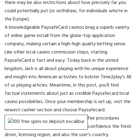
there may be also restrictions about how precisely far you
could potentially put (or withdraw, for individuals who’re in
the Europe).
A knowledgeable PaysafeCard casinos brag a superb variety
of online game install from the globe-top application
company, making certain a high-high quality betting sense.
Like other local casino commission steps, starting
PaysafeCard is fast and easy. Today back in the united
kingdom, Jack is all about playing with his unique experience
and insight into American activities to bolster Time2play’s All
of us playing articles. Meantime, in this post, you’ll find
factual statements about just as credible Paysafecard local
casino possibilities. Once your membership is set up, visit the
newest cashier section and choose Paysafecard.
Fee procedures
confidence the fresh
driver, licensing region, and also the user’s country.