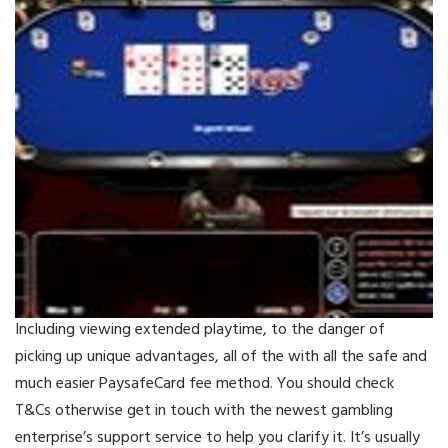
Including viewing extended playtime, to the danger of
picking up unique advantages, all of the with all the safe and
much easier PaysafeCard fee method. You should check
T&Cs otherwise get in touch with the newest gambling
enterprise’s support service to help you clarify it. It’s usually