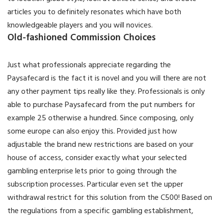
articles you to definitely resonates which have both
knowledgeable players and you will novices.
Old-fashioned Commission Choices
Just what professionals appreciate regarding the
Paysafecard is the fact it is novel and you will there are not
any other payment tips really like they. Professionals is only
able to purchase Paysafecard from the put numbers for
example 25 otherwise a hundred. Since composing, only
some europe can also enjoy this. Provided just how
adjustable the brand new restrictions are based on your
house of access, consider exactly what your selected
gambling enterprise lets prior to going through the
subscription processes. Particular even set the upper
withdrawal restrict for this solution from the C500! Based on
the regulations from a specific gambling establishment,