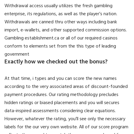
Withdrawal access usually utilizes the fresh gambling
enterprise, its regulations, as well as the player’s nation.
Withdrawals are canned thru other ways including bank
import, e-wallets, and other supported commission options.
Gambling establishment.ca or all of our required casinos
conform to elements set from the this type of leading
government
Exactly how we checked out the bonus?
At that time, i types and you can score the new names
according to the very associated areas of discount-founded
payment procedures. Our rating methodology precludes
hidden ratings or biased placements and you will secures
data-inspired assessments considering clear equations.
However, whatever the rating, you’ll see only the necessary
labels for the our very own website. All of our score program