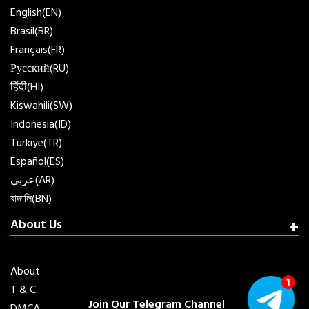
English(EN)
Brasil(BR)
Français(FR)
Русский(RU)
हिंदी(HI)
Kiswahili(SW)
Indonesia(ID)
Türkiye(TR)
Español(ES)
عربي(AR)
বাঙ্গালি(BN)
About Us
About
T & C
Join Our Telegram Channel