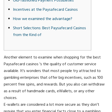
Old-fashioned Payment Possibilities
Incentives at the Paysafecard Casinos
How we examined the advantage?
Short Selections: Best Paysafecard Casinos
from the Kind of
Another element to examine when shopping for the best
Paysafecard casinos 's the quality of customer service
available. It's wonders that most people try attracted to
gambling enterprises that offer big incentives, such as 100
percent free spins, and rewards.
But you also can withdraw
as a result of handmade cards, eWallets, or any other
choices.
E-wallets are considered a lot more secure as they don’t
require that you enter financial facts close to a gambling