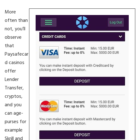
More
often than
not, you’ll
observe
that
Paysafecar
d casinos
offer
Lender
Transfer,
cryptos,
and you
can age-
purses for
example
Skrill and