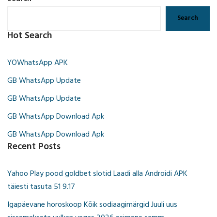
Search
Hot Search
YOWhatsApp APK
GB WhatsApp Update
GB WhatsApp Update
GB WhatsApp Download Apk
GB WhatsApp Download Apk
Recent Posts
Yahoo Play pood goldbet slotid Laadi alla Androidi APK
täiesti tasuta 51 9.17
Igapäevane horoskoop Kõik sodiaagimärgid Juuli uus