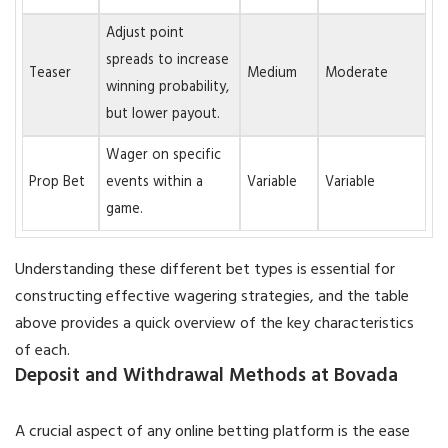
Adjust point
spreads to increase
Teaser
Medium
Moderate
winning probability,
but lower payout.
Wager on specific
Prop Bet
events within a
Variable
Variable
game.
Understanding these different bet types is essential for
constructing effective wagering strategies, and the table
above provides a quick overview of the key characteristics
of each.
Deposit and Withdrawal Methods at Bovada
A crucial aspect of any online betting platform is the ease