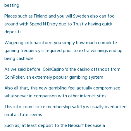
betting
Places such as Finland and you will Sweden also can fool
around with Spend N Enjoy due to Trustly having quick
deposits
Wagering criteria inform you simply how much complete
gaming frequency is required prior to extra winnings end up
being cashable
As we said before, CoinCasino 's the casino offshoot from
CoinPoker, an extremely popular gambling system
Also all that, this new gambling feel actually compromised
whatsoever in comparison with other internet sites
This info count since membership safety is usually overlooked
until a state seems
Such as, at least deposit to the Neosurf because a