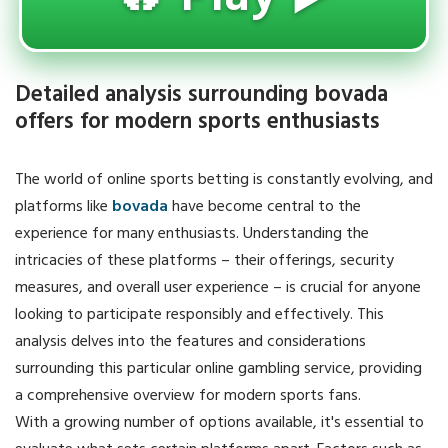
🔥 Play ▶️
Detailed analysis surrounding bovada
offers for modern sports enthusiasts
The world of online sports betting is constantly evolving, and
platforms like
bovada
have become central to the
experience for many enthusiasts. Understanding the
intricacies of these platforms – their offerings, security
measures, and overall user experience – is crucial for anyone
looking to participate responsibly and effectively. This
analysis delves into the features and considerations
surrounding this particular online gambling service, providing
a comprehensive overview for modern sports fans.
With a growing number of options available, it's essential to