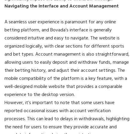
Navigating the Interface and Account Management
A seamless user experience is paramount for any online
betting platform, and Bovada’s interface is generally
considered intuitive and easy to navigate. The website is
organized logically, with clear sections for different sports
and bet types. Account management is also straightforward,
allowing users to easily deposit and withdraw funds, manage
their betting history, and adjust their account settings. The
mobile compatibility of the platform is a key feature, with a
well-designed mobile website that provides a comparable
experience to the desktop version.
However, it’s important to note that some users have
reported occasional issues with account verification
processes. This can lead to delays in withdrawals, highlighting
the need for users to ensure they provide accurate and