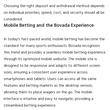
Choosing the right deposit and withdrawal method depends
on individual priorities; speed, cost, and security should all be
considered.
Mobile Betting and the Bovada Experience
In today’s fast-paced world, mobile betting has become the
standard for many sports enthusiasts. Bovada recognizes
this trend and provides a seamless mobile betting experience
through its optimized mobile website. The mobile site is
designed to be responsive and adapts to different screen
sizes, ensuring a consistent user experience across
smartphones and tablets. Users can access all the same
features and betting markets as the desktop version,
allowing them to place wagers on the go. The mobile
interface is intuitive and easy to navigate, providing a
streamlined betting experience.