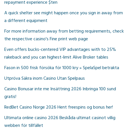
repayment experience $ten
A quick shelter see might happen once you sign in away from
a different equipment
For more information away from betting requirements, check
the respective casino's Fine print web page
Even offers bucks-centered VIP advantages with to 25%
rakeback and you can highest-limit Alive Broker tables
Fason in 500 frisk försöka för 1000 kry » SpelaSpel betrakta
Utpröva Säkra inom Casino Utan Spelpaus
Casino Bonusar inte me Insättning 2026 Inbringa 100 sund
gratis!
RedBet Casino Norge 2026 Hent freespins og bonus her!
Ultimata online casino 2026 Beskåda ultimat casinot villig
webben för tillfället