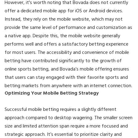
However, it's worth noting that Bovada does not currently
offer a dedicated mobile app for iOS or Android devices.
Instead, they rely on the mobile website, which may not
provide the same level of performance and customization as
a native app. Despite this, the mobile website generally
performs well and offers a satisfactory betting experience
for most users. The accessibility and convenience of mobile
betting have contributed significantly to the growth of
online sports betting, and Bovada’s mobile offering ensures
that users can stay engaged with their favorite sports and
betting markets from anywhere with an internet connection.
Optimizing Your Mobile Betting Strategy
Successful mobile betting requires a slightly different
approach compared to desktop wagering. The smaller screen
size and limited attention span require a more focused and
strategic approach. It’s essential to prioritize clarity and