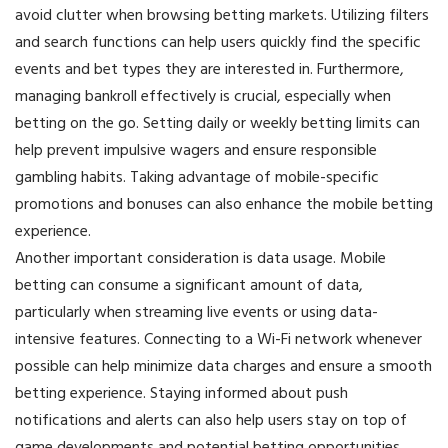
avoid clutter when browsing betting markets. Utilizing filters
and search functions can help users quickly find the specific
events and bet types they are interested in. Furthermore,
managing bankroll effectively is crucial, especially when
betting on the go. Setting daily or weekly betting limits can
help prevent impulsive wagers and ensure responsible
gambling habits. Taking advantage of mobile-specific
promotions and bonuses can also enhance the mobile betting
experience.
Another important consideration is data usage. Mobile
betting can consume a significant amount of data,
particularly when streaming live events or using data-
intensive features. Connecting to a Wi-Fi network whenever
possible can help minimize data charges and ensure a smooth
betting experience. Staying informed about push
notifications and alerts can also help users stay on top of