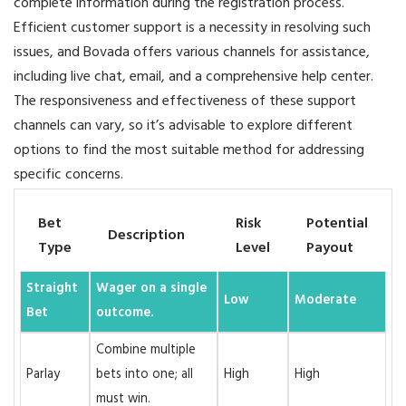
complete information during the registration process.
Efficient customer support is a necessity in resolving such
issues, and Bovada offers various channels for assistance,
including live chat, email, and a comprehensive help center.
The responsiveness and effectiveness of these support
channels can vary, so it’s advisable to explore different
options to find the most suitable method for addressing
specific concerns.
Bet
Risk
Potential
Description
Type
Level
Payout
Straight
Wager on a single
Low
Moderate
Bet
outcome.
Combine multiple
Parlay
bets into one; all
High
High
must win.