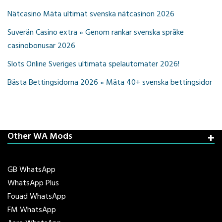
Nätcasino Mäta ultimat svenska nätcasinon 2026
Suverän Casino extra » Genom rankar svenska språke
casinobonusar 2026
Slots Online Sveriges ultimata spelautomater 2026!
Bästa Bettingsidorna 2026 » Mäta 40+ svenska bettingsidor
Other WA Mods
GB WhatsApp
WhatsApp Plus
Fouad WhatsApp
FM WhatsApp