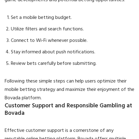
game developments and potential betting opportunities.
Set a mobile betting budget.
Utilize filters and search functions.
Connect to Wi-Fi whenever possible.
Stay informed about push notifications.
Review bets carefully before submitting.
Following these simple steps can help users optimize their
mobile betting strategy and maximize their enjoyment of the
Bovada platform.
Customer Support and Responsible Gambling at
Bovada
Effective customer support is a cornerstone of any