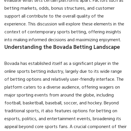
evaluate what sets certain platforms apart. Factors such as
betting markets, odds, bonus structures, and customer
support all contribute to the overall quality of the
experience. This discussion will explore these elements in the
context of contemporary sports betting, offering insights
into making informed decisions and maximizing enjoyment.
Understanding the Bovada Betting Landscape
Bovada has established itself as a significant player in the
online sports betting industry, largely due to its wide range
of betting options and relatively user-friendly interface. The
platform caters to a diverse audience, offering wagers on
major sporting events from around the globe, including
football, basketball, baseball, soccer, and hockey. Beyond
traditional sports, it also features options for betting on
esports, politics, and entertainment events, broadening its
appeal beyond core sports fans. A crucial component of their