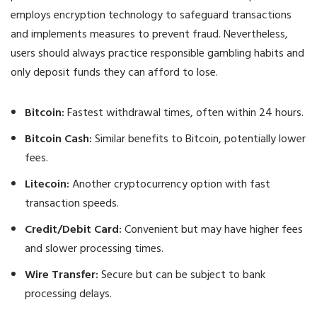
employs encryption technology to safeguard transactions
and implements measures to prevent fraud. Nevertheless,
users should always practice responsible gambling habits and
only deposit funds they can afford to lose.
Bitcoin:
Fastest withdrawal times, often within 24 hours.
Bitcoin Cash:
Similar benefits to Bitcoin, potentially lower
fees.
Litecoin:
Another cryptocurrency option with fast
transaction speeds.
Credit/Debit Card:
Convenient but may have higher fees
and slower processing times.
Wire Transfer:
Secure but can be subject to bank
processing delays.