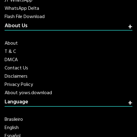
JT WhatsApp
WhatsApp Delta
Flash File Download
About Us
About
T & C
DMCA
Contact Us
Disclaimers
Privacy Policy
About yows.download
Language
Brasileiro
English
Español