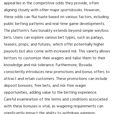
appeal lies in the competitive odds they provide, often
aligning closely with other major sportsbooks. However,
these odds can fluctuate based on various factors, including
public betting patterns and real-time game developments.
The platform’s functionality extends beyond simple win/loss
bets. Users can explore various bet types, such as parlays,
teasers, props, and futures, which offer potentially higher
payouts but also come with increased risk. This variety allows
bettors to customize their wagers and tailor them to their
knowledge and risk tolerance. Furthermore, Bovada
consistently introduces new promotions and bonus offers to
attract and retain customers. These promotions can include
deposit bonuses, free bets, and risk-free wager
opportunities, adding value to the betting experience.
Careful examination of the terms and conditions associated
with these bonuses is vital, as wagering requirements can
significantly impact the ability to withdraw winnings.