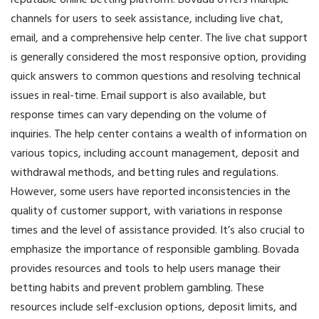
reputable online betting platform. Bovada offers multiple
channels for users to seek assistance, including live chat,
email, and a comprehensive help center. The live chat support
is generally considered the most responsive option, providing
quick answers to common questions and resolving technical
issues in real-time. Email support is also available, but
response times can vary depending on the volume of
inquiries. The help center contains a wealth of information on
various topics, including account management, deposit and
withdrawal methods, and betting rules and regulations.
However, some users have reported inconsistencies in the
quality of customer support, with variations in response
times and the level of assistance provided. It’s also crucial to
emphasize the importance of responsible gambling. Bovada
provides resources and tools to help users manage their
betting habits and prevent problem gambling. These
resources include self-exclusion options, deposit limits, and