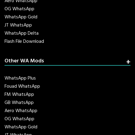
Aero WhatsApp
OG WhatsApp
WhatsApp Gold
JT WhatsApp
WhatsApp Delta
Flash File Download
Other WA Mods
WhatsApp Plus
Fouad WhatsApp
FM WhatsApp
GB WhatsApp
Aero WhatsApp
OG WhatsApp
WhatsApp Gold