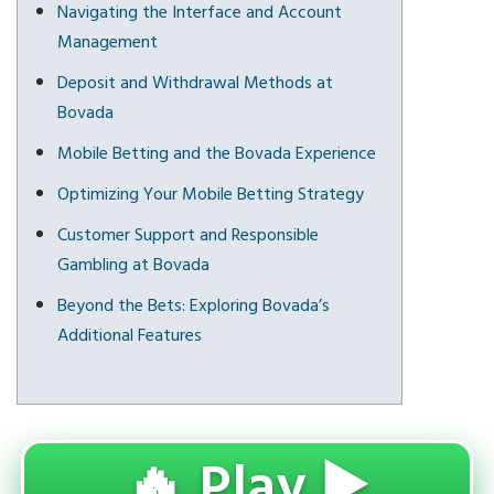
Navigating the Interface and Account
Management
Deposit and Withdrawal Methods at
Bovada
Mobile Betting and the Bovada Experience
Optimizing Your Mobile Betting Strategy
Customer Support and Responsible
Gambling at Bovada
Beyond the Bets: Exploring Bovada’s
Additional Features