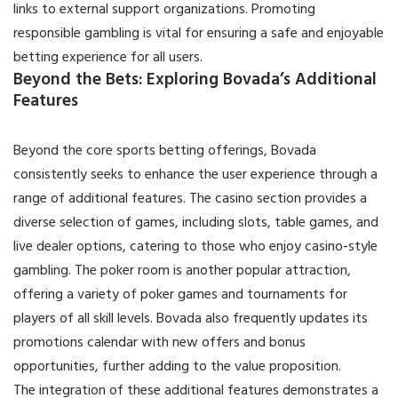
links to external support organizations. Promoting
responsible gambling is vital for ensuring a safe and enjoyable
betting experience for all users.
Beyond the Bets: Exploring Bovada’s Additional
Features
Beyond the core sports betting offerings, Bovada
consistently seeks to enhance the user experience through a
range of additional features. The casino section provides a
diverse selection of games, including slots, table games, and
live dealer options, catering to those who enjoy casino-style
gambling. The poker room is another popular attraction,
offering a variety of poker games and tournaments for
players of all skill levels. Bovada also frequently updates its
promotions calendar with new offers and bonus
opportunities, further adding to the value proposition.
The integration of these additional features demonstrates a