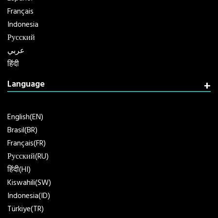
Français
Indonesia
Русский
عربي
हिंदी
Language
English(EN)
Brasil(BR)
Français(FR)
Русский(RU)
हिंदी(HI)
Kiswahili(SW)
Indonesia(ID)
Türkiye(TR)