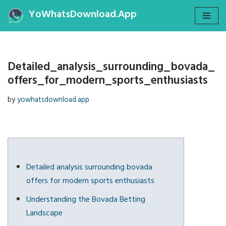
YoWhatsDownload.App
Skip
to
content
Detailed_analysis_surrounding_bovada_
offers_for_modern_sports_enthusiasts
by
yowhatsdownload.app
Detailed analysis surrounding bovada
offers for modern sports enthusiasts
Understanding the Bovada Betting
Landscape