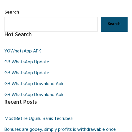
Search
Search
Hot Search
YOWhatsApp APK
GB WhatsApp Update
GB WhatsApp Update
GB WhatsApp Download Apk
GB WhatsApp Download Apk
Recent Posts
MostBet ile Ugurlu Bahis Tecrubesi
Bonuses are gooey; simply profits is withdrawable once