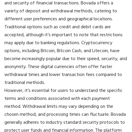
and security of financial transactions. Bovada offers a
variety of deposit and withdrawal methods, catering to
different user preferences and geographical locations.
Traditional options such as credit and debit cards are
accepted, although it’s important to note that restrictions
may apply due to banking regulations. Cryptocurrency
options, including Bitcoin, Bitcoin Cash, and Litecoin, have
become increasingly popular due to their speed, security, and
anonymity. These digital currencies often offer faster
withdrawal times and lower transaction fees compared to
traditional methods.
However, it’s essential for users to understand the specific
terms and conditions associated with each payment
method. Withdrawal limits may vary depending on the
chosen method, and processing times can fluctuate. Bovada
generally adheres to industry standard security protocols to
protect user funds and financial information. The platform