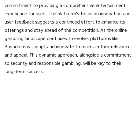
commitment to providing a comprehensive entertainment
experience for users. The platform’s focus on innovation and
user feedback suggests a continued effort to enhance its
offerings and stay ahead of the competition. As the online
gambling landscape continues to evolve, platforms like
Bovada must adapt and innovate to maintain their relevance
and appeal. This dynamic approach, alongside a commitment
to security and responsible gambling, will be key to their
long-term success.