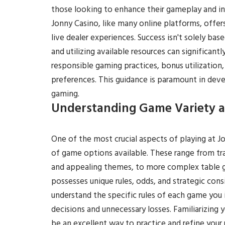
those looking to enhance their gameplay and inc
Jonny Casino, like many online platforms, offer
live dealer experiences. Success isn't solely bas
and utilizing available resources can significa
responsible gaming practices, bonus utilization,
preferences. This guidance is paramount in devel
gaming.
Understanding Game Variety 
One of the most crucial aspects of playing at Jo
of game options available. These range from tr
and appealing themes, to more complex table ga
possesses unique rules, odds, and strategic consi
understand the specific rules of each game you 
decisions and unnecessary losses. Familiarizin
be an excellent way to practice and refine your