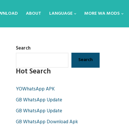
WNLOAD
ABOUT
LANGUAGE
MORE WA MODS
Search
Search
Hot Search
YOWhatsApp APK
GB WhatsApp Update
GB WhatsApp Update
GB WhatsApp Download Apk