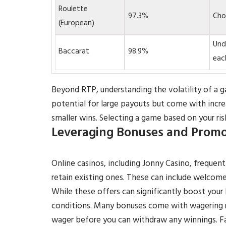
Roulette
97.3%
Cho
(European)
Und
Baccarat
98.9%
eac
Beyond RTP, understanding the volatility of a g
potential for large payouts but come with incre
smaller wins. Selecting a game based on your ri
Leveraging Bonuses and Promo
Online casinos, including Jonny Casino, frequen
retain existing ones. These can include welcome
While these offers can significantly boost your 
conditions. Many bonuses come with wagering 
wager before you can withdraw any winnings. Fai