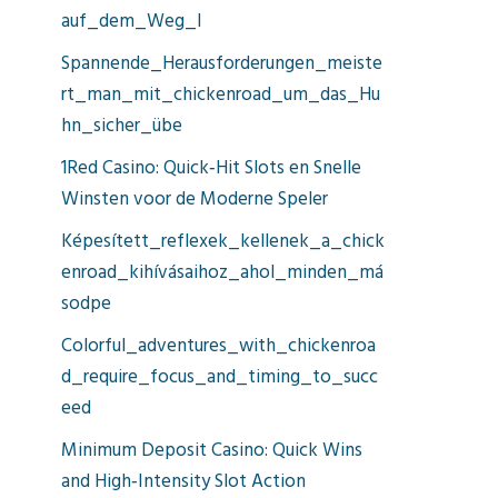
auf_dem_Weg_l
Spannende_Herausforderungen_meiste
rt_man_mit_chickenroad_um_das_Hu
hn_sicher_übe
1Red Casino: Quick‑Hit Slots en Snelle
Winsten voor de Moderne Speler
Képesített_reflexek_kellenek_a_chick
enroad_kihívásaihoz_ahol_minden_má
sodpe
Colorful_adventures_with_chickenroa
d_require_focus_and_timing_to_succ
eed
Minimum Deposit Casino: Quick Wins
and High‑Intensity Slot Action