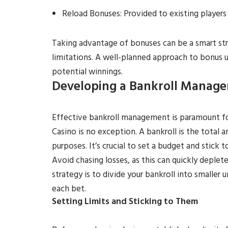
Reload Bonuses: Provided to existing players
Taking advantage of bonuses can be a smart stra
limitations. A well-planned approach to bonus ut
potential winnings.
Developing a Bankroll Manage
Effective bankroll management is paramount fo
Casino is no exception. A bankroll is the total
purposes. It’s crucial to set a budget and stick 
Avoid chasing losses, as this can quickly deplet
strategy is to divide your bankroll into smaller
each bet.
Setting Limits and Sticking to Them