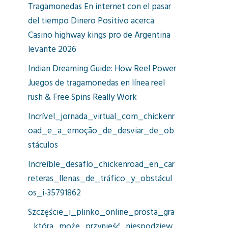
Tragamonedas En internet con el pasar
del tiempo Dinero Positivo acerca
Casino highway kings pro de Argentina
levante 2026
Indian Dreaming Guide: How Reel Power
Juegos de tragamonedas en línea reel
rush & Free Spins Really Work
Incrível_jornada_virtual_com_chickenr
oad_e_a_emoção_de_desviar_de_ob
stáculos
Increíble_desafío_chickenroad_en_car
reteras_llenas_de_tráfico_y_obstácul
os_i-35791862
Szczęście_i_plinko_online_prosta_gra
_która_może_przynieść_niespodziew