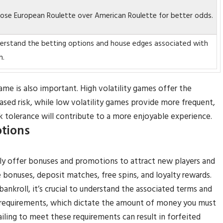
ose European Roulette over American Roulette for better odds.
erstand the betting options and house edges associated with
h.
ame is also important. High volatility games offer the
ased risk, while low volatility games provide more frequent,
sk tolerance will contribute to a more enjoyable experience.
tions
tly offer bonuses and promotions to attract new players and
 bonuses, deposit matches, free spins, and loyalty rewards.
bankroll, it’s crucial to understand the associated terms and
requirements, which dictate the amount of money you must
ling to meet these requirements can result in forfeited