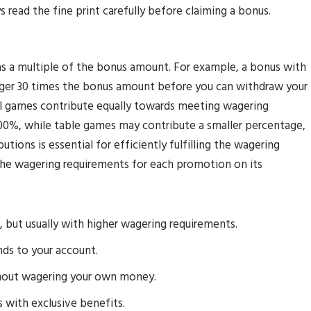
 read the fine print carefully before claiming a bonus.
as a multiple of the bonus amount. For example, a bonus with
ger 30 times the bonus amount before you can withdraw your
all games contribute equally towards meeting wagering
100%, while table games may contribute a smaller percentage,
tions is essential for efficiently fulfilling the wagering
the wagering requirements for each promotion on its
but usually with higher wagering requirements.
ds to your account.
thout wagering your own money.
 with exclusive benefits.