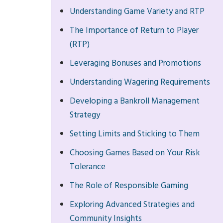
Understanding Game Variety and RTP
The Importance of Return to Player
(RTP)
Leveraging Bonuses and Promotions
Understanding Wagering Requirements
Developing a Bankroll Management
Strategy
Setting Limits and Sticking to Them
Choosing Games Based on Your Risk
Tolerance
The Role of Responsible Gaming
Exploring Advanced Strategies and
Community Insights