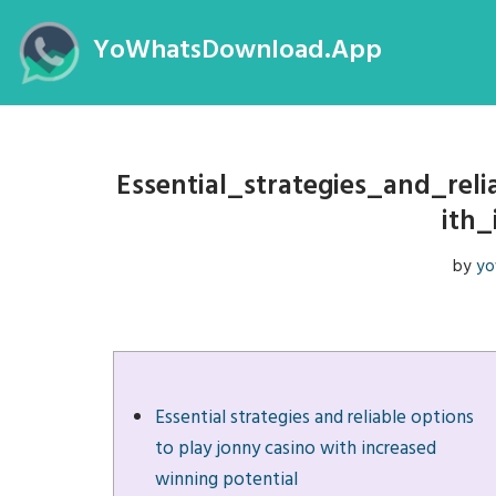
YoWhatsDownload.App
Skip
to
content
Essential_strategies_and_rel
ith_
by
yo
Essential strategies and reliable options
to play jonny casino with increased
winning potential