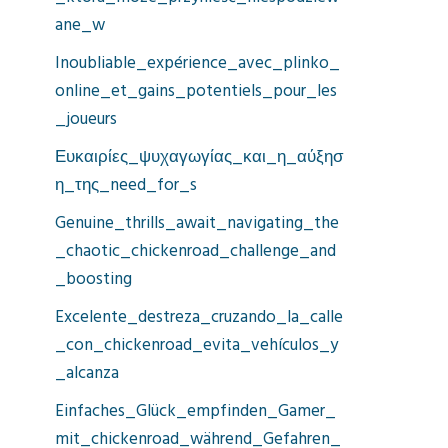
ane_w
Inoubliable_expérience_avec_plinko_
online_et_gains_potentiels_pour_les
_joueurs
Ευκαιρίες_ψυχαγωγίας_και_η_αύξησ
η_της_need_for_s
Genuine_thrills_await_navigating_the
_chaotic_chickenroad_challenge_and
_boosting
Excelente_destreza_cruzando_la_calle
_con_chickenroad_evita_vehículos_y
_alcanza
Einfaches_Glück_empfinden_Gamer_
mit_chickenroad_während_Gefahren_