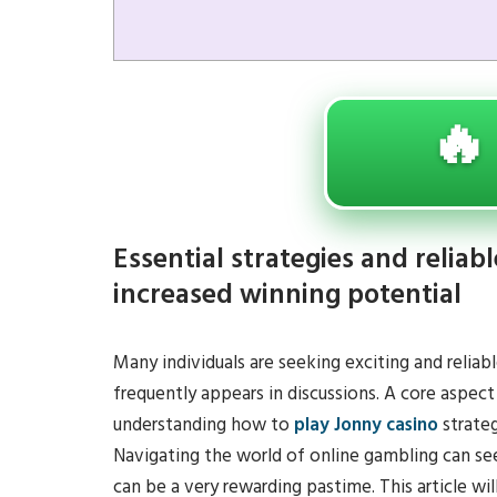
🔥
Essential strategies and reliab
increased winning potential
Many individuals are seeking exciting and relia
frequently appears in discussions. A core aspect 
understanding how to
play Jonny casino
strateg
Navigating the world of online gambling can se
can be a very rewarding pastime. This article wil