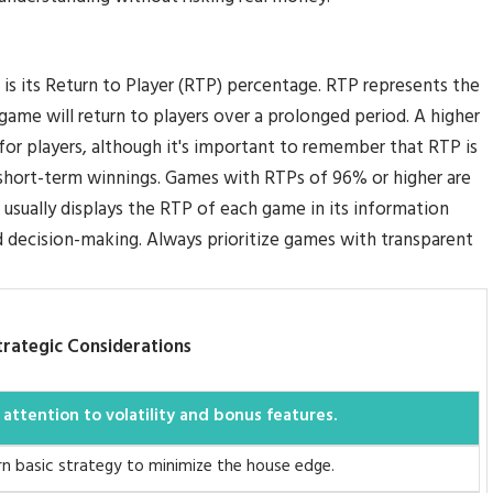
is its Return to Player (RTP) percentage. RTP represents the
ame will return to players over a prolonged period. A higher
or players, although it's important to remember that RTP is
e short-term winnings. Games with RTPs of 96% or higher are
 usually displays the RTP of each game in its information
ed decision-making. Always prioritize games with transparent
trategic Considerations
 attention to volatility and bonus features.
rn basic strategy to minimize the house edge.