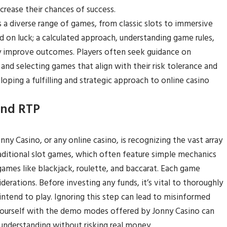
rease their chances of success.
s a diverse range of games, from classic slots to immersive
ed on luck; a calculated approach, understanding game rules,
ntly improve outcomes. Players often seek guidance on
 and selecting games that align with their risk tolerance and
oping a fulfilling and strategic approach to online casino
and RTP
nny Casino, or any online casino, is recognizing the vast array
aditional slot games, which often feature simple mechanics
mes like blackjack, roulette, and baccarat. Each game
derations. Before investing any funds, it’s vital to thoroughly
intend to play. Ignoring this step can lead to misinformed
g yourself with the demo modes offered by Jonny Casino can
 understanding without risking real money.