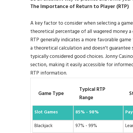
The Importance of Return to Player (RTP)
A key factor to consider when selecting a game 
theoretical percentage of all wagered money a g
RTP generally indicates a more favorable game f
a theoretical calculation and doesn't guarante
typically considered good choices. Jonny Casino
section, making it easily accessible for inform
RTP information.
Typical RTP
Game Type
S
Range
Slot Games
85% - 98%
Pay
Blackjack
97% - 99%
Lea