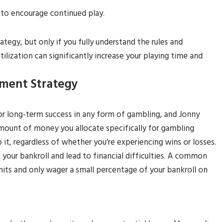
 to encourage continued play.
tegy, but only if you fully understand the rules and
ilization can significantly increase your playing time and
ment Strategy
r long-term success in any form of gambling, and Jonny
 amount of money you allocate specifically for gambling
to it, regardless of whether you’re experiencing wins or losses.
e your bankroll and lead to financial difficulties. A common
 units and only wager a small percentage of your bankroll on