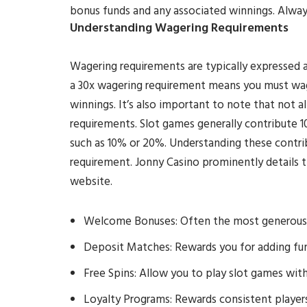
bonus funds and any associated winnings. Always
Understanding Wagering Requirements
Wagering requirements are typically expressed 
a 30x wagering requirement means you must wa
winnings. It’s also important to note that not 
requirements. Slot games generally contribute 
such as 10% or 20%. Understanding these contribu
requirement. Jonny Casino prominently details 
website.
Welcome Bonuses: Often the most generous, 
Deposit Matches: Rewards you for adding fun
Free Spins: Allow you to play slot games wi
Loyalty Programs: Rewards consistent players