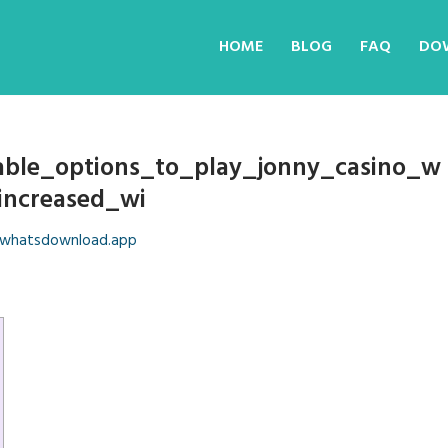
HOME
BLOG
FAQ
DO
iable_options_to_play_jonny_casino_w
increased_wi
whatsdownload.app