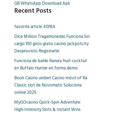
GB WhatsApp Download Apk
Recent Posts
favorite article 413164
Dice Million Tragamonedas Funciona Sin
cargo 100 giros gratis casino jackpotcity
Desprovisto Registrarte
Funciona de balde Ranura fruit cocktail
en Buffalo Hunter en forma demo
Book Casino unibet Casino móvil of Ra
Classic slot de Novomatic Soluciona
online 2025
MyGOcasino Quick‑Spin Adventure:
High‑Intensity Slots & Instant Wins