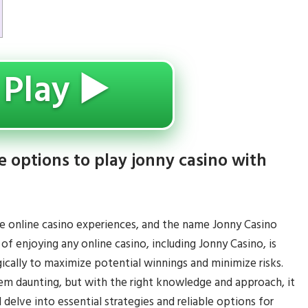
 Play ▶️
le options to play jonny casino with
ble online casino experiences, and the name Jonny Casino
of enjoying any online casino, including Jonny Casino, is
ically to maximize potential winnings and minimize risks.
em daunting, but with the right knowledge and approach, it
l delve into essential strategies and reliable options for