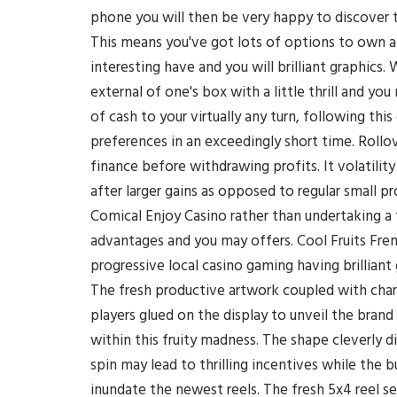
phone you will then be very happy to discover th
This means you've got lots of options to own 
interesting have and you will brilliant graphics
external of one's box with a little thrill and y
of cash to your virtually any turn, following th
preferences in an exceedingly short time. Roll
finance before withdrawing profits. It volatili
after larger gains as opposed to regular small 
Comical Enjoy Casino rather than undertaking 
advantages and you may offers. Cool Fruits Frenzy
progressive local casino gaming having brillian
The fresh productive artwork coupled with charm
players glued on the display to unveil the bran
within this fruity madness. The shape cleverly di
spin may lead to thrilling incentives while the b
inundate the newest reels. The fresh 5x4 reel s