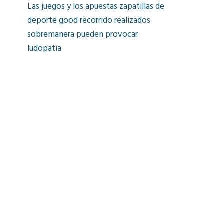
Las juegos y los apuestas zapatillas de
deporte good recorrido realizados
sobremanera pueden provocar
ludopatia