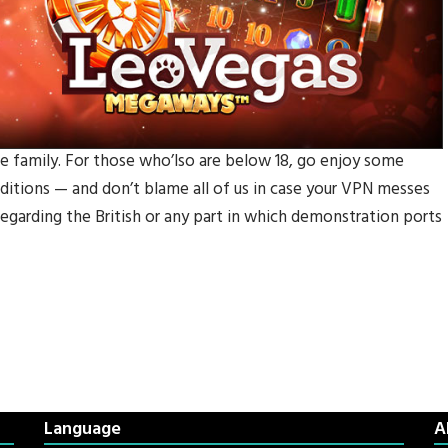
me family. For those who’lso are below 18, go enjoy some
ditions — and don’t blame all of us in case your VPN messes
 regarding the British or any part in which demonstration ports
Language
A