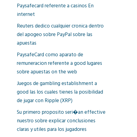
Paysafecard referente a casinos En
internet
Reuters dedico cualquier cronica dentro
del apogeo sobre PayPal sobre las
apuestas
PaysafeCard como aparato de
remuneracion referente a good lugares
sobre apuestas on the web
Juegos de gambling establishment a
good las los cuales tienes la posibilidad
de jugar con Ripple (XRP)
Su primero proposito seri�an effective
nuestro sobre explicar conclusiones
claras y utiles para los jugadores