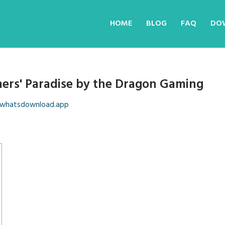
HOME
BLOG
FAQ
DO
mers' Paradise by the Dragon Gaming
whatsdownload.app