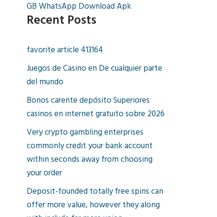
GB WhatsApp Download Apk
Recent Posts
favorite article 413164
Juegos de Casino en De cualquier parte
del mundo
Bonos carente depósito Superiores
casinos en internet gratuito sobre 2026
Very crypto gambling enterprises
commonly credit your bank account
within seconds away from choosing
your order
Deposit-founded totally free spins can
offer more value, however they along