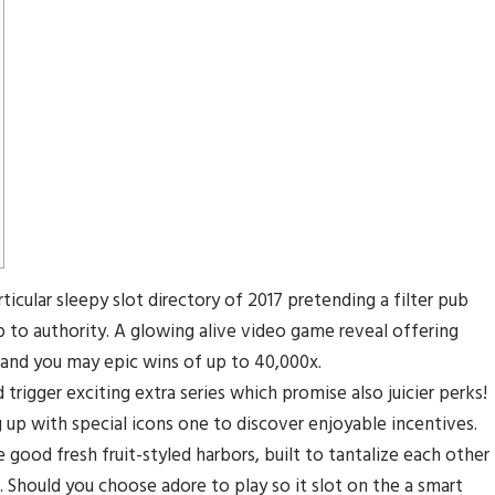
rticular sleepy slot directory of 2017 pretending a filter pub
 to authority. A glowing alive video game reveal offering
, and you may epic wins of up to 40,000x.
trigger exciting extra series which promise also juicier perks!
 up with special icons one to discover enjoyable incentives.
ge good fresh fruit-styled harbors, built to tantalize each other
. Should you choose adore to play so it slot on the a smart