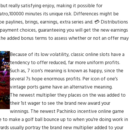
ut really satisfying enjoy, making it possible for
atro,100000 minutes its unique risk. Differences might be
e paylines, brings, earnings, extra series and. 💳 Distributions
 payment choices, guaranteeing you will get the new earnings
e the added bonus terms to assess whether or not an offer may
Because of its low volatility, classic online slots have a
tendency to offer reduced, far more uniform profits.
Such as, 7 icon's meaning is known as happy, since the
several 7s hope enormous profits. Per icon of one's
vintage ports game have an alternative meaning.
The newest multiplier they places on the was added to
their 1st wager to see the brand new award your
winnings. The newest Pachinko incentive online game
 to make a golf ball bounce up to when you're doing work in
ards usually portray the brand new multiplier added to your