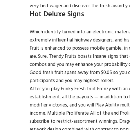
very first wager and discover the fresh award yo
Hot Deluxe Signs
Which identity turned into an electronic materi
extremely influential highway designers, and hi
Fruit is enhanced to possess mobile gamble, in 
are. Sure, Trendy Fruits boasts Insane signs tha
combos and you may enhance your probability of 
Good fresh fruit spans away from $0.05 so you ca
participants and you may highest-rollers.
After you play Funky Fresh fruit Frenzy with 
establishment, all the payouts — in addition to
modifier victories, and you will Play Ability mu
income. Multiple Proliferate All of the and Prol
subscribe to restrict-assortment winnings. Drag