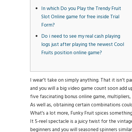
In which Do you Play the Trendy Fruit
Slot Online game for free inside Trial
Form?
Do i need to see my real cash playing
logs just after playing the newest Cool
Fruits position online game?
I wear’t take on simply anything. That it isn’t pa
and you will a big video game count soon add up
five fascinating bonus online game, multipliers
As well as, obtaining certain combinations could 
What's a lot more, Funky Fruit spices something
It 5-reel spectacle is a juicy twist for the vinta
beginners and you will seasoned spinners similar