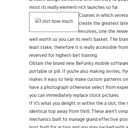
artwork design combined with contrary to popu
most its really element-rich launches so far.
Courses in which several
create the greatest lat
revolves, one the newe
well worth so you can its reel's basket. The bra
least stake, therefore it is really accessible 
reserved for highest-bet training.
Obtain the brand new BeFunky mobile software t
portable or pill. If you’re also making invites, 
makes it easy to help make custom patterns one 
have a photograph otherwise select from exper
you can immediately replace stock pictures.
If it's what you delight in within the a slot, the
identical top away from thrill. These aren't sim
mechanics built to manage grand effective possib