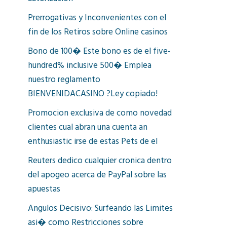
Prerrogativas y Inconvenientes con el
fin de los Retiros sobre Online casinos
Bono de 100� Este bono es de el five-
hundred% inclusive 500� Emplea
nuestro reglamento
BIENVENIDACASINO ?Ley copiado!
Promocion exclusiva de como novedad
clientes cual abran una cuenta an
enthusiastic irse de estas Pets de el
Reuters dedico cualquier cronica dentro
del apogeo acerca de PayPal sobre las
apuestas
Angulos Decisivo: Surfeando las Limites
asi� como Restricciones sobre