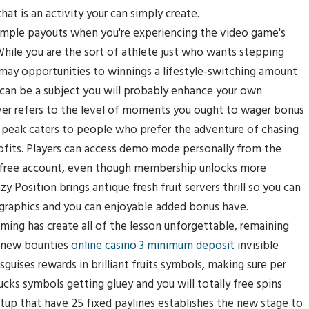
at is an activity your can simply create.
ample payouts when you're experiencing the video game's
. While you are the sort of athlete just who wants stepping
ou may opportunities to winnings a lifestyle-switching amount
is can be a subject you will probably enhance your own
over refers to the level of moments you ought to wager bonus
ty peak caters to people who prefer the adventure of chasing
profits. Players can access demo mode personally from the
a free account, even though membership unlocks more
 Position brings antique fresh fruit servers thrill so you can
t graphics and you can enjoyable added bonus have.
ing has create all of the lesson unforgettable, remaining
d new bounties
online casino 3 minimum deposit
invisible
sguises rewards in brilliant fruits symbols, making sure per
ucks symbols getting gluey and you will totally free spins
etup that have 25 fixed paylines establishes the new stage to