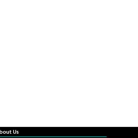
bout Us