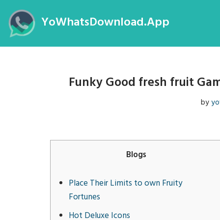
YoWhatsDownload.App
Skip
to
content
Funky Good fresh fruit Ga
by
yo
Blogs
Place Their Limits to own Fruity
Fortunes
Hot Deluxe Icons