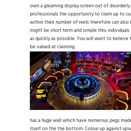
own a gleaming display screen out of disorderly b
professionals the opportunity to claim up to cu
within their number of reels therefore can also b
might be short term and simple thru individuals
as quickly as possible. You will want to believ
be valued at claiming.
has a huge wall which have numerous pegs made
itself on the the bottom. Colour up against upw