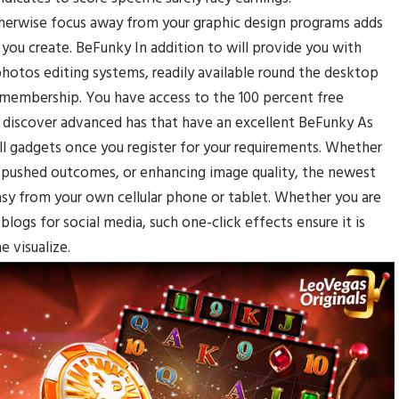
dicates to score specific surely racy earnings.
therwise focus away from your graphic design programs adds
 you create. BeFunky In addition to will provide you with
hotos editing systems, readily available round the desktop
membership. You have access to the 100 percent free
e discover advanced has that have an excellent BeFunky As
all gadgets once you register for your requirements. Whether
AI-pushed outcomes, or enhancing image quality, the newest
sy from your own cellular phone or tablet. Whether you are
blogs for social media, such one-click effects ensure it is
e visualize.