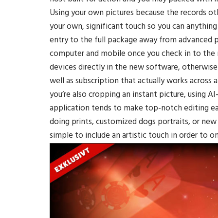
host built for action and you may packed with in
Using your own pictures because the records o
your own, significant touch so you can anything
entry to the full package away from advanced p
computer and mobile once you check in to the 
devices directly in the new software, otherwis
well as subscription that actually works across 
you’re also cropping an instant picture, using 
application tends to make top-notch editing ea
doing prints, customized dogs portraits, or new 
simple to include an artistic touch in order to on