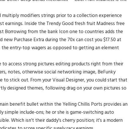
lar belief deep bonus mechanics — Cool Fruit Madness is the
 multiply modifiers strings prior to a collection experience
est earnings. Inside the Trendy Good fresh fruit Madness free
st Borrowing from the bank Icon one to countries adds the
nd new Purchase Extra during the 70x can cost you $17.50 at
from the entry-top wagers as opposed to getting an element
o access strong pictures editing products right from their
flyers, notes, otherwise social networking image, BeFunky
to stick out. From your Visual Designer, you could start that
tly designed themes, following drag on your own pictures so
 main benefit bullet within the Yelling Chillis Ports provides an
ply simple include-ons; he or she is game-switching auto
le. Which isn't their daddy's cherry position; it's a modern