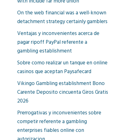
with include far more union
On the web financial was a well-known
detachment strategy certainly gamblers
Ventajas y inconvenientes acerca de
pagar ripoff PayPal referente a
gambling establishment
Sobre como realizar un tanque en online
casinos que aceptan Paysafecard
Vikingo Gambling establishment Bono
Carente Deposito cincuenta Giros Gratis
2026
Prerrogativas y inconvenientes sobre
competir referente a gambling
enterprises fiables online con
autorizacion