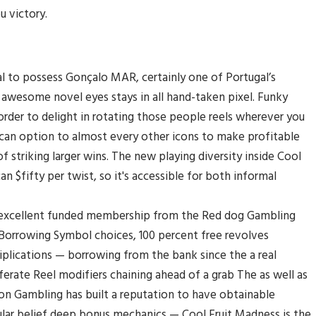
u victory.
al to possess Gonçalo MAR, certainly one of Portugal’s
s awesome novel eyes stays in all hand-taken pixel. Funky
order to delight in rotating those people reels wherever you
t can option to almost every other icons to make profitable
striking larger wins. The new playing diversity inside Cool
n $fifty per twist, so it's accessible for both informal
an excellent funded membership from the Red dog Gambling
 Borrowing Symbol choices, 100 percent free revolves
ltiplications — borrowing from the bank since the a real
iferate Reel modifiers chaining ahead of a grab The as well as
on Gambling has built a reputation to have obtainable