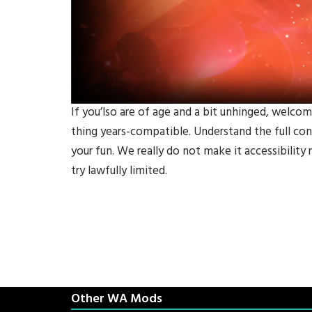
If you’lso are of age and a bit unhinged, welco
thing years-compatible. Understand the full con
your fun. We really do not make it accessibility
try lawfully limited.
Other WA Mods