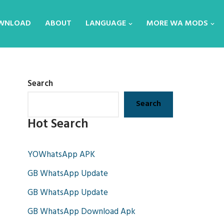
WNLOAD
ABOUT
LANGUAGE
MORE WA MODS
Search
Search
Hot Search
YOWhatsApp APK
GB WhatsApp Update
GB WhatsApp Update
GB WhatsApp Download Apk