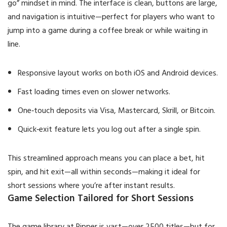
go” mindset in mind. The interface is clean, buttons are large,
and navigation is intuitive—perfect for players who want to
jump into a game during a coffee break or while waiting in
line.
Responsive layout works on both iOS and Android devices.
Fast loading times even on slower networks.
One‑touch deposits via Visa, Mastercard, Skrill, or Bitcoin.
Quick‑exit feature lets you log out after a single spin.
This streamlined approach means you can place a bet, hit
spin, and hit exit—all within seconds—making it ideal for
short sessions where you’re after instant results.
Game Selection Tailored for Short Sessions