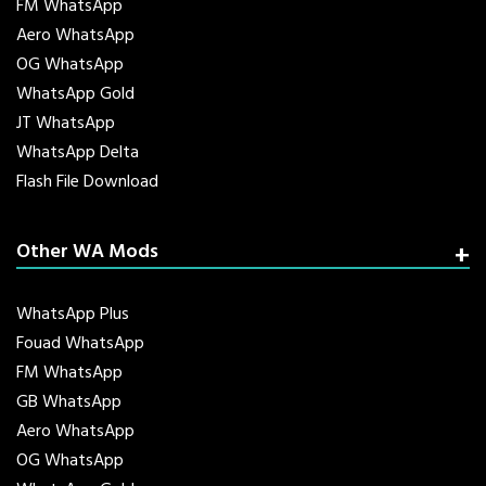
FM WhatsApp
Aero WhatsApp
OG WhatsApp
WhatsApp Gold
JT WhatsApp
WhatsApp Delta
Flash File Download
Other WA Mods
WhatsApp Plus
Fouad WhatsApp
FM WhatsApp
GB WhatsApp
Aero WhatsApp
OG WhatsApp