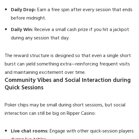
Daily Drop:
Earn a free spin after every session that ends
before midnight.
Daily Win:
Receive a small cash prize if you hit a jackpot
during any session that day.
The reward structure is designed so that even a single short
burst can yield something extra—reinforcing frequent visits
and maintaining excitement over time.
Community Vibes and Social Interaction during
Quick Sessions
Poker chips may be small during short sessions, but social
interaction can still be big on Ripper Casino:
Live chat rooms:
Engage with other quick‑session players