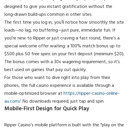
designed to give you instant gratification without the
long‑drawn build‑ups common in other sites.
The first time you log in, you’ll notice how smoothly the site
loads—no lag, no buffering—just pure, immediate fun. If
you’re new to Ripper or just craving a fast round, there’s a
special welcome offer waiting: a 100% match bonus up to
$500 plus 50 free spins on your first deposit (minimum $20).
The bonus comes with a 30x wagering requirement, so it’s
best used on games that pay out quickly.
For those who want to dive right into play from their
phones, the full casino experience is available through a
mobile‑optimized browser at
https://ripper-casino-online-
au.com/
. No downloads required; just tap and spin.
Mobile-First Design for Quick Play
Ripper Casino’s mobile platform is built with the “play on the