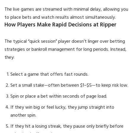
The live games are streamed with minimal delay, allowing you
to place bets and watch results almost simultaneously.
How Players Make Rapid Decisions at Ripper
The typical “quick session” player doesn’t linger over betting
strategies or bankroll management for long periods. Instead,
they:
Select a game that offers fast rounds.
Set a small stake—often between $1–$5—to keep risk low.
Spin or place a bet within seconds of page load.
If they win big or feel lucky, they jump straight into
another spin.
If they hit a losing streak, they pause only briefly before