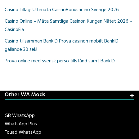
Casino Tilläg: Ultimata CasinoBonusar ino Sverige 2026
Casino Online » Mäta Samtliga Casinon Kungen Nätet 2026 »
CasinoFia
Casino tillsamman BankID Prova casinon mobilt BankID
gällande 30 sek!
Prova online med svensk perso tillstånd samt BankID
Other WA Mods
GB WhatsApp
WhatsApp Plus
Fouad WhatsApp