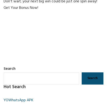
Don’t wait; your next big win could be just one spin away!
Get Your Bonus Now!
Search
Search
Hot Search
YOWhatsApp APK