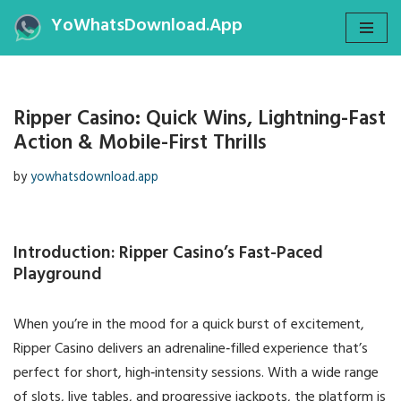
YoWhatsDownload.App
Skip
to
content
Ripper Casino: Quick Wins, Lightning-Fast
Action & Mobile-First Thrills
by
yowhatsdownload.app
Introduction: Ripper Casino’s Fast-Paced
Playground
When you’re in the mood for a quick burst of excitement,
Ripper Casino delivers an adrenaline‑filled experience that’s
perfect for short, high‑intensity sessions. With a wide range
of slots, live tables, and progressive jackpots, the platform is