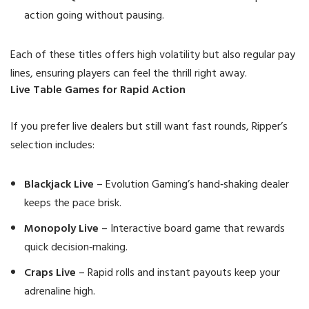
action going without pausing.
Each of these titles offers high volatility but also regular pay
lines, ensuring players can feel the thrill right away.
Live Table Games for Rapid Action
If you prefer live dealers but still want fast rounds, Ripper’s
selection includes:
Blackjack Live
– Evolution Gaming’s hand‑shaking dealer
keeps the pace brisk.
Monopoly Live
– Interactive board game that rewards
quick decision‑making.
Craps Live
– Rapid rolls and instant payouts keep your
adrenaline high.