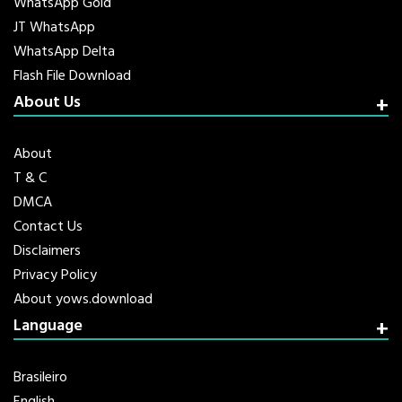
WhatsApp Gold
JT WhatsApp
WhatsApp Delta
Flash File Download
About Us
About
T & C
DMCA
Contact Us
Disclaimers
Privacy Policy
About yows.download
Language
Brasileiro