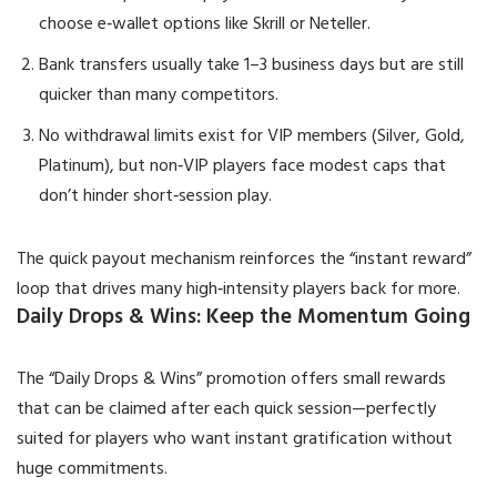
choose e‑wallet options like Skrill or Neteller.
Bank transfers usually take 1–3 business days but are still
quicker than many competitors.
No withdrawal limits exist for VIP members (Silver, Gold,
Platinum), but non‑VIP players face modest caps that
don’t hinder short‑session play.
The quick payout mechanism reinforces the “instant reward”
loop that drives many high‑intensity players back for more.
Daily Drops & Wins: Keep the Momentum Going
The “Daily Drops & Wins” promotion offers small rewards
that can be claimed after each quick session—perfectly
suited for players who want instant gratification without
huge commitments.