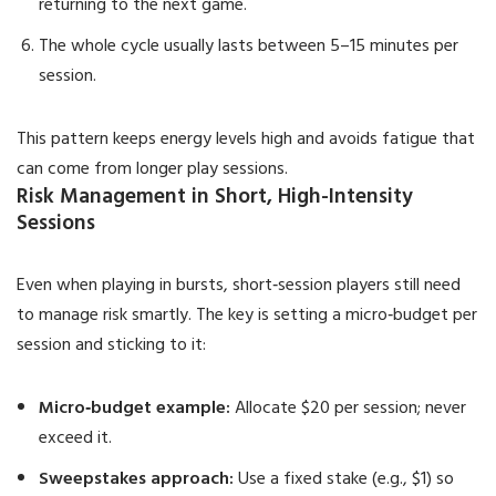
returning to the next game.
The whole cycle usually lasts between 5–15 minutes per
session.
This pattern keeps energy levels high and avoids fatigue that
can come from longer play sessions.
Risk Management in Short, High-Intensity
Sessions
Even when playing in bursts, short‑session players still need
to manage risk smartly. The key is setting a micro‑budget per
session and sticking to it:
Micro‑budget example:
Allocate $20 per session; never
exceed it.
Sweepstakes approach:
Use a fixed stake (e.g., $1) so