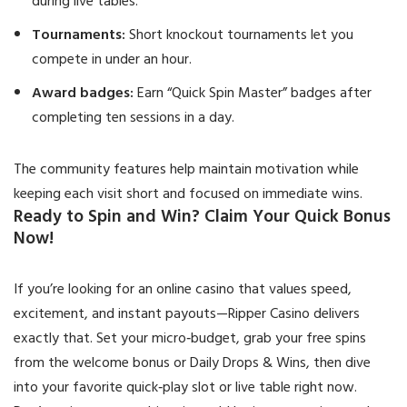
during live tables.
Tournaments:
Short knockout tournaments let you
compete in under an hour.
Award badges:
Earn “Quick Spin Master” badges after
completing ten sessions in a day.
The community features help maintain motivation while
keeping each visit short and focused on immediate wins.
Ready to Spin and Win? Claim Your Quick Bonus
Now!
If you’re looking for an online casino that values speed,
excitement, and instant payouts—Ripper Casino delivers
exactly that. Set your micro‑budget, grab your free spins
from the welcome bonus or Daily Drops & Wins, then dive
into your favorite quick‑play slot or live table right now.