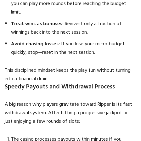
you can play more rounds before reaching the budget
limit.
Treat wins as bonuses:
Reinvest only a fraction of
winnings back into the next session.
Avoid chasing losses:
If you lose your micro‑budget
quickly, stop—reset in the next session.
This disciplined mindset keeps the play fun without turning
into a financial drain.
Speedy Payouts and Withdrawal Process
A big reason why players gravitate toward Ripper is its fast
withdrawal system. After hitting a progressive jackpot or
just enjoying a few rounds of slots:
The casino processes payouts within minutes if you