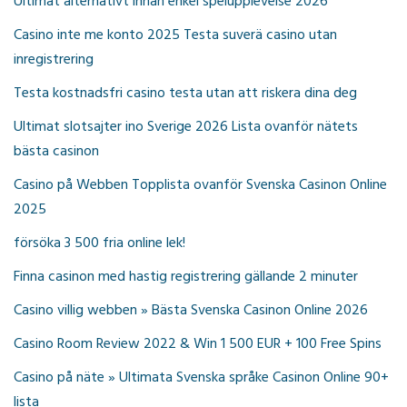
Ultimat alternativt innan enkel spelupplevelse 2026
Casino inte me konto 2025 Testa suverä casino utan
inregistrering️
Testa kostnadsfri casino testa utan att riskera dina deg
Ultimat slotsajter ino Sverige 2026 Lista ovanför nätets
bästa casinon
Casino på Webben Topplista ovanför Svenska Casinon Online
2025
försöka 3 500 fria online lek!
Finna casinon med hastig registrering gällande 2 minuter
Casino villig webben » Bästa Svenska Casinon Online 2026
Casino Room Review 2022 & Win 1 500 EUR + 100 Free Spins
Casino på näte » Ultimata Svenska språke Casinon Online 90+
lista