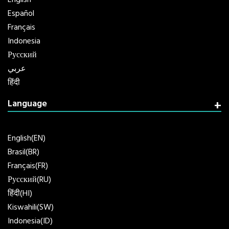
English
Español
Français
Indonesia
Русский
عربي
हिंदी
Language
English(EN)
Brasil(BR)
Français(FR)
Русский(RU)
हिंदी(HI)
Kiswahili(SW)
Indonesia(ID)