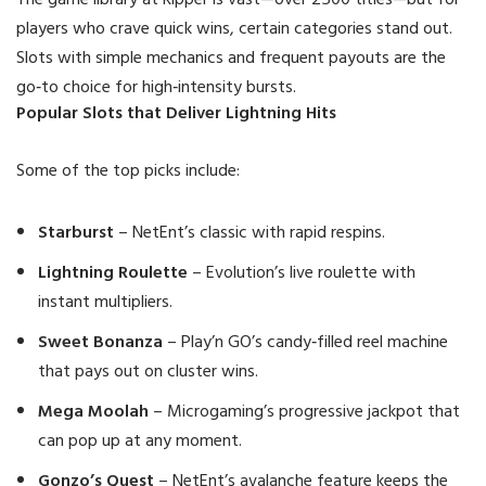
The game library at Ripper is vast—over 2500 titles—but for
players who crave quick wins, certain categories stand out.
Slots with simple mechanics and frequent payouts are the
go‑to choice for high‑intensity bursts.
Popular Slots that Deliver Lightning Hits
Some of the top picks include:
Starburst
– NetEnt’s classic with rapid respins.
Lightning Roulette
– Evolution’s live roulette with
instant multipliers.
Sweet Bonanza
– Play’n GO’s candy‑filled reel machine
that pays out on cluster wins.
Mega Moolah
– Microgaming’s progressive jackpot that
can pop up at any moment.
Gonzo’s Quest
– NetEnt’s avalanche feature keeps the