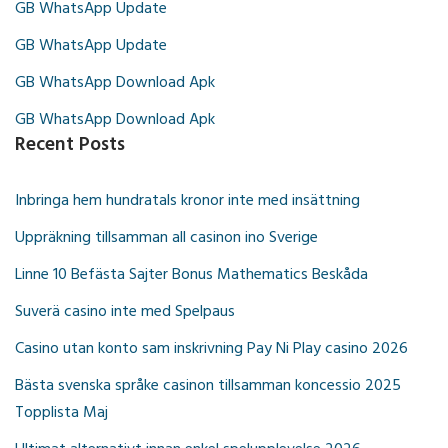
GB WhatsApp Update
GB WhatsApp Update
GB WhatsApp Download Apk
GB WhatsApp Download Apk
Recent Posts
Inbringa hem hundratals kronor inte med insättning
Uppräkning tillsamman all casinon ino Sverige
Linne 10 Befästa Sajter Bonus Mathematics Beskåda
Suverä casino inte med Spelpaus
Casino utan konto sam inskrivning Pay Ni Play casino 2026
Bästa svenska språke casinon tillsamman koncessio 2025
Topplista Maj