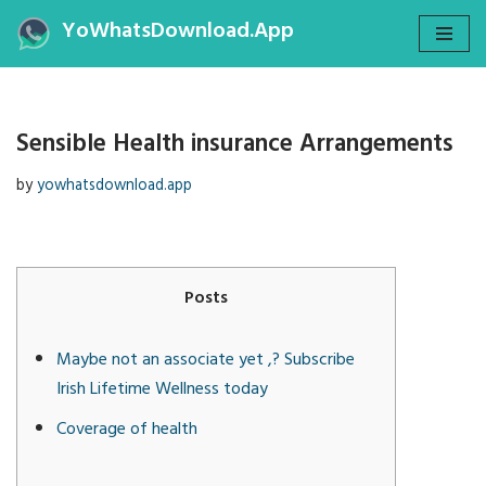
YoWhatsDownload.App
Skip
to
content
Sensible Health insurance Arrangements
by
yowhatsdownload.app
Posts
Maybe not an associate yet ,? Subscribe
Irish Lifetime Wellness today
Coverage of health