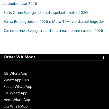
casinobonusar 2026
Slots Online Sveriges ultimata spelautomater 2026!
Bästa Bettingsidorna 2026 » Mäta 40+ svenska bettingsidor
Casino online i Sverige » Jämför ultimata online casinon 2026
Other WA Mods
GB WhatsApp
WhatsApp Plus
Fouad WhatsApp
FM WhatsApp
Aero WhatsApp
OG WhatsApp