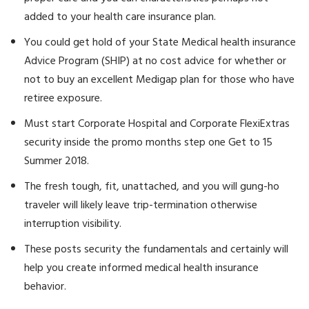
added to your health care insurance plan.
You could get hold of your State Medical health insurance
Advice Program (SHIP) at no cost advice for whether or
not to buy an excellent Medigap plan for those who have
retiree exposure.
Must start Corporate Hospital and Corporate FlexiExtras
security inside the promo months step one Get to 15
Summer 2018.
The fresh tough, fit, unattached, and you will gung-ho
traveler will likely leave trip-termination otherwise
interruption visibility.
These posts security the fundamentals and certainly will
help you create informed medical health insurance
behavior.