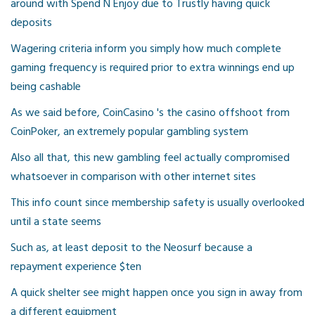
around with Spend N Enjoy due to Trustly having quick
deposits
Wagering criteria inform you simply how much complete
gaming frequency is required prior to extra winnings end up
being cashable
As we said before, CoinCasino 's the casino offshoot from
CoinPoker, an extremely popular gambling system
Also all that, this new gambling feel actually compromised
whatsoever in comparison with other internet sites
This info count since membership safety is usually overlooked
until a state seems
Such as, at least deposit to the Neosurf because a
repayment experience $ten
A quick shelter see might happen once you sign in away from
a different equipment