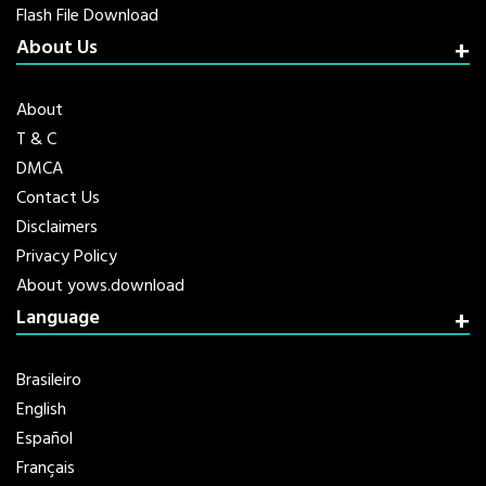
Flash File Download
About Us
About
T & C
DMCA
Contact Us
Disclaimers
Privacy Policy
About yows.download
Language
Brasileiro
English
Español
Français