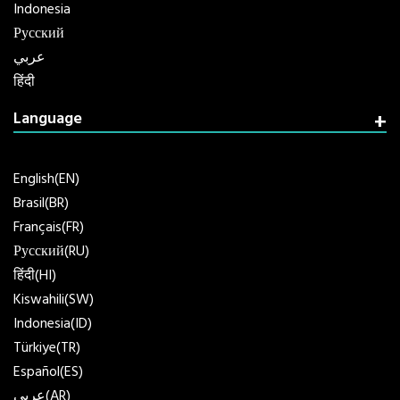
Indonesia
Русский
عربي
हिंदी
Language
English(EN)
Brasil(BR)
Français(FR)
Русский(RU)
हिंदी(HI)
Kiswahili(SW)
Indonesia(ID)
Türkiye(TR)
Español(ES)
عربي(AR)