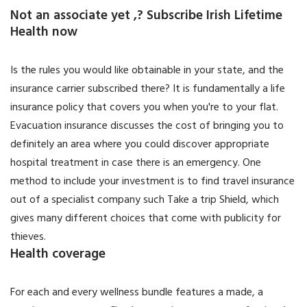
Not an associate yet ,? Subscribe Irish Lifetime
Health now
Is the rules you would like obtainable in your state, and the
insurance carrier subscribed there? It is fundamentally a life
insurance policy that covers you when you're to your flat.
Evacuation insurance discusses the cost of bringing you to
definitely an area where you could discover appropriate
hospital treatment in case there is an emergency. One
method to include your investment is to find travel insurance
out of a specialist company such Take a trip Shield, which
gives many different choices that come with publicity for
thieves.
Health coverage
For each and every wellness bundle features a made, a