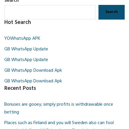
Search
Search
Hot Search
YOWhatsApp APK
GB WhatsApp Update
GB WhatsApp Update
GB WhatsApp Download Apk
GB WhatsApp Download Apk
Recent Posts
Bonuses are gooey; simply profits is withdrawable once
betting
Places such as Finland and you will Sweden also can fool