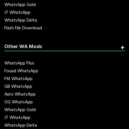
WhatsApp Gold
JT WhatsApp
WhatsApp Delta
Flash File Download
Other WA Mods
WhatsApp Plus
Fouad WhatsApp
FM WhatsApp
GB WhatsApp
Aero WhatsApp
OG WhatsApp
WhatsApp Gold
JT WhatsApp
WhatsApp Delta