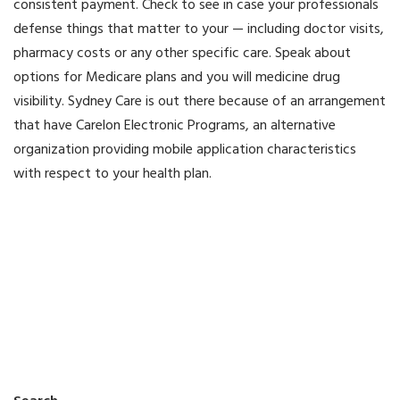
consistent payment. Check to see in case your professionals
defense things that matter to your — including doctor visits,
pharmacy costs or any other specific care. Speak about
options for Medicare plans and you will medicine drug
visibility. Sydney Care is out there because of an arrangement
that have Carelon Electronic Programs, an alternative
organization providing mobile application characteristics
with respect to your health plan.