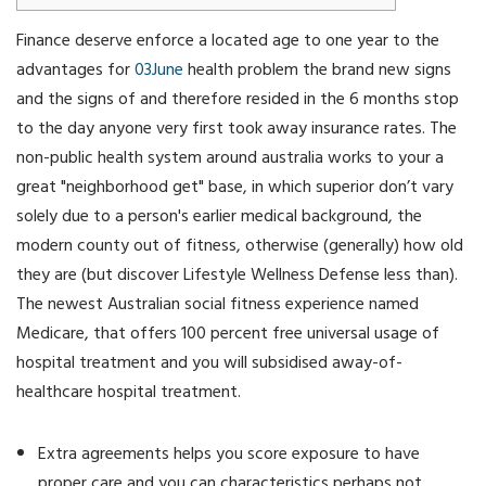
Finance deserve enforce a located age to one year to the
advantages for
03June
health problem the brand new signs
and the signs of and therefore resided in the 6 months stop
to the day anyone very first took away insurance rates. The
non-public health system around australia works to your a
great "neighborhood get" base, in which superior don’t vary
solely due to a person's earlier medical background, the
modern county out of fitness, otherwise (generally) how old
they are (but discover Lifestyle Wellness Defense less than).
The newest Australian social fitness experience named
Medicare, that offers 100 percent free universal usage of
hospital treatment and you will subsidised away-of-
healthcare hospital treatment.
Extra agreements helps you score exposure to have
proper care and you can characteristics perhaps not