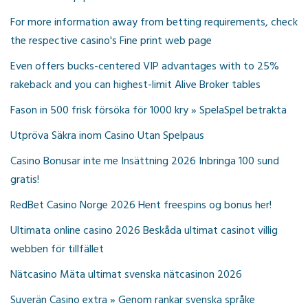
For more information away from betting requirements, check
the respective casino's Fine print web page
Even offers bucks-centered VIP advantages with to 25%
rakeback and you can highest-limit Alive Broker tables
Fason in 500 frisk försöka för 1000 kry » SpelaSpel betrakta
Utpröva Säkra inom Casino Utan Spelpaus
Casino Bonusar inte me Insättning 2026 Inbringa 100 sund
gratis!
RedBet Casino Norge 2026 Hent freespins og bonus her!
Ultimata online casino 2026 Beskåda ultimat casinot villig
webben för tillfället
Nätcasino Mäta ultimat svenska nätcasinon 2026
Suverän Casino extra » Genom rankar svenska språke