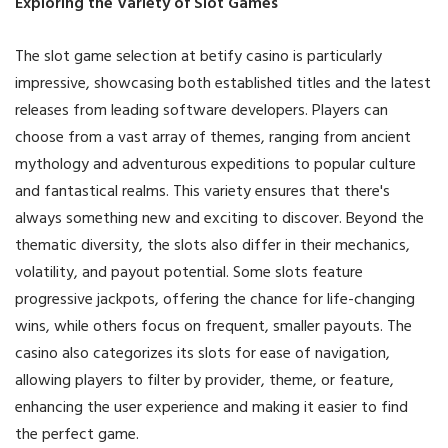
Exploring the Variety of Slot Games
The slot game selection at betify casino is particularly
impressive, showcasing both established titles and the latest
releases from leading software developers. Players can
choose from a vast array of themes, ranging from ancient
mythology and adventurous expeditions to popular culture
and fantastical realms. This variety ensures that there's
always something new and exciting to discover. Beyond the
thematic diversity, the slots also differ in their mechanics,
volatility, and payout potential. Some slots feature
progressive jackpots, offering the chance for life-changing
wins, while others focus on frequent, smaller payouts. The
casino also categorizes its slots for ease of navigation,
allowing players to filter by provider, theme, or feature,
enhancing the user experience and making it easier to find
the perfect game.