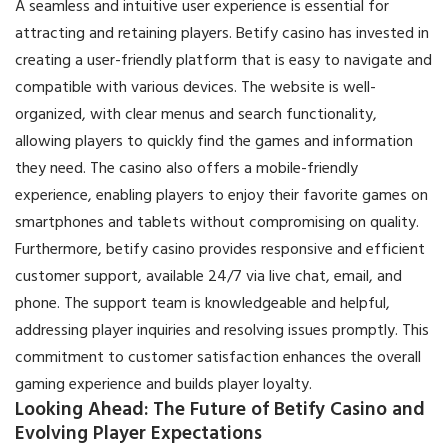
A seamless and intuitive user experience is essential for
attracting and retaining players. Betify casino has invested in
creating a user-friendly platform that is easy to navigate and
compatible with various devices. The website is well-
organized, with clear menus and search functionality,
allowing players to quickly find the games and information
they need. The casino also offers a mobile-friendly
experience, enabling players to enjoy their favorite games on
smartphones and tablets without compromising on quality.
Furthermore, betify casino provides responsive and efficient
customer support, available 24/7 via live chat, email, and
phone. The support team is knowledgeable and helpful,
addressing player inquiries and resolving issues promptly. This
commitment to customer satisfaction enhances the overall
gaming experience and builds player loyalty.
Looking Ahead: The Future of Betify Casino and
Evolving Player Expectations