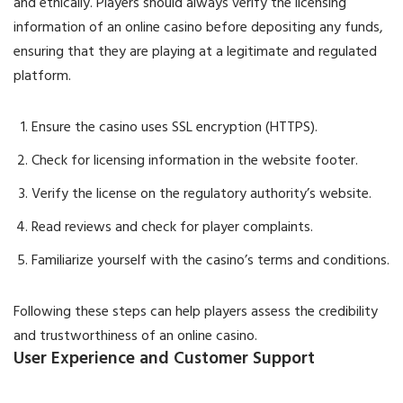
and ethically. Players should always verify the licensing
information of an online casino before depositing any funds,
ensuring that they are playing at a legitimate and regulated
platform.
Ensure the casino uses SSL encryption (HTTPS).
Check for licensing information in the website footer.
Verify the license on the regulatory authority’s website.
Read reviews and check for player complaints.
Familiarize yourself with the casino’s terms and conditions.
Following these steps can help players assess the credibility
and trustworthiness of an online casino.
User Experience and Customer Support