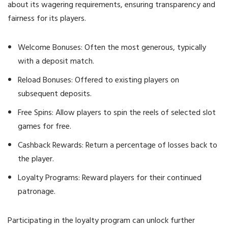
about its wagering requirements, ensuring transparency and
fairness for its players.
Welcome Bonuses: Often the most generous, typically
with a deposit match.
Reload Bonuses: Offered to existing players on
subsequent deposits.
Free Spins: Allow players to spin the reels of selected slot
games for free.
Cashback Rewards: Return a percentage of losses back to
the player.
Loyalty Programs: Reward players for their continued
patronage.
Participating in the loyalty program can unlock further