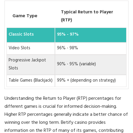
Typical Return to Player
Game Type
(RTP)
Classic Slots
95% - 97%
Video Slots
96% - 98%
Progressive Jackpot
90% - 95% (variable)
Slots
Table Games (Blackjack)
99% + (depending on strategy)
Understanding the Return to Player (RTP) percentages for
different games is crucial for informed decision-making.
Higher RTP percentages generally indicate a better chance of
winning over the long term. Betify casino provides
information on the RTP of many of its games, contributing