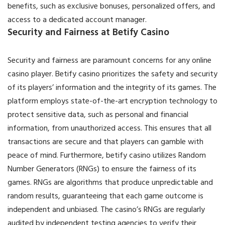
benefits, such as exclusive bonuses, personalized offers, and
access to a dedicated account manager.
Security and Fairness at Betify Casino
Security and fairness are paramount concerns for any online
casino player. Betify casino prioritizes the safety and security
of its players’ information and the integrity of its games. The
platform employs state-of-the-art encryption technology to
protect sensitive data, such as personal and financial
information, from unauthorized access. This ensures that all
transactions are secure and that players can gamble with
peace of mind. Furthermore, betify casino utilizes Random
Number Generators (RNGs) to ensure the fairness of its
games. RNGs are algorithms that produce unpredictable and
random results, guaranteeing that each game outcome is
independent and unbiased. The casino’s RNGs are regularly
audited by independent testing agencies to verify their