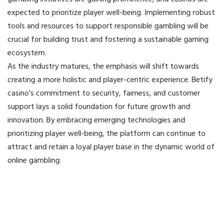
gambling initiatives are gaining prominence, and casinos are
expected to prioritize player well-being. Implementing robust
tools and resources to support responsible gambling will be
crucial for building trust and fostering a sustainable gaming
ecosystem.
As the industry matures, the emphasis will shift towards
creating a more holistic and player-centric experience. Betify
casino’s commitment to security, fairness, and customer
support lays a solid foundation for future growth and
innovation. By embracing emerging technologies and
prioritizing player well-being, the platform can continue to
attract and retain a loyal player base in the dynamic world of
online gambling.