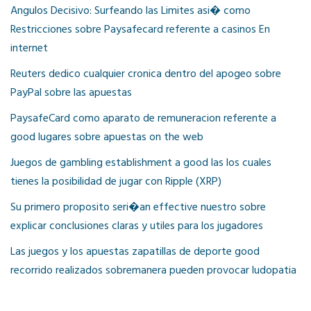
Angulos Decisivo: Surfeando las Limites asi� como
Restricciones sobre Paysafecard referente a casinos En
internet
Reuters dedico cualquier cronica dentro del apogeo sobre
PayPal sobre las apuestas
PaysafeCard como aparato de remuneracion referente a
good lugares sobre apuestas on the web
Juegos de gambling establishment a good las los cuales
tienes la posibilidad de jugar con Ripple (XRP)
Su primero proposito seri�an effective nuestro sobre
explicar conclusiones claras y utiles para los jugadores
Las juegos y los apuestas zapatillas de deporte good
recorrido realizados sobremanera pueden provocar ludopatia