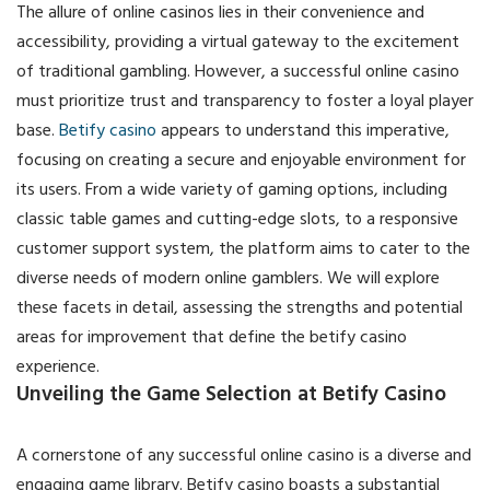
The allure of online casinos lies in their convenience and
accessibility, providing a virtual gateway to the excitement
of traditional gambling. However, a successful online casino
must prioritize trust and transparency to foster a loyal player
base.
Betify casino
appears to understand this imperative,
focusing on creating a secure and enjoyable environment for
its users. From a wide variety of gaming options, including
classic table games and cutting-edge slots, to a responsive
customer support system, the platform aims to cater to the
diverse needs of modern online gamblers. We will explore
these facets in detail, assessing the strengths and potential
areas for improvement that define the betify casino
experience.
Unveiling the Game Selection at Betify Casino
A cornerstone of any successful online casino is a diverse and
engaging game library. Betify casino boasts a substantial