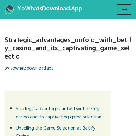
YoWhatsDownload.App
Skip
to
content
Strategic_advantages_unfold_with_betif
y_casino_and_its_captivating_game_sel
ectio
by
yowhatsdownload.app
Strategic advantages unfold with betify
casino and its captivating game selection
Unveiling the Game Selection at Betify