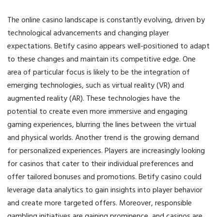
The online casino landscape is constantly evolving, driven by
technological advancements and changing player
expectations. Betify casino appears well-positioned to adapt
to these changes and maintain its competitive edge. One
area of particular focus is likely to be the integration of
emerging technologies, such as virtual reality (VR) and
augmented reality (AR). These technologies have the
potential to create even more immersive and engaging
gaming experiences, blurring the lines between the virtual
and physical worlds. Another trend is the growing demand
for personalized experiences. Players are increasingly looking
for casinos that cater to their individual preferences and
offer tailored bonuses and promotions. Betify casino could
leverage data analytics to gain insights into player behavior
and create more targeted offers. Moreover, responsible