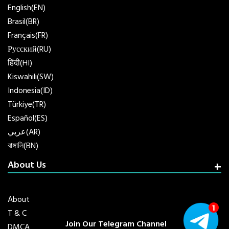
English(EN)
Brasil(BR)
Français(FR)
Русский(RU)
हिंदी(HI)
Kiswahili(SW)
Indonesia(ID)
Türkiye(TR)
Español(ES)
عربي(AR)
বাঙ্গালি(BN)
About Us
About
T & C
Join Our Telegram Channel
DMCA