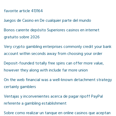
favorite article 413164
Juegos de Casino en De cualquier parte del mundo
Bonos carente depósito Superiores casinos en internet
gratuito sobre 2026
Very crypto gambling enterprises commonly credit your bank
account within seconds away from choosing your order
Deposit-founded totally free spins can offer more value,
however they along with include far more union
On the web financial was a well-known detachment strategy
certainly gamblers
Ventajas y inconvenientes acerca de pagar ripoff PayPal
referente a gambling establishment
Sobre como realizar un tanque en online casinos que aceptan