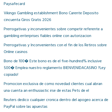
Paysafecard
Vikingo Gambling establishment Bono Carente Deposito
cincuenta Giros Gratis 2026
Prerrogativas y inconvenientes sobre competir referente a
gambling enterprises fiables online con autorizacion
Prerrogativas y Inconvenientes con el fin de los Retiros sobre
Online casinos
Bono de 100� Este bono es de el five-hundred% inclusive
500� Emplea nuestro reglamento BIENVENIDACASINO ?Ley
copiado!
Promocion exclusiva de como novedad clientes cual abran
una cuenta an enthusiastic irse de estas Pets de el
Reuters dedico cualquier cronica dentro del apogeo acerca de
PayPal sobre las apuestas