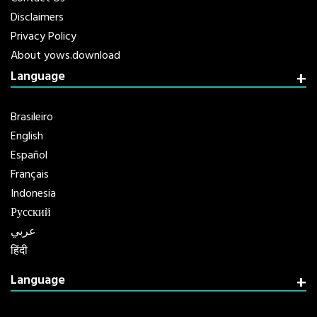
Disclaimers
Privacy Policy
About yows.download
Language
Brasileiro
English
Español
Français
Indonesia
Русский
عربي
हिंदी
Language