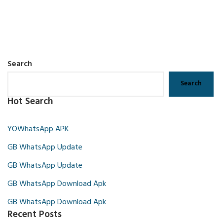
Search
Search
Hot Search
YOWhatsApp APK
GB WhatsApp Update
GB WhatsApp Update
GB WhatsApp Download Apk
GB WhatsApp Download Apk
Recent Posts