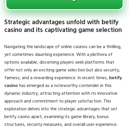
Strategic advantages unfold with betify
casino and its captivating game selection
Navigating the landscape of online casinos can be a thrilling,
yet sometimes daunting experience. With a plethora of
options available, discerning players seek platforms that
offer not only an exciting game selection but also security,
fairness, and a rewarding experience. In recent times,
betify
casino
has emerged as a noteworthy contender in this
dynamic industry, attracting attention with its innovative
approach and commitment to player satisfaction. This
exploration delves into the strategic advantages that set
betify casino apart, examining its game library, bonus
structures, security measures, and overall user experience.