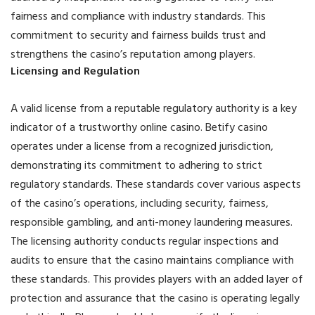
fairness and compliance with industry standards. This
commitment to security and fairness builds trust and
strengthens the casino’s reputation among players.
Licensing and Regulation
A valid license from a reputable regulatory authority is a key
indicator of a trustworthy online casino. Betify casino
operates under a license from a recognized jurisdiction,
demonstrating its commitment to adhering to strict
regulatory standards. These standards cover various aspects
of the casino’s operations, including security, fairness,
responsible gambling, and anti-money laundering measures.
The licensing authority conducts regular inspections and
audits to ensure that the casino maintains compliance with
these standards. This provides players with an added layer of
protection and assurance that the casino is operating legally