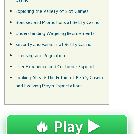
Casino
Exploring the Variety of Slot Games
Bonuses and Promotions at Betify Casino
Understanding Wagering Requirements
Security and Fairness at Betify Casino
Licensing and Regulation
User Experience and Customer Support
Looking Ahead: The Future of Betify Casino
and Evolving Player Expectations
🔥 Play ▶️