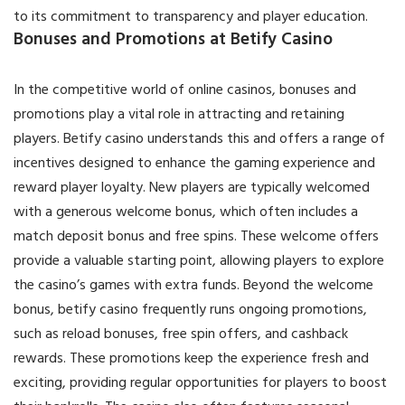
to its commitment to transparency and player education.
Bonuses and Promotions at Betify Casino
In the competitive world of online casinos, bonuses and
promotions play a vital role in attracting and retaining
players. Betify casino understands this and offers a range of
incentives designed to enhance the gaming experience and
reward player loyalty. New players are typically welcomed
with a generous welcome bonus, which often includes a
match deposit bonus and free spins. These welcome offers
provide a valuable starting point, allowing players to explore
the casino’s games with extra funds. Beyond the welcome
bonus, betify casino frequently runs ongoing promotions,
such as reload bonuses, free spin offers, and cashback
rewards. These promotions keep the experience fresh and
exciting, providing regular opportunities for players to boost