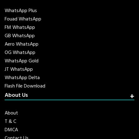
WhatsApp Plus
Fouad WhatsApp
FM WhatsApp
GB WhatsApp
Aero WhatsApp
OG WhatsApp
WhatsApp Gold
JT WhatsApp
WhatsApp Delta
Flash File Download
About Us
About
T & C
DMCA
Contact Us