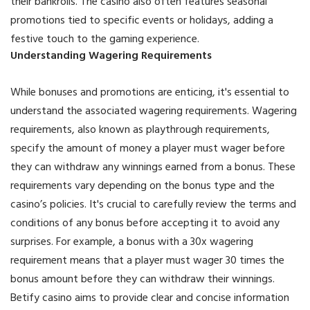
their bankrolls. The casino also often features seasonal
promotions tied to specific events or holidays, adding a
festive touch to the gaming experience.
Understanding Wagering Requirements
While bonuses and promotions are enticing, it's essential to
understand the associated wagering requirements. Wagering
requirements, also known as playthrough requirements,
specify the amount of money a player must wager before
they can withdraw any winnings earned from a bonus. These
requirements vary depending on the bonus type and the
casino’s policies. It's crucial to carefully review the terms and
conditions of any bonus before accepting it to avoid any
surprises. For example, a bonus with a 30x wagering
requirement means that a player must wager 30 times the
bonus amount before they can withdraw their winnings.
Betify casino aims to provide clear and concise information