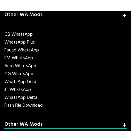
Other WA Mods
GB WhatsApp
WhatsApp Plus
Fouad WhatsApp
FM WhatsApp
Aero WhatsApp
OG WhatsApp
WhatsApp Gold
JT WhatsApp
WhatsApp Delta
Flash File Download
Other WA Mods