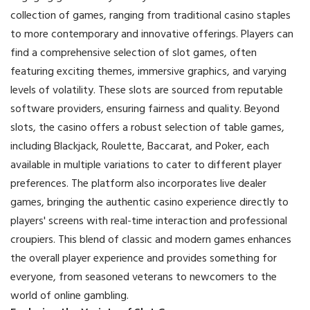
collection of games, ranging from traditional casino staples
to more contemporary and innovative offerings. Players can
find a comprehensive selection of slot games, often
featuring exciting themes, immersive graphics, and varying
levels of volatility. These slots are sourced from reputable
software providers, ensuring fairness and quality. Beyond
slots, the casino offers a robust selection of table games,
including Blackjack, Roulette, Baccarat, and Poker, each
available in multiple variations to cater to different player
preferences. The platform also incorporates live dealer
games, bringing the authentic casino experience directly to
players' screens with real-time interaction and professional
croupiers. This blend of classic and modern games enhances
the overall player experience and provides something for
everyone, from seasoned veterans to newcomers to the
world of online gambling.