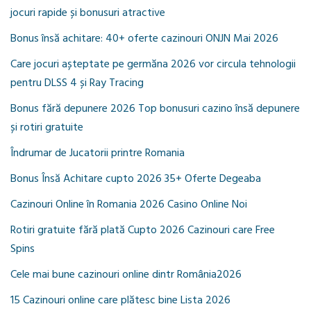
jocuri rapide și bonusuri atractive
Bonus însă achitare: 40+ oferte cazinouri ONJN Mai 2026
Care jocuri așteptate pe germăna 2026 vor circula tehnologii
pentru DLSS 4 și Ray Tracing
Bonus fără depunere 2026 Top bonusuri cazino însă depunere
și rotiri gratuite
Îndrumar de Jucatorii printre Romania
Bonus Însă Achitare cupto 2026 35+ Oferte Degeaba
Cazinouri Online în Romania 2026 Casino Online Noi
Rotiri gratuite fără plată Cupto 2026 Cazinouri care Free
Spins
Cele mai bune cazinouri online dintr România2026
15 Cazinouri online care plătesc bine Lista 2026