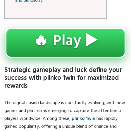
and Simplicity
🔥 Play ▶️
Strategic gameplay and luck define your
success with plinko 1win for maximized
rewards
The digital casino landscape is constantly evolving, with new
games and platforms emerging to capture the attention of
players worldwide. Among these,
plinko 1win
has rapidly
gained popularity, offering a unique blend of chance and