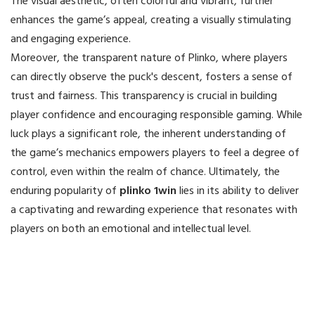
The visual aesthetic, often colorful and vibrant, further
enhances the game’s appeal, creating a visually stimulating
and engaging experience.
Moreover, the transparent nature of Plinko, where players
can directly observe the puck's descent, fosters a sense of
trust and fairness. This transparency is crucial in building
player confidence and encouraging responsible gaming. While
luck plays a significant role, the inherent understanding of
the game’s mechanics empowers players to feel a degree of
control, even within the realm of chance. Ultimately, the
enduring popularity of
plinko 1win
lies in its ability to deliver
a captivating and rewarding experience that resonates with
players on both an emotional and intellectual level.