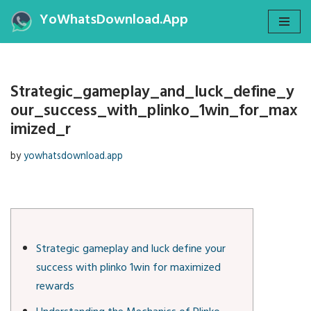
YoWhatsDownload.App
Skip
to
content
Strategic_gameplay_and_luck_define_y
our_success_with_plinko_1win_for_max
imized_r
by
yowhatsdownload.app
Strategic gameplay and luck define your
success with plinko 1win for maximized
rewards