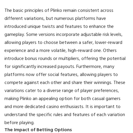
The basic principles of Plinko remain consistent across
different variations, but numerous platforms have
introduced unique twists and features to enhance the
gameplay. Some versions incorporate adjustable risk levels,
allowing players to choose between a safer, lower-reward
experience and a more volatile, high-reward one. Others
introduce bonus rounds or multipliers, offering the potential
for significantly increased payouts. Furthermore, many
platforms now offer social features, allowing players to
compete against each other and share their winnings. These
variations cater to a diverse range of player preferences,
making Plinko an appealing option for both casual gamers
and more dedicated casino enthusiasts. It is important to
understand the specific rules and features of each variation
before playing.
The Impact of Betting Options