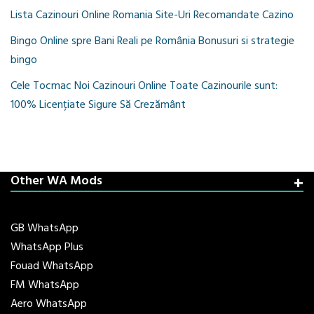
Lista Cazinouri Online Romania Site-Uri Recomandate Cazino
Bingo Online spre Bani Reali pe România Bonusuri si strategie
bingo
Cele Tocmac Noi Cazinouri Online Toate Cazinourile sunt:
100% Licențiate Sigure Să Crezământ
Other WA Mods
GB WhatsApp
WhatsApp Plus
Fouad WhatsApp
FM WhatsApp
Aero WhatsApp