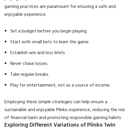
gaming practices are paramount for ensuring a safe and
enjoyable experience.
Set a budget before you begin playing.
Start with small bets to learn the game.
Establish win and loss limits.
Never chase losses.
Take regular breaks.
Play for entertainment, not as a source of income.
Employing these simple strategies can help ensure a
sustainable and enjoyable Plinko experience, reducing the risk
of financial harm and promoting responsible gaming habits.
Exploring Different Variations of Plinko 1win