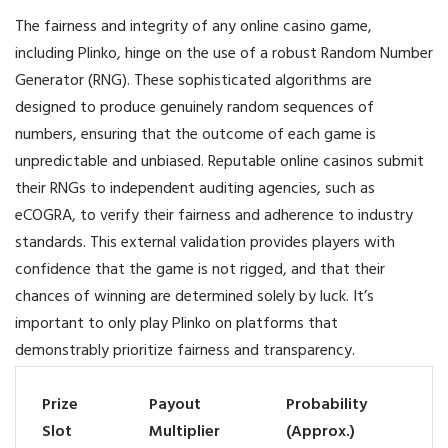
The fairness and integrity of any online casino game,
including Plinko, hinge on the use of a robust Random Number
Generator (RNG). These sophisticated algorithms are
designed to produce genuinely random sequences of
numbers, ensuring that the outcome of each game is
unpredictable and unbiased. Reputable online casinos submit
their RNGs to independent auditing agencies, such as
eCOGRA, to verify their fairness and adherence to industry
standards. This external validation provides players with
confidence that the game is not rigged, and that their
chances of winning are determined solely by luck. It’s
important to only play Plinko on platforms that
demonstrably prioritize fairness and transparency.
Prize
Payout
Probability
Slot
Multiplier
(Approx.)