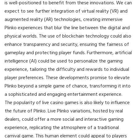
is well-positioned to benefit from these innovations. We can
expect to see further integration of virtual reality (VR) and
augmented reality (AR) technologies, creating immersive
Plinko experiences that blur the line between the digital and
physical worlds. The use of blockchain technology could also
enhance transparency and security, ensuring the fairness of
gameplay and protecting player funds. Furthermore, artificial
intelligence (AI) could be used to personalize the gaming
experience, tailoring the difficulty and rewards to individual
player preferences. These developments promise to elevate
Plinko beyond a simple game of chance, transforming it into
a sophisticated and engaging entertainment experience.
The popularity of live casino games is also likely to influence
the future of Plinko. Live Plinko variations, hosted by real
dealers, could offer a more social and interactive gaming
experience, replicating the atmosphere of a traditional
carnival game. This human element could appeal to players