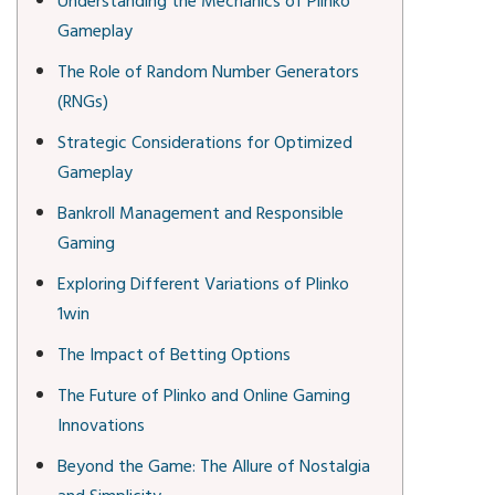
Understanding the Mechanics of Plinko
Gameplay
The Role of Random Number Generators
(RNGs)
Strategic Considerations for Optimized
Gameplay
Bankroll Management and Responsible
Gaming
Exploring Different Variations of Plinko
1win
The Impact of Betting Options
The Future of Plinko and Online Gaming
Innovations
Beyond the Game: The Allure of Nostalgia