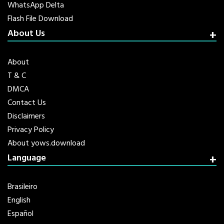
WhatsApp Delta
Flash File Download
About Us
About
T & C
DMCA
Contact Us
Disclaimers
Privacy Policy
About yows.download
Language
Brasileiro
English
Español