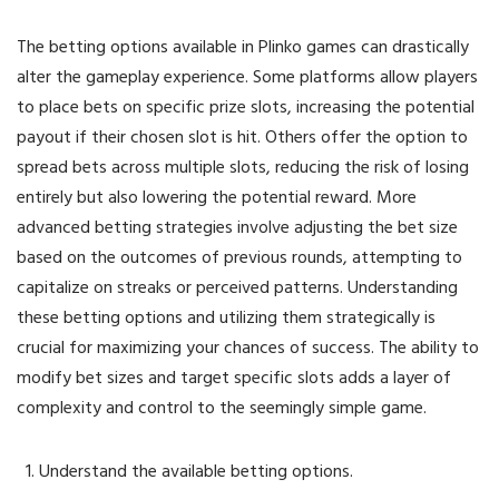
The betting options available in Plinko games can drastically
alter the gameplay experience. Some platforms allow players
to place bets on specific prize slots, increasing the potential
payout if their chosen slot is hit. Others offer the option to
spread bets across multiple slots, reducing the risk of losing
entirely but also lowering the potential reward. More
advanced betting strategies involve adjusting the bet size
based on the outcomes of previous rounds, attempting to
capitalize on streaks or perceived patterns. Understanding
these betting options and utilizing them strategically is
crucial for maximizing your chances of success. The ability to
modify bet sizes and target specific slots adds a layer of
complexity and control to the seemingly simple game.
Understand the available betting options.