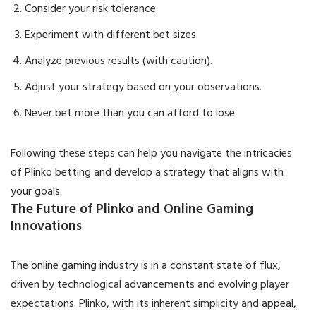
Consider your risk tolerance.
Experiment with different bet sizes.
Analyze previous results (with caution).
Adjust your strategy based on your observations.
Never bet more than you can afford to lose.
Following these steps can help you navigate the intricacies
of Plinko betting and develop a strategy that aligns with
your goals.
The Future of Plinko and Online Gaming
Innovations
The online gaming industry is in a constant state of flux,
driven by technological advancements and evolving player
expectations. Plinko, with its inherent simplicity and appeal,