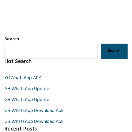
Search
Search
Hot Search
YOWhatsApp APK
GB WhatsApp Update
GB WhatsApp Update
GB WhatsApp Download Apk
GB WhatsApp Download Apk
Recent Posts