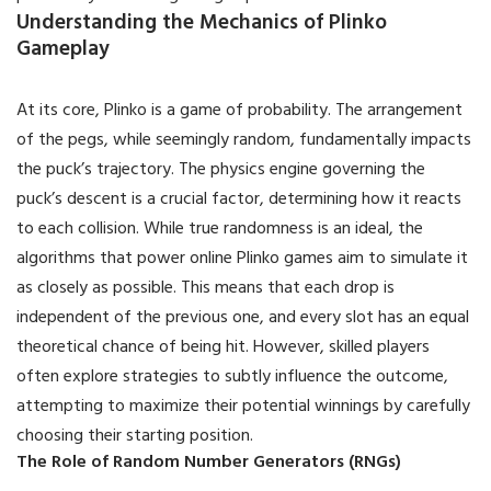
Understanding the Mechanics of Plinko
Gameplay
At its core, Plinko is a game of probability. The arrangement
of the pegs, while seemingly random, fundamentally impacts
the puck’s trajectory. The physics engine governing the
puck’s descent is a crucial factor, determining how it reacts
to each collision. While true randomness is an ideal, the
algorithms that power online Plinko games aim to simulate it
as closely as possible. This means that each drop is
independent of the previous one, and every slot has an equal
theoretical chance of being hit. However, skilled players
often explore strategies to subtly influence the outcome,
attempting to maximize their potential winnings by carefully
choosing their starting position.
The Role of Random Number Generators (RNGs)