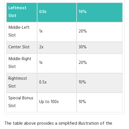
Leftmost
0.5x
10%
Slot
Middle-Left
1x
20%
Slot
Center Slot
2x
30%
Middle-Right
1x
20%
Slot
Rightmost
0.5x
10%
Slot
Special Bonus
Up to 100x
10%
Slot
The table above provides a simplified illustration of the