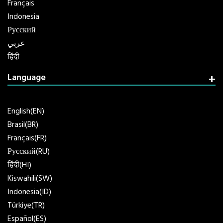
Français
Indonesia
Русский
عربي
हिंदी
Language
English(EN)
Brasil(BR)
Français(FR)
Русский(RU)
हिंदी(HI)
Kiswahili(SW)
Indonesia(ID)
Türkiye(TR)
Español(ES)