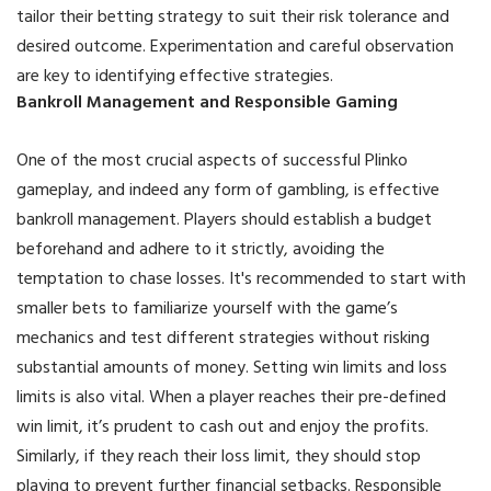
tailor their betting strategy to suit their risk tolerance and
desired outcome. Experimentation and careful observation
are key to identifying effective strategies.
Bankroll Management and Responsible Gaming
One of the most crucial aspects of successful Plinko
gameplay, and indeed any form of gambling, is effective
bankroll management. Players should establish a budget
beforehand and adhere to it strictly, avoiding the
temptation to chase losses. It's recommended to start with
smaller bets to familiarize yourself with the game’s
mechanics and test different strategies without risking
substantial amounts of money. Setting win limits and loss
limits is also vital. When a player reaches their pre-defined
win limit, it’s prudent to cash out and enjoy the profits.
Similarly, if they reach their loss limit, they should stop
playing to prevent further financial setbacks. Responsible