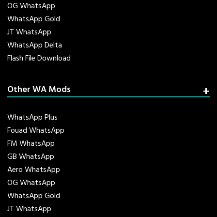
OG WhatsApp
WhatsApp Gold
JT WhatsApp
WhatsApp Delta
Flash File Download
Other WA Mods
WhatsApp Plus
Fouad WhatsApp
FM WhatsApp
GB WhatsApp
Aero WhatsApp
OG WhatsApp
WhatsApp Gold
JT WhatsApp