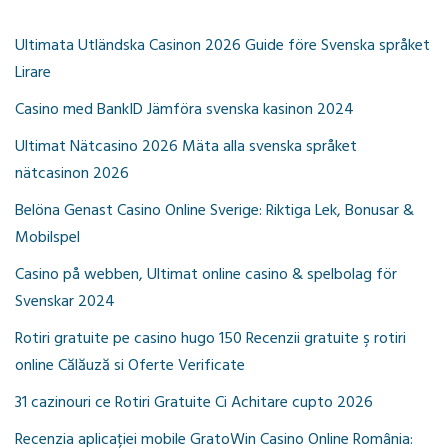
Ultimata Utländska Casinon 2026 Guide före Svenska språket
Lirare
Casino med BankID Jämföra svenska kasinon 2024
Ultimat Nätcasino 2026 Mäta alla svenska språket
nätcasinon 2026
Belöna Genast Casino Online Sverige: Riktiga Lek, Bonusar &
Mobilspel
Casino på webben, Ultimat online casino & spelbolag för
Svenskar 2024
Rotiri gratuite pe casino hugo 150 Recenzii gratuite ş rotiri
online Călăuză si Oferte Verificate
31 cazinouri ce Rotiri Gratuite Ci Achitare cupto 2026
Recenzia aplicației mobile GratoWin Casino Online România: