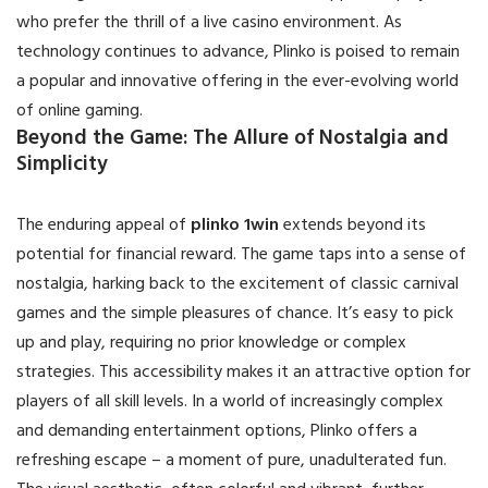
who prefer the thrill of a live casino environment. As
technology continues to advance, Plinko is poised to remain
a popular and innovative offering in the ever-evolving world
of online gaming.
Beyond the Game: The Allure of Nostalgia and
Simplicity
The enduring appeal of
plinko 1win
extends beyond its
potential for financial reward. The game taps into a sense of
nostalgia, harking back to the excitement of classic carnival
games and the simple pleasures of chance. It’s easy to pick
up and play, requiring no prior knowledge or complex
strategies. This accessibility makes it an attractive option for
players of all skill levels. In a world of increasingly complex
and demanding entertainment options, Plinko offers a
refreshing escape – a moment of pure, unadulterated fun.