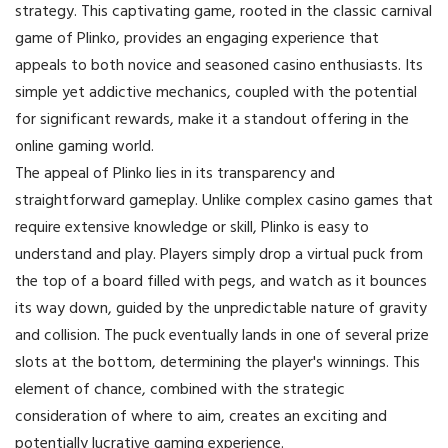
strategy. This captivating game, rooted in the classic carnival
game of Plinko, provides an engaging experience that
appeals to both novice and seasoned casino enthusiasts. Its
simple yet addictive mechanics, coupled with the potential
for significant rewards, make it a standout offering in the
online gaming world.
The appeal of Plinko lies in its transparency and
straightforward gameplay. Unlike complex casino games that
require extensive knowledge or skill, Plinko is easy to
understand and play. Players simply drop a virtual puck from
the top of a board filled with pegs, and watch as it bounces
its way down, guided by the unpredictable nature of gravity
and collision. The puck eventually lands in one of several prize
slots at the bottom, determining the player's winnings. This
element of chance, combined with the strategic
consideration of where to aim, creates an exciting and
potentially lucrative gaming experience.