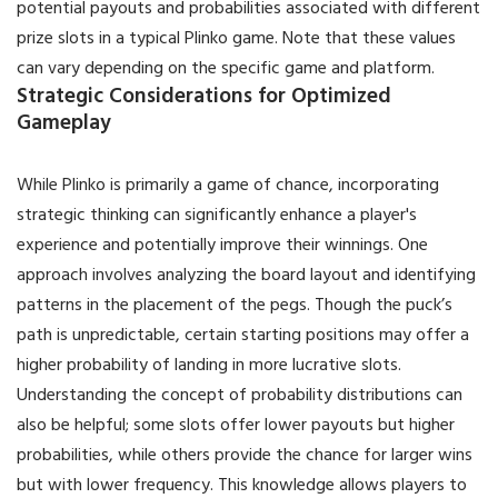
potential payouts and probabilities associated with different
prize slots in a typical Plinko game. Note that these values
can vary depending on the specific game and platform.
Strategic Considerations for Optimized
Gameplay
While Plinko is primarily a game of chance, incorporating
strategic thinking can significantly enhance a player's
experience and potentially improve their winnings. One
approach involves analyzing the board layout and identifying
patterns in the placement of the pegs. Though the puck’s
path is unpredictable, certain starting positions may offer a
higher probability of landing in more lucrative slots.
Understanding the concept of probability distributions can
also be helpful; some slots offer lower payouts but higher
probabilities, while others provide the chance for larger wins
but with lower frequency. This knowledge allows players to