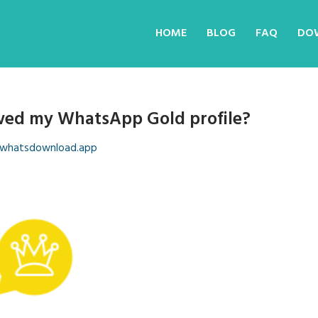
HOME
BLOG
FAQ
DO
ed my WhatsApp Gold profile?
whatsdownload.app