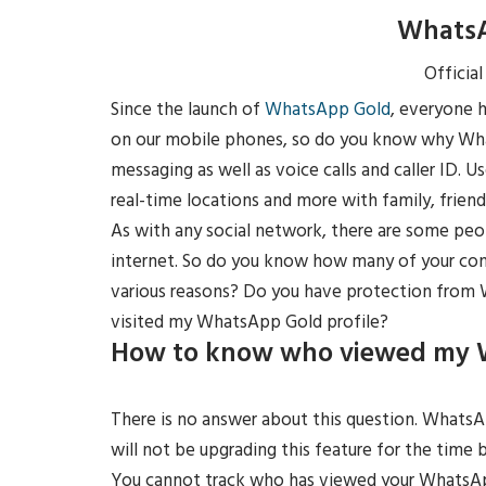
WhatsA
Officia
Since the launch of
WhatsApp Gold
, everyone 
on our mobile phones, so do you know why Wha
messaging as well as voice calls and caller ID. U
real-time locations and more with family, friend
As with any social network, there are some pe
internet. So do you know how many of your con
various reasons? Do you have protection from 
visited my WhatsApp Gold profile?
How to know who viewed my W
There is no answer about this question. WhatsApp
will not be upgrading this feature for the time 
You cannot track who has viewed your WhatsAp