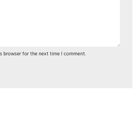
is browser for the next time I comment.