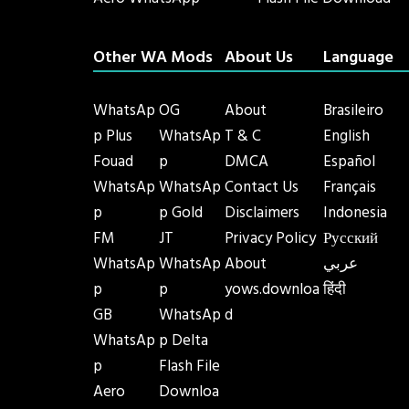
Aero WhatsApp
Flash File Download
Other WA Mods
About Us
Language
WhatsAp
OG
About
Brasileiro
p Plus
WhatsAp
T & C
English
Fouad
p
DMCA
Español
WhatsAp
WhatsAp
Contact Us
Français
p
p Gold
Disclaimers
Indonesia
FM
JT
Privacy Policy
Русский
WhatsAp
WhatsAp
About
عربي
p
p
yows.downloa
हिंदी
GB
WhatsAp
d
WhatsAp
p Delta
p
Flash File
Aero
Downloa