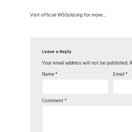
Visit official WSGold.org for more…
Leave a Reply
Your email address will not be published.
R
Name
*
Email
*
Comment
*