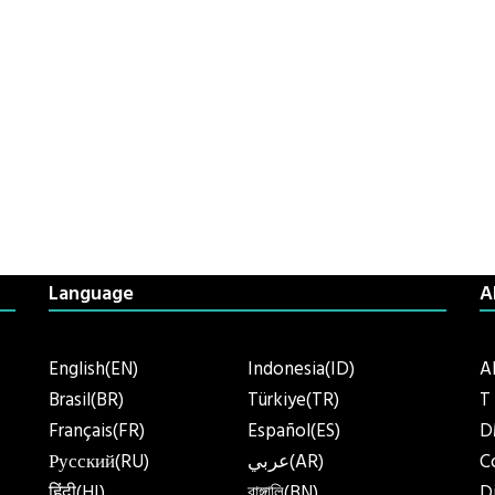
Language
A
English(EN)
Indonesia(ID)
A
Brasil(BR)
Türkiye(TR)
T
Français(FR)
Español(ES)
D
Русский(RU)
عربي(AR)
C