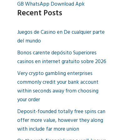
GB WhatsApp Download Apk
Recent Posts
Juegos de Casino en De cualquier parte
del mundo
Bonos carente depósito Superiores
casinos en internet gratuito sobre 2026
Very crypto gambling enterprises
commonly credit your bank account
within seconds away from choosing
your order
Deposit-founded totally free spins can
offer more value, however they along
with include far more union