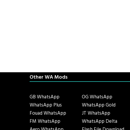
Other WA Mods
GB WhatsApp
OG WhatsApp
WhatsApp Plus
WhatsApp Gold
Fouad WhatsApp
JT WhatsApp
FM WhatsApp
WhatsApp Delta