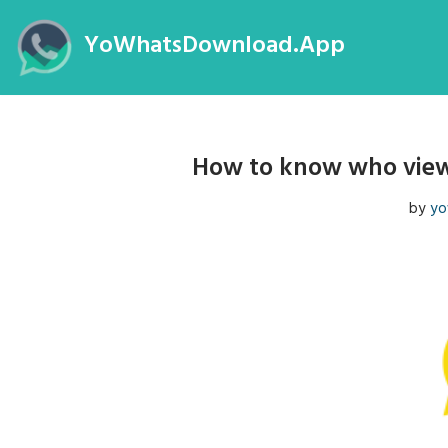
YoWhatsDownload.App
Skip
to
content
How to know who view
by
yo