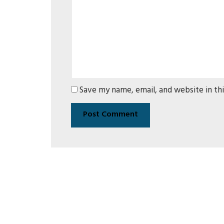
Save my name, email, and website in th