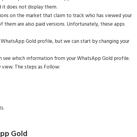
 it does not display them.
tions on the market that claim to track who has viewed your
f them are also paid versions. Unfortunately, these apps
 WhatsApp Gold profile, but we can start by changing your
can see which information from your WhatsApp Gold profile.
 view. The steps as Follow:
s.
App Gold