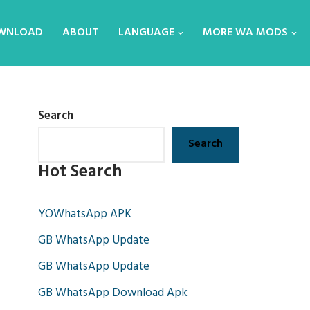
WNLOAD
ABOUT
LANGUAGE
MORE WA MODS
Search
Search
Hot Search
YOWhatsApp APK
GB WhatsApp Update
GB WhatsApp Update
GB WhatsApp Download Apk