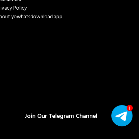
isclaimers
rivacy Policy
bout yowhatsdownload.app
Join Our Telegram Channel