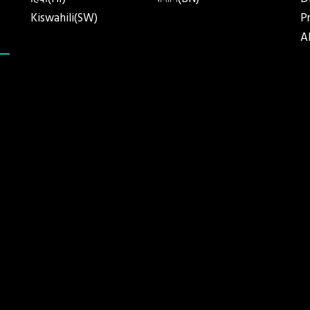
हिंदी(HI)
বাঙ্গালি(BN)
D
Kiswahili(SW)
P
A