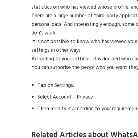
statistics on who has viewed whose profile, and
There are a large number of third-party applica
personal data. And interestingly enough, some o
don’t work.
It is not possible to know who has viewed your
settings in other ways.
According to your settings, it is decided who 
You can authorise the peopl who you want they
Tap on Settings.
Select Account – Privacy
Then modify it according to your requirement
Related Articles about Whats