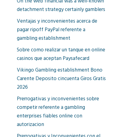
On the web financial was a well-known
detachment strategy certainly gamblers
Ventajas y inconvenientes acerca de
pagar ripoff PayPal referente a
gambling establishment
Sobre como realizar un tanque en online
casinos que aceptan Paysafecard
Vikingo Gambling establishment Bono
Carente Deposito cincuenta Giros Gratis
2026
Prerrogativas y inconvenientes sobre
competir referente a gambling
enterprises fiables online con
autorizacion
Prerrogativas y Inconvenientes con el