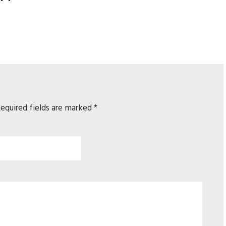
equired fields are marked
*