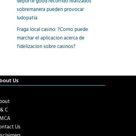
deporte good recorrido realizados
sobremanera pueden provocar
ludopatia
Fraga local casino: ?Como puede
marchar el aplicacion acerca de
fidelizacion sobre casinos?
bout Us
bout
 & C
MCA
ontact Us