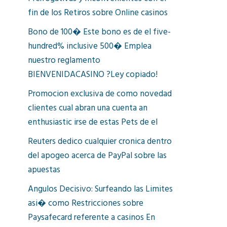
fin de los Retiros sobre Online casinos
Bono de 100� Este bono es de el five-
hundred% inclusive 500� Emplea
nuestro reglamento
BIENVENIDACASINO ?Ley copiado!
Promocion exclusiva de como novedad
clientes cual abran una cuenta an
enthusiastic irse de estas Pets de el
Reuters dedico cualquier cronica dentro
del apogeo acerca de PayPal sobre las
apuestas
Angulos Decisivo: Surfeando las Limites
asi� como Restricciones sobre
Paysafecard referente a casinos En