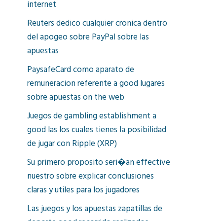
internet
Reuters dedico cualquier cronica dentro
del apogeo sobre PayPal sobre las
apuestas
PaysafeCard como aparato de
remuneracion referente a good lugares
sobre apuestas on the web
Juegos de gambling establishment a
good las los cuales tienes la posibilidad
de jugar con Ripple (XRP)
Su primero proposito seri�an effective
nuestro sobre explicar conclusiones
claras y utiles para los jugadores
Las juegos y los apuestas zapatillas de