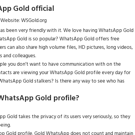
pp Gold official
l Website: WSGold.org
has been very friendly with it. We love having WhatsApp Gold
tsApp Gold is so popular? WhatsApp Gold offers free
sers can also share high volume files, HD pictures, long videos,
s and colleagues.
ople you don’t want to have communication with on the
tacts are viewing your WhatsApp Gold profile every day for
WhatsApp Gold stalkers? Is there any way to see who has
hatsApp Gold profile?
 Gold takes the privacy of its users very seriously, so they
being.
p Gold profile. Gold WhatsApp does not count and maintain