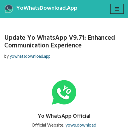
YoWhatsDownload.App
Skip
to
content
Update Yo WhatsApp V9.71: Enhanced
Communication Experience
by
yowhatsdownload.app
Yo WhatsApp Official
Official Website:
yows.download