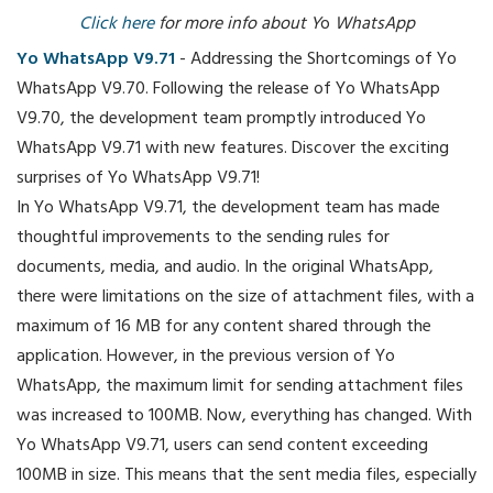
Click here
for more info about Y
o
WhatsApp
Yo WhatsApp V9.71
- Addressing the Shortcomings of Yo
WhatsApp V9.70. Following the release of Yo WhatsApp
V9.70, the development team promptly introduced Yo
WhatsApp V9.71 with new features. Discover the exciting
surprises of Yo WhatsApp V9.71!
In Yo WhatsApp V9.71, the development team has made
thoughtful improvements to the sending rules for
documents, media, and audio. In the original WhatsApp,
there were limitations on the size of attachment files, with a
maximum of 16 MB for any content shared through the
application. However, in the previous version of Yo
WhatsApp, the maximum limit for sending attachment files
was increased to 100MB. Now, everything has changed. With
Yo WhatsApp V9.71, users can send content exceeding
100MB in size. This means that the sent media files, especially