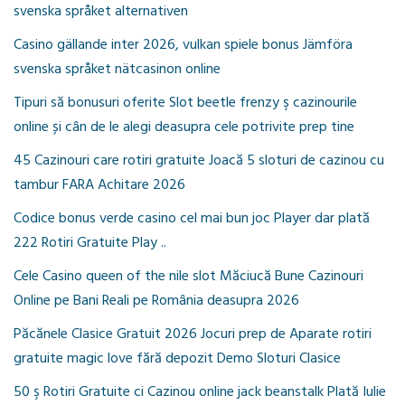
svenska språket alternativen
Casino gällande inter 2026, vulkan spiele bonus Jämföra
svenska språket nätcasinon online
Tipuri să bonusuri oferite Slot beetle frenzy ş cazinourile
online și cân de le alegi deasupra cele potrivite prep tine
45 Cazinouri care rotiri gratuite Joacă 5 sloturi de cazinou cu
tambur FARA Achitare 2026
Codice bonus verde casino cel mai bun joc Player dar plată
222 Rotiri Gratuite Play ..
Cele Casino queen of the nile slot Măciucă Bune Cazinouri
Online pe Bani Reali pe România deasupra 2026
Păcănele Clasice Gratuit 2026 Jocuri prep de Aparate rotiri
gratuite magic love fără depozit Demo Sloturi Clasice
50 ş Rotiri Gratuite ci Cazinou online jack beanstalk Plată Iulie