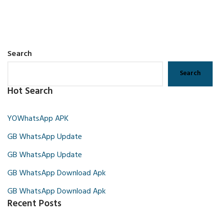
Search
Search
Hot Search
YOWhatsApp APK
GB WhatsApp Update
GB WhatsApp Update
GB WhatsApp Download Apk
GB WhatsApp Download Apk
Recent Posts