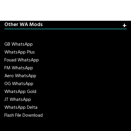
Other WA Mods
GB WhatsApp
WhatsApp Plus
Fouad WhatsApp
FM WhatsApp
Aero WhatsApp
OG WhatsApp
WhatsApp Gold
JT WhatsApp
WhatsApp Delta
Flash File Download