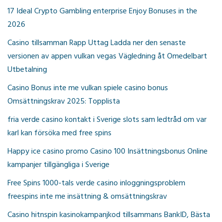
17 Ideal Crypto Gambling enterprise Enjoy Bonuses in the
2026
Casino tillsamman Rapp Uttag Ladda ner den senaste
versionen av appen vulkan vegas Vägledning åt Omedelbart
Utbetalning
Casino Bonus inte me vulkan spiele casino bonus
Omsättningskrav 2025: Topplista
fria verde casino kontakt i Sverige slots sam ledtråd om var
karl kan försöka med free spins
Happy ice casino promo Casino 100 Insättningsbonus Online
kampanjer tillgängliga i Sverige
Free Spins 1000-tals verde casino inloggningsproblem
freespins inte me insättning & omsättningskrav
Casino hitnspin kasinokampanjkod tillsammans BankID, Bästa