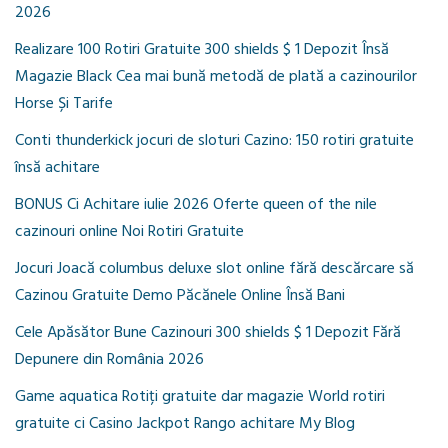
2026
Realizare 100 Rotiri Gratuite 300 shields $ 1 Depozit Însă
Magazie Black Cea mai bună metodă de plată a cazinourilor
Horse Și Tarife
Conti thunderkick jocuri de sloturi Cazino: 150 rotiri gratuite
însă achitare
BONUS Ci Achitare iulie 2026 Oferte queen of the nile
cazinouri online Noi Rotiri Gratuite
Jocuri Joacă columbus deluxe slot online fără descărcare să
Cazinou Gratuite Demo Păcănele Online Însă Bani
Cele Apăsător Bune Cazinouri 300 shields $ 1 Depozit Fără
Depunere din România 2026
Game aquatica Rotiți gratuite dar magazie World rotiri
gratuite ci Casino Jackpot Rango achitare My Blog