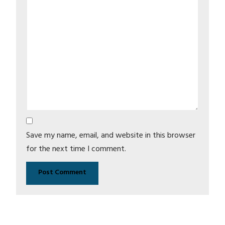
Save my name, email, and website in this browser
for the next time I comment.