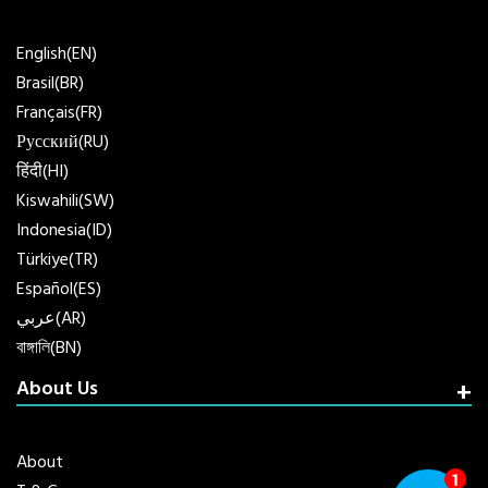
English(EN)
Brasil(BR)
Français(FR)
Русский(RU)
हिंदी(HI)
Kiswahili(SW)
Indonesia(ID)
Türkiye(TR)
Español(ES)
عربي(AR)
বাঙ্গালি(BN)
About Us
About