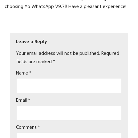
choosing Yo WhatsApp V9.71! Have a pleasant experience!
Leave a Reply
Your email address will not be published.
Required
fields are marked
*
Name
*
Email
*
Comment
*