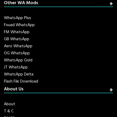
Other WA Mods
WhatsApp Plus
Fouad WhatsApp
FM WhatsApp
GB WhatsApp
Aero WhatsApp
OG WhatsApp
WhatsApp Gold
JT WhatsApp
WhatsApp Delta
Flash File Download
About Us
About
T & C