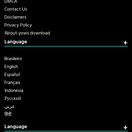
DMCA
Contact Us
Disclaimers
Privacy Policy
About yows.download
Language
Brasileiro
English
Español
Français
Indonesia
Русский
عربي
हिंदी
Language