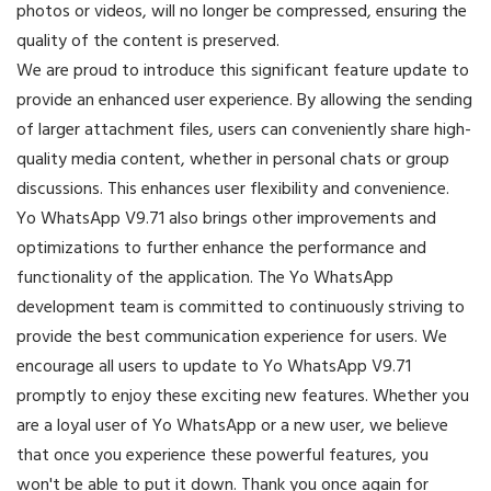
photos or videos, will no longer be compressed, ensuring the
quality of the content is preserved.
We are proud to introduce this significant feature update to
provide an enhanced user experience. By allowing the sending
of larger attachment files, users can conveniently share high-
quality media content, whether in personal chats or group
discussions. This enhances user flexibility and convenience.
Yo WhatsApp V9.71 also brings other improvements and
optimizations to further enhance the performance and
functionality of the application. The Yo WhatsApp
development team is committed to continuously striving to
provide the best communication experience for users. We
encourage all users to update to Yo WhatsApp V9.71
promptly to enjoy these exciting new features. Whether you
are a loyal user of Yo WhatsApp or a new user, we believe
that once you experience these powerful features, you
won't be able to put it down. Thank you once again for