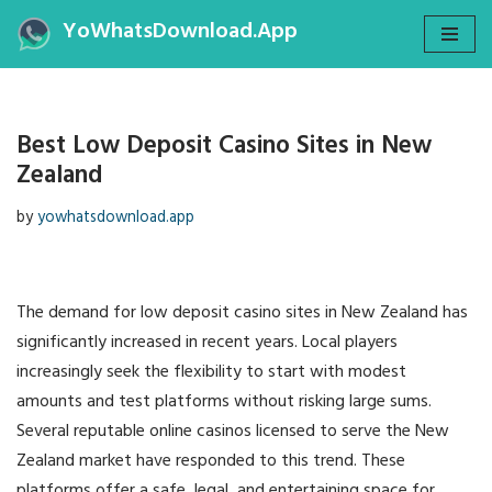
YoWhatsDownload.App
Skip
to
content
Best Low Deposit Casino Sites in New
Zealand
by
yowhatsdownload.app
The demand for low deposit casino sites in New Zealand has
significantly increased in recent years. Local players
increasingly seek the flexibility to start with modest
amounts and test platforms without risking large sums.
Several reputable online casinos licensed to serve the New
Zealand market have responded to this trend. These