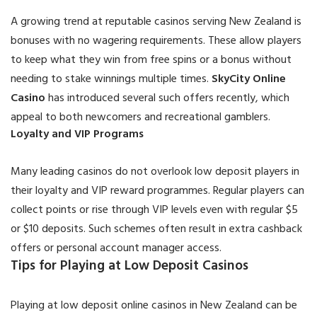
A growing trend at reputable casinos serving New Zealand is
bonuses with no wagering requirements. These allow players
to keep what they win from free spins or a bonus without
needing to stake winnings multiple times.
SkyCity Online
Casino
has introduced several such offers recently, which
appeal to both newcomers and recreational gamblers.
Loyalty and VIP Programs
Many leading casinos do not overlook low deposit players in
their loyalty and VIP reward programmes. Regular players can
collect points or rise through VIP levels even with regular $5
or $10 deposits. Such schemes often result in extra cashback
offers or personal account manager access.
Tips for Playing at Low Deposit Casinos
Playing at low deposit online casinos in New Zealand can be