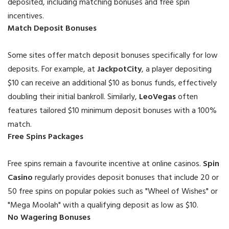
deposited, including matching bonuses and free spin
incentives.
Match Deposit Bonuses
Some sites offer match deposit bonuses specifically for low
deposits. For example, at
JackpotCity
, a player depositing
$10 can receive an additional $10 as bonus funds, effectively
doubling their initial bankroll. Similarly,
LeoVegas
often
features tailored $10 minimum deposit bonuses with a 100%
match.
Free Spins Packages
Free spins remain a favourite incentive at online casinos.
Spin
Casino
regularly provides deposit bonuses that include 20 or
50 free spins on popular pokies such as "Wheel of Wishes" or
"Mega Moolah" with a qualifying deposit as low as $10.
No Wagering Bonuses