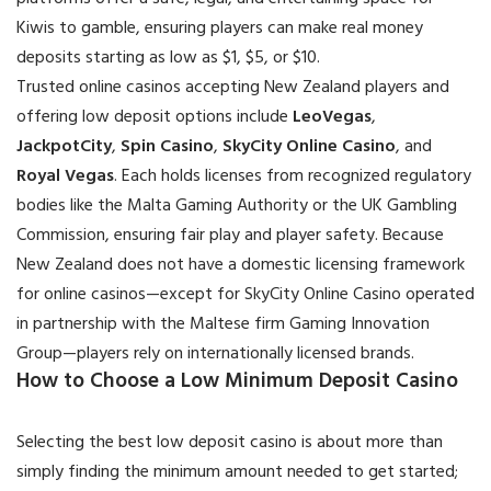
platforms offer a safe, legal, and entertaining space for
Kiwis to gamble, ensuring players can make real money
deposits starting as low as $1, $5, or $10.
Trusted online casinos accepting New Zealand players and
offering low deposit options include
LeoVegas
,
JackpotCity
,
Spin Casino
,
SkyCity Online Casino
, and
Royal Vegas
. Each holds licenses from recognized regulatory
bodies like the Malta Gaming Authority or the UK Gambling
Commission, ensuring fair play and player safety. Because
New Zealand does not have a domestic licensing framework
for online casinos—except for SkyCity Online Casino operated
in partnership with the Maltese firm Gaming Innovation
Group—players rely on internationally licensed brands.
How to Choose a Low Minimum Deposit Casino
Selecting the best low deposit casino is about more than
simply finding the minimum amount needed to get started;