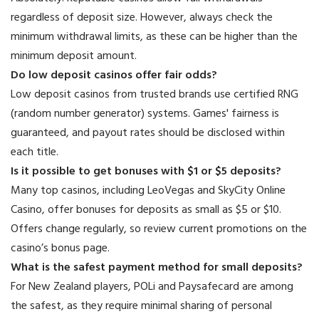
regardless of deposit size. However, always check the
minimum withdrawal limits, as these can be higher than the
minimum deposit amount.
Do low deposit casinos offer fair odds?
Low deposit casinos from trusted brands use certified RNG
(random number generator) systems. Games' fairness is
guaranteed, and payout rates should be disclosed within
each title.
Is it possible to get bonuses with $1 or $5 deposits?
Many top casinos, including LeoVegas and SkyCity Online
Casino, offer bonuses for deposits as small as $5 or $10.
Offers change regularly, so review current promotions on the
casino’s bonus page.
What is the safest payment method for small deposits?
For New Zealand players, POLi and Paysafecard are among
the safest, as they require minimal sharing of personal