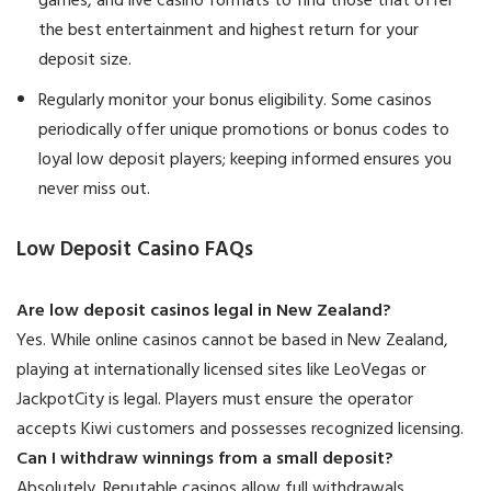
games, and live casino formats to find those that offer
the best entertainment and highest return for your
deposit size.
Regularly monitor your bonus eligibility. Some casinos
periodically offer unique promotions or bonus codes to
loyal low deposit players; keeping informed ensures you
never miss out.
Low Deposit Casino FAQs
Are low deposit casinos legal in New Zealand?
Yes. While online casinos cannot be based in New Zealand,
playing at internationally licensed sites like LeoVegas or
JackpotCity is legal. Players must ensure the operator
accepts Kiwi customers and possesses recognized licensing.
Can I withdraw winnings from a small deposit?
Absolutely. Reputable casinos allow full withdrawals