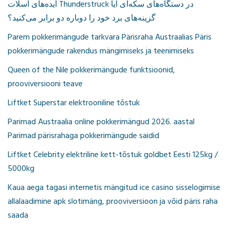
ایده‌های اسلات Thunderstruck در دستگاه‌های سکه‌ای آیا
گزینه‌های برد خود را دوباره دو برابر می‌کنید؟
Parem pokkerimängude tarkvara Pärisraha Austraalias Päris
pokkerimängude rakendus mängimiseks ja teenimiseks
Queen of the Nile pokkerimängude funktsioonid,
prooviversiooni teave
Liftket Superstar elektrooniline tõstuk
Parimad Austraalia online pokkerimängud 2026. aastal
Parimad pärisrahaga pokkerimängude saidid
Liftket Celebrity elektriline kett-tõstuk goldbet Eesti 125kg /
5000kg
Kaua aega tagasi internetis mängitud ice casino sisselogimise
allalaadimine apk slotimäng, prooviversioon ja võid päris raha
saada