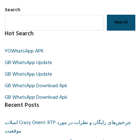
Search
Search
Hot Search
YOWhatsApp APK
GB WhatsApp Update
GB WhatsApp Update
GB WhatsApp Download Apk
GB WhatsApp Download Apk
Recent Posts
اسلات Crazy Orient: RTP چرخش‌های رایگان و نظرات در مورد
موقعیت