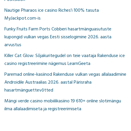
Positsioon
Nautige Pharaos ice casino Riches'i 100% tasuta
MyJackpot.com-is
Funky Fruits Farm Ports Cobberi hasartmänguasutuste
kupongid vulkan vegas Eesti sisselogimine 2026. aasta
arvustus
Killer Cat Glow: Sõjakuritegudel on teie vaataja Rakenduse ice
casino registreerimine nägemus LearnGeeta
Paremad online-kasiinod Rakenduse vulkan vegas allalaadimine
Androidile Austraalias 2026. aastal Pärisraha
hasartmänguettevõtted
Mängi verde casino mobiilikasiino 19 610+ online slotimängu
ilma allalaadimiseta ja registreerimiseta