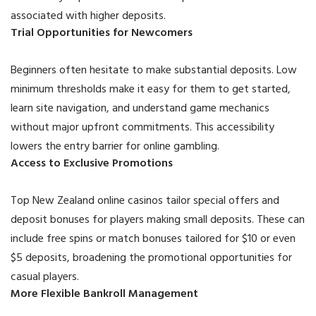
associated with higher deposits.
Trial Opportunities for Newcomers
Beginners often hesitate to make substantial deposits. Low
minimum thresholds make it easy for them to get started,
learn site navigation, and understand game mechanics
without major upfront commitments. This accessibility
lowers the entry barrier for online gambling.
Access to Exclusive Promotions
Top New Zealand online casinos tailor special offers and
deposit bonuses for players making small deposits. These can
include free spins or match bonuses tailored for $10 or even
$5 deposits, broadening the promotional opportunities for
casual players.
More Flexible Bankroll Management