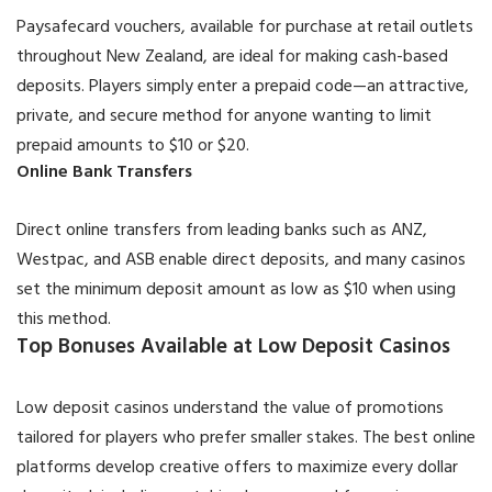
Paysafecard vouchers, available for purchase at retail outlets
throughout New Zealand, are ideal for making cash-based
deposits. Players simply enter a prepaid code—an attractive,
private, and secure method for anyone wanting to limit
prepaid amounts to $10 or $20.
Online Bank Transfers
Direct online transfers from leading banks such as ANZ,
Westpac, and ASB enable direct deposits, and many casinos
set the minimum deposit amount as low as $10 when using
this method.
Top Bonuses Available at Low Deposit Casinos
Low deposit casinos understand the value of promotions
tailored for players who prefer smaller stakes. The best online
platforms develop creative offers to maximize every dollar