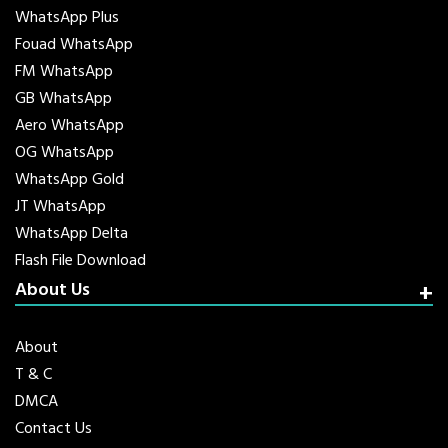
WhatsApp Plus
Fouad WhatsApp
FM WhatsApp
GB WhatsApp
Aero WhatsApp
OG WhatsApp
WhatsApp Gold
JT WhatsApp
WhatsApp Delta
Flash File Download
About Us
About
T & C
DMCA
Contact Us