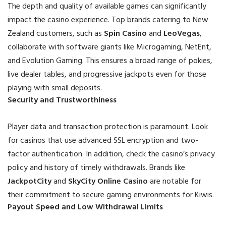
The depth and quality of available games can significantly
impact the casino experience. Top brands catering to New
Zealand customers, such as
Spin Casino
and
LeoVegas
,
collaborate with software giants like Microgaming, NetEnt,
and Evolution Gaming. This ensures a broad range of pokies,
live dealer tables, and progressive jackpots even for those
playing with small deposits.
Security and Trustworthiness
Player data and transaction protection is paramount. Look
for casinos that use advanced SSL encryption and two-
factor authentication. In addition, check the casino’s privacy
policy and history of timely withdrawals. Brands like
JackpotCity
and
SkyCity Online Casino
are notable for
their commitment to secure gaming environments for Kiwis.
Payout Speed and Low Withdrawal Limits