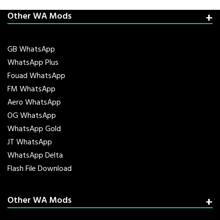
Other WA Mods
GB WhatsApp
WhatsApp Plus
Fouad WhatsApp
FM WhatsApp
Aero WhatsApp
OG WhatsApp
WhatsApp Gold
JT WhatsApp
WhatsApp Delta
Flash File Download
Other WA Mods