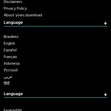
Disclaimers
Privacy Policy
About yows.download
Language
Brasileiro
English
Español
Français
Indonesia
Русский
عربي
हिंदी
Language