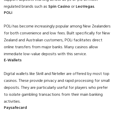
support deposits starting as low as $5 or $10 at most
regulated brands such as
Spin Casino
or
LeoVegas
.
POLi
POLi has become increasingly popular among New Zealanders
for both convenience and low fees. Built specifically for New
Zealand and Australian customers, POLi facilitates direct
online transfers from major banks. Many casinos allow
immediate low-value deposits with this service.
E-Wallets
Digital wallets like Skrill and Neteller are offered by most top
casinos. These provide privacy and rapid processing for small
deposits. They are particularly useful for players who prefer
to isolate gambling transactions from their main banking
activities.
Paysafecard