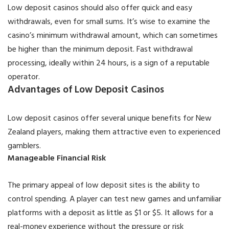
Low deposit casinos should also offer quick and easy
withdrawals, even for small sums. It’s wise to examine the
casino’s minimum withdrawal amount, which can sometimes
be higher than the minimum deposit. Fast withdrawal
processing, ideally within 24 hours, is a sign of a reputable
operator.
Advantages of Low Deposit Casinos
Low deposit casinos offer several unique benefits for New
Zealand players, making them attractive even to experienced
gamblers.
Manageable Financial Risk
The primary appeal of low deposit sites is the ability to
control spending. A player can test new games and unfamiliar
platforms with a deposit as little as $1 or $5. It allows for a
real-money experience without the pressure or risk