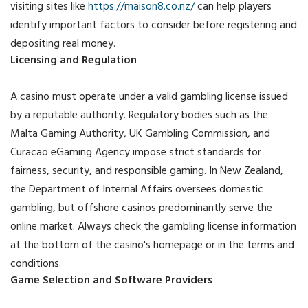
visiting sites like
https://maison8.co.nz/
can help players
identify important factors to consider before registering and
depositing real money.
Licensing and Regulation
A casino must operate under a valid gambling license issued
by a reputable authority. Regulatory bodies such as the
Malta Gaming Authority, UK Gambling Commission, and
Curacao eGaming Agency impose strict standards for
fairness, security, and responsible gaming. In New Zealand,
the Department of Internal Affairs oversees domestic
gambling, but offshore casinos predominantly serve the
online market. Always check the gambling license information
at the bottom of the casino's homepage or in the terms and
conditions.
Game Selection and Software Providers