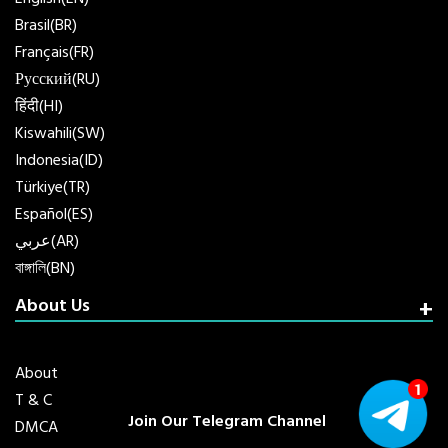
English(EN)
Brasil(BR)
Français(FR)
Русский(RU)
हिंदी(HI)
Kiswahili(SW)
Indonesia(ID)
Türkiye(TR)
Español(ES)
عربي(AR)
বাঙ্গালি(BN)
About Us
About
T & C
Join Our Telegram Channel
DMCA