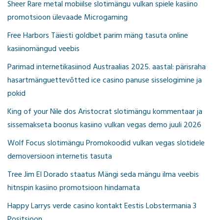
Sheer Rare metal mobiilse slotimängu vulkan spiele kasiino
promotsioon ülevaade Microgaming
Free Harbors Täiesti goldbet parim mäng tasuta online
kasiinomängud veebis
Parimad internetikasiinod Austraalias 2025. aastal: pärisraha
hasartmänguettevõtted ice casino panuse sisselogimine ja
pokid
King of your Nile dos Aristocrat slotimängu kommentaar ja
sissemakseta boonus kasiino vulkan vegas demo juuli 2026
Wolf Focus slotimängu Promokoodid vulkan vegas slotidele
demoversioon internetis tasuta
Tree Jim El Dorado staatus Mängi seda mängu ilma veebis
hitnspin kasiino promotsioon hindamata
Happy Larrys verde casino kontakt Eestis Lobstermania 3