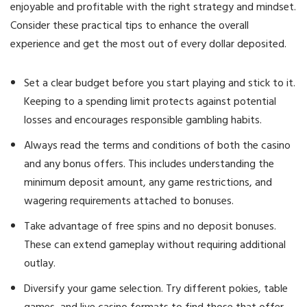
enjoyable and profitable with the right strategy and mindset.
Consider these practical tips to enhance the overall
experience and get the most out of every dollar deposited.
Set a clear budget before you start playing and stick to it.
Keeping to a spending limit protects against potential
losses and encourages responsible gambling habits.
Always read the terms and conditions of both the casino
and any bonus offers. This includes understanding the
minimum deposit amount, any game restrictions, and
wagering requirements attached to bonuses.
Take advantage of free spins and no deposit bonuses.
These can extend gameplay without requiring additional
outlay.
Diversify your game selection. Try different pokies, table