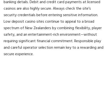
banking details. Debit and credit card payments at licensed
casinos are also highly secure. Always check the site’s
security credentials before entering sensitive information.
Low deposit casino sites continue to appeal to a broad
spectrum of New Zealanders by combining flexibility, player
safety, and an entertainment-rich environment—without
requiring significant financial commitment. Responsible play
and careful operator selection remain key to a rewarding and
secure experience.