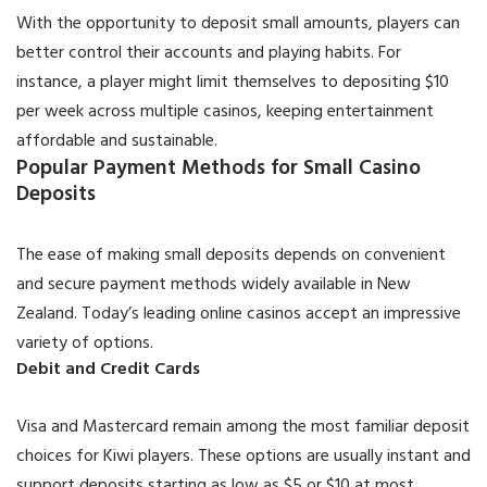
With the opportunity to deposit small amounts, players can
better control their accounts and playing habits. For
instance, a player might limit themselves to depositing $10
per week across multiple casinos, keeping entertainment
affordable and sustainable.
Popular Payment Methods for Small Casino
Deposits
The ease of making small deposits depends on convenient
and secure payment methods widely available in New
Zealand. Today’s leading online casinos accept an impressive
variety of options.
Debit and Credit Cards
Visa and Mastercard remain among the most familiar deposit
choices for Kiwi players. These options are usually instant and