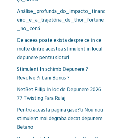
ça_notáv
Análise_profunda_do_impacto_financ
eiro_e_a_trajetória_de_thor_fortune
_no_cená
De aceea poate exista despre ce in ce
multe dintre acestea stimulent in locul
depunere pentru sloturi
Stimulent In schimb Depunere ?
Revolve ?i bani Bonus ?
NetBet Fillip In loc de Depunere 2026
77 Twisting Fara Rulaj
Pentru aceasta pagina gase?ti Nou nou
stimulent mai degraba decat depunere
Betano