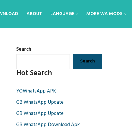
WNLOAD
ABOUT
LANGUAGE
MORE WA MODS
Search
Search
Hot Search
YOWhatsApp APK
GB WhatsApp Update
GB WhatsApp Update
GB WhatsApp Download Apk