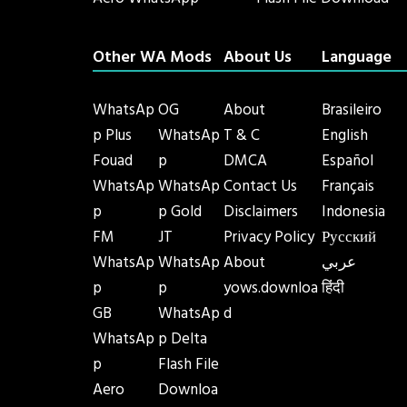
Aero WhatsApp
Flash File Download
Other WA Mods
About Us
Language
WhatsAp
OG
About
Brasileiro
p Plus
WhatsAp
T & C
English
Fouad
p
DMCA
Español
WhatsAp
WhatsAp
Contact Us
Français
p
p Gold
Disclaimers
Indonesia
FM
JT
Privacy Policy
Русский
WhatsAp
WhatsAp
About
عربي
p
p
yows.downloa
हिंदी
GB
WhatsAp
d
WhatsAp
p Delta
p
Flash File
Aero
Downloa