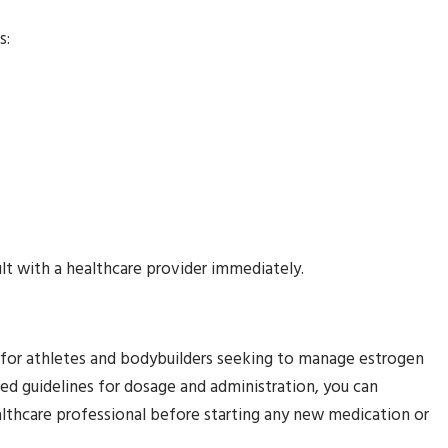
s:
ult with a healthcare provider immediately.
 for athletes and bodybuilders seeking to manage estrogen
ed guidelines for dosage and administration, you can
althcare professional before starting any new medication or