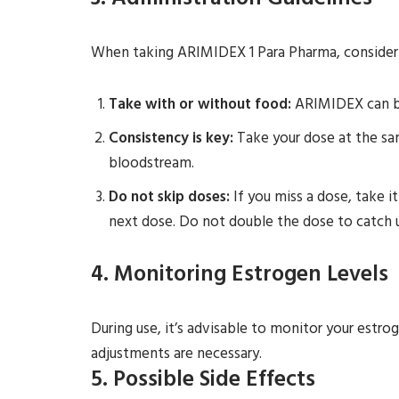
3. Administration Guidelines
When taking ARIMIDEX 1 Para Pharma, consider 
Take with or without food:
ARIMIDEX can be
Consistency is key:
Take your dose at the sam
bloodstream.
Do not skip doses:
If you miss a dose, take i
next dose. Do not double the dose to catch 
4. Monitoring Estrogen Levels
During use, it’s advisable to monitor your estro
adjustments are necessary.
5. Possible Side Effects