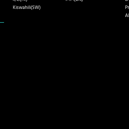
हिंदी(HI)
বাঙ্গালি(BN)
D
Kiswahili(SW)
P
A