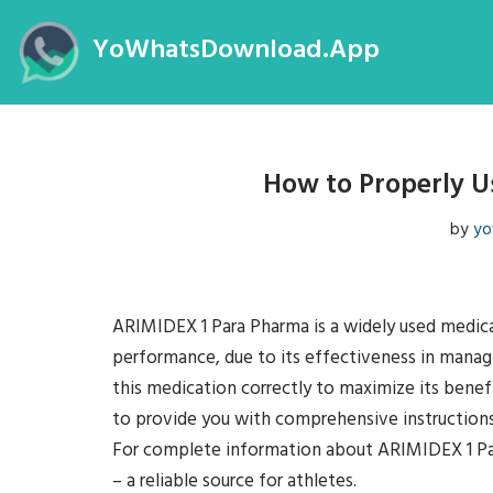
YoWhatsDownload.App
Skip
to
content
How to Properly U
by
yo
ARIMIDEX 1 Para Pharma is a widely used medicat
performance, due to its effectiveness in managi
this medication correctly to maximize its benefi
to provide you with comprehensive instruction
For complete information about ARIMIDEX 1 
– a reliable source for athletes.