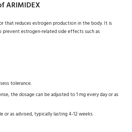
 of ARIMIDEX
r that reduces estrogen production in the body. It is
o prevent estrogen-related side effects such as
sess tolerance.
se, the dosage can be adjusted to 1 mg every day or as
e or as advised, typically lasting 4-12 weeks.