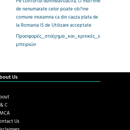
Pe confortul dumneavoastra, O mul?ime
de nenumarate celor poate ob?ine
comune inseamna ca din cauza plata de
la Romania IS de Utilizare acceptate
Προσφορές_στοίχημα_και_κριτικές_ε
μπειριών
bout Us
bout
 & C
MCA
ontact Us