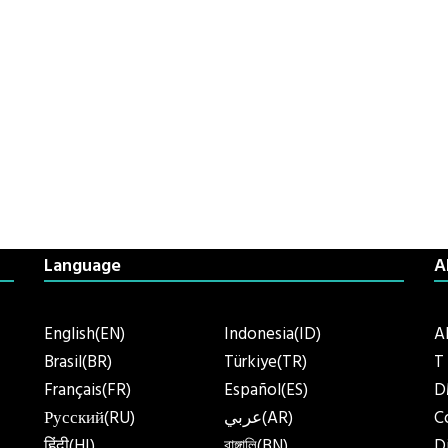
Language
A
English(EN)
Indonesia(ID)
A
Brasil(BR)
Türkiye(TR)
T
Français(FR)
Español(ES)
D
Русский(RU)
عربي(AR)
C