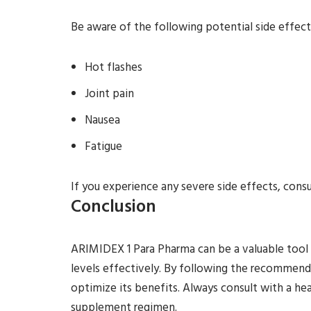
Be aware of the following potential side effect
Hot flashes
Joint pain
Nausea
Fatigue
If you experience any severe side effects, cons
Conclusion
ARIMIDEX 1 Para Pharma can be a valuable tool
levels effectively. By following the recommend
optimize its benefits. Always consult with a he
supplement regimen.