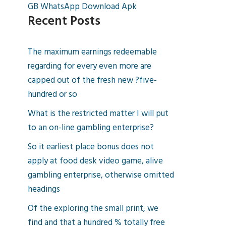
GB WhatsApp Download Apk
Recent Posts
The maximum earnings redeemable
regarding for every even more are
capped out of the fresh new ?five-
hundred or so
What is the restricted matter I will put
to an on-line gambling enterprise?
So it earliest place bonus does not
apply at food desk video game, alive
gambling enterprise, otherwise omitted
headings
Of the exploring the small print, we
find and that a hundred % totally free