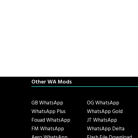
Other WA Mods
GB WhatsApp
OG WhatsApp
WhatsApp Plus
WhatsApp Gold
Fouad WhatsApp
JT WhatsApp
FM WhatsApp
WhatsApp Delta