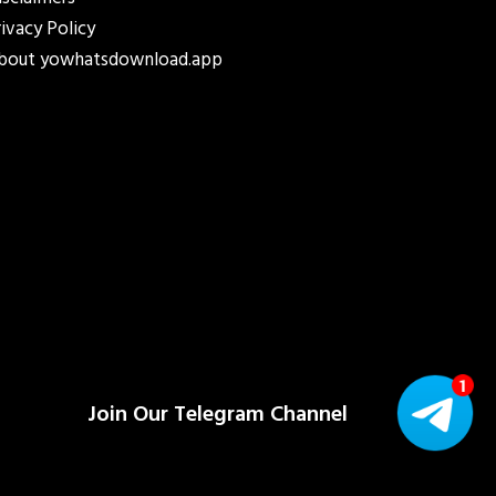
isclaimers
rivacy Policy
bout yowhatsdownload.app
Join Our Telegram Channel