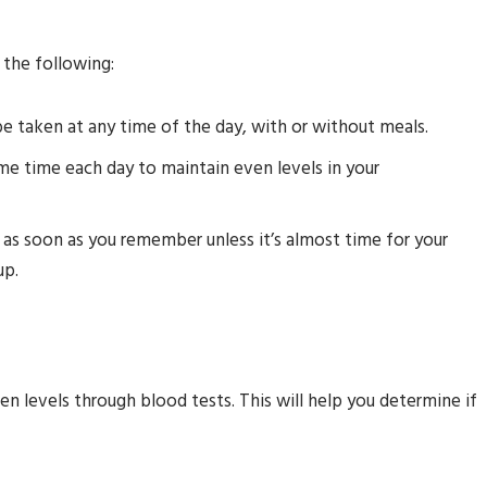
the following:
 taken at any time of the day, with or without meals.
e time each day to maintain even levels in your
t as soon as you remember unless it’s almost time for your
up.
gen levels through blood tests. This will help you determine if