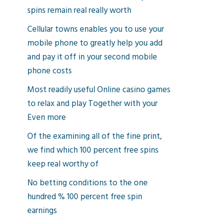
spins remain real really worth
Cellular towns enables you to use your
mobile phone to greatly help you add
and pay it off in your second mobile
phone costs
Most readily useful Online casino games
to relax and play Together with your
Even more
Of the examining all of the fine print,
we find which 100 percent free spins
keep real worthy of
No betting conditions to the one
hundred % 100 percent free spin
earnings