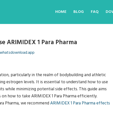
HOME
BLOG
FAQ
DO
se ARIMIDEX 1 Para Pharma
whatsdownload.app
ion, particularly in the realm of bodybuilding and athletic
ng estrogen levels. It is essential to understand how to use
ts while minimizing potential side effects. This guide aims
s on how to take ARIMIDEX 1 Para Pharma efficiently.
Para Pharma, we recommend
ARIMIDEX 1 Para Pharma effects