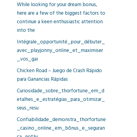
While looking for your dream bonus,
here are a few of the biggest factors to
continue a keen enthusiastic attention
into the
Intégrale_opportunité_pour_débuter_
avec_playjonny_online_et_maximiser
_vos_gai
Chicken Road – Juego de Crash Rápido
para Ganancias Rápidas
Curiosidade_sobre_thorfortune_em_d
etalhes_e_estratégias_para_otimizar_
seus_resu
Confiabilidade_demonstra_thorfortune
_casino_online_em_bônus_e_seguran