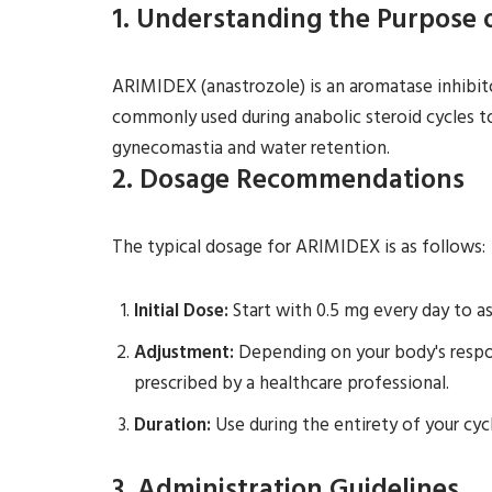
1. Understanding the Purpose
ARIMIDEX (anastrozole) is an aromatase inhibito
commonly used during anabolic steroid cycles t
gynecomastia and water retention.
2. Dosage Recommendations
The typical dosage for ARIMIDEX is as follows:
Initial Dose:
Start with 0.5 mg every day to as
Adjustment:
Depending on your body's respon
prescribed by a healthcare professional.
Duration:
Use during the entirety of your cycl